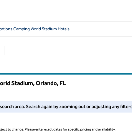
cations Camping World Stadium Hotels
s
Suggested filters
orld Stadium, Orlando,
FL
 filters or try zooming out for more results.
search area. Search again by zooming out or adjusting any filters
ject to change. Please enter exact dates for specific pricing and availability.