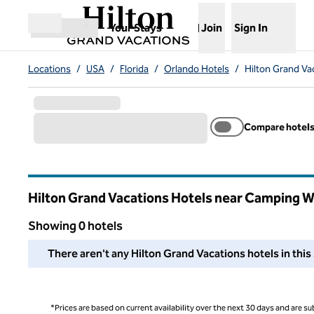
Skip to content
,
Opens new tab
Your Stays
Join
Sign In
Open menu
Locations
/
USA
/
Florida
/
Orlando Hotels
/
Hilton Grand Va
Compare hotel
Hilton Grand Vacations Hotels near Camping W
Florida
Showing 0 hotels
We couldn't find any hotels for you in this area. Adjust your
There aren't any Hilton Grand Vacations hotels in this 
*Prices are based on current availability over the next 30 days and are sub