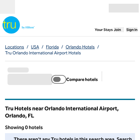
Skip to content
Open menu
,
Opens new
Your Stays
Join
Sign In
Locations
/
USA
/
Florida
/
Orlando Hotels
/
Tru Orlando International Airport Hotels
Compare hotels
Suggested filter
Tru Hotels near Orlando International Airport,
Orlando,
FL
Florida
Showing 0 hotels
We couldn't find any hotels for you in this area. Adjust your fil
There aren't any Tru hotels in this search area. Search