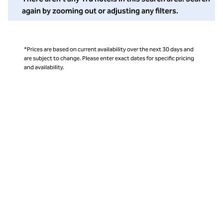
again by zooming out or adjusting any filters.
*Prices are based on current availability over the next 30 days and
are subject to change. Please enter exact dates for specific pricing
and availability.