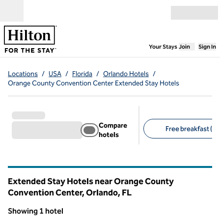
Skip to content
Open menu
,
Opens new
Your Stays
Join
Sign In
Locations
/
USA
/
Florida
/
Orlando Hotels
/
Orange County Convention Center Extended Stay Hotels
Compare
Free breakfast (1)
hotels
Suggested filters
Extended Stay Hotels near Orange County
Convention Center, Orlando,
FL
Florida
Showing 1 hotel
1
/
12