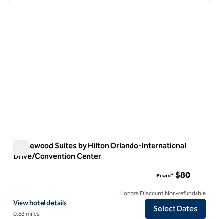
Showing 1 hotel
previous image
next i
1 of 12
Homewood Suites by Hilton Orlando-International
Drive/Convention Center
Homewood Suites by Hilton Orlando-International Drive/Co
$80
From*
Honors Discount Non-refundable
View hotel details for Homewood Suites by Hilton Orlando-Internat
View hotel details
Select Dates
0.83 miles