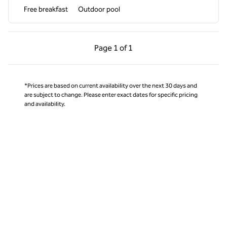
Free breakfast
Outdoor pool
Previous Page, 1 of 1
Next Page, 1 of 1
Page
1 of 1
Page 1 of 1
*Prices are based on current availability over the next 30 days and
are subject to change. Please enter exact dates for specific pricing
and availability.