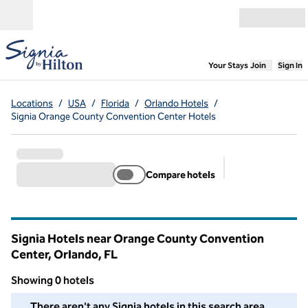
Skip to content
Open menu
,
Opens new
Your Stays
Join
Sign In
Locations
/
USA
/
Florida
/
Orlando Hotels
/
Signia Orange County Convention Center Hotels
Compare hotels
Suggested filter
Signia Hotels near Orange County Convention
Center, Orlando,
FL
Florida
Showing 0 hotels
We couldn't find any hotels for you in this area. Adjust your fil
There aren't any Signia hotels in this search area.