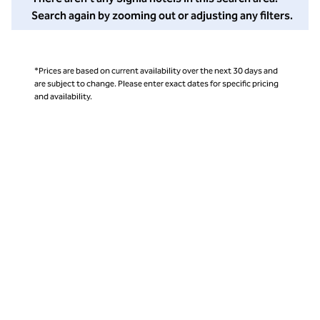
Search again by zooming out or adjusting any filters.
*Prices are based on current availability over the next 30 days and
are subject to change. Please enter exact dates for specific pricing
and availability.