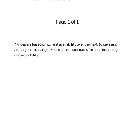
Previous Page, 1 of 1
Next Page, 1 of 1
Page
1 of 1
Page 1 of 1
*Prices are based on current availability over the next 30 days and
are subject to change. Please enter exact dates for specific pricing
and availability.