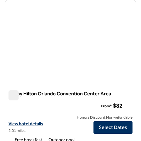
Showing 1 hotel
previous image
next i
1 of 12
Tru by Hilton Orlando Convention Center Area
Tru by Hilton Orlando Convention Center Area
$82
From*
Honors Discount Non-refundable
View hotel details for Tru by Hilton Orlando Convention Center Area
View hotel details
Select Dates
2.01 miles
Free breakfast
Outdoor pool