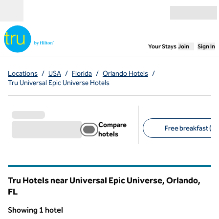
Skip to content
Open menu
,
Opens new
Your Stays
Join
Sign In
Locations
/
USA
/
Florida
/
Orlando Hotels
/
Tru Universal Epic Universe Hotels
Compare
Free breakfast (1)
hotels
Suggested filters
Tru Hotels near Universal Epic Universe, Orlando,
FL
Florida
Showing 1 hotel
1
/
12