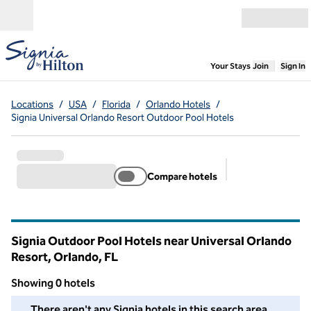
Skip to content
Open menu
,
Opens new
Your Stays
Join
Sign In
Locations
/
USA
/
Florida
/
Orlando Hotels
/
Signia Universal Orlando Resort Outdoor Pool Hotels
Compare hotels
Suggested filter
Signia Outdoor Pool Hotels near Universal Orlando
Resort, Orlando,
FL
Florida
Showing 0 hotels
We couldn't find any hotels for you in this area. Adjust your fil
There aren't any Signia hotels in this search area.