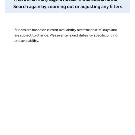
Search again by zooming out or adjusting any filters.
*Prices are based on current availability over the next 30 days and
are subject to change. Please enter exact dates for specific pricing
and availability.