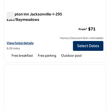
Hampton Inn Jacksonville-I-295
East/Baymeadows
Hampton Inn Jacksonville-I-295 East/Baymeadows
$71
From*
Honors Discount Non-refundable
View hotel details for Hampton Inn Jacksonville-I-295 East/Bayme
View hotel details
Select Dates
8.09 miles
Free breakfast
Free parking
Outdoor pool
1
/
12
previous image
next i
1 of 12