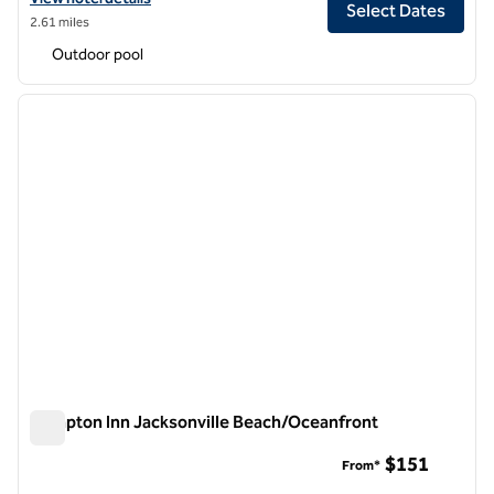
Select Dates
2.61 miles
Outdoor pool
1
/
12
previous image
next i
1 of 12
Hampton Inn Jacksonville Beach/Oceanfront
Hampton Inn Jacksonville Beach/Oceanfront
$151
From*