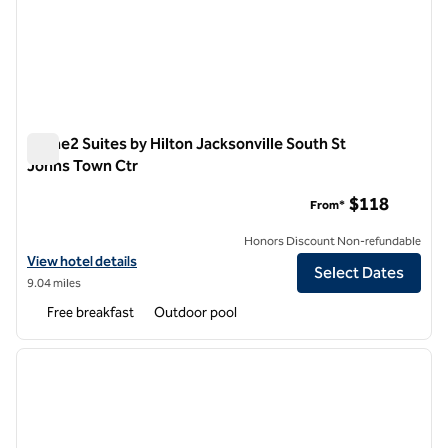
Home2 Suites by Hilton Jacksonville South St
Johns Town Ctr
Home2 Suites by Hilton Jacksonville South St Johns Town Ct
$118
From*
Honors Discount Non-refundable
View hotel details for Home2 Suites by Hilton Jacksonville South St
View hotel details
Select Dates
9.04 miles
Free breakfast
Outdoor pool
1
/
12
previous image
next i
1 of 12