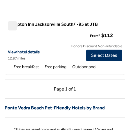
Hampton Inn Jacksonville South/I-95 at JTB
Hampton Inn Jacksonville South/I-95 at JTB
$112
From*
Honors Discount Non-refundable
View hotel details for Hampton Inn Jacksonville South/I-95 at JTB
View hotel details
Select Dates
12.87 miles
Free breakfast
Free parking
Outdoor pool
Previous Page, 1 of 1
Next Page, 1 of 1
Page
1 of 1
Page 1 of 1
Ponte Vedra Beach Pet-Friendly Hotels by Brand
*Prices are based on current availability over the next 30 days and