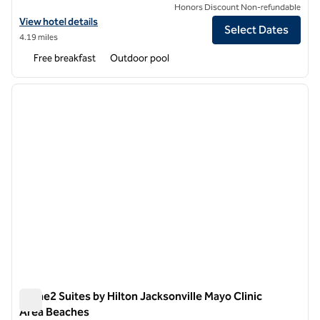
Honors Discount Non-refundable
View hotel details for Hampton Inn Jacksonville Beach/Oceanfront
View hotel details
Select Dates
4.19 miles
Free breakfast
Outdoor pool
1
/
11
previous image
next i
1 of 11
Home2 Suites by Hilton Jacksonville Mayo Clinic
Area Beaches