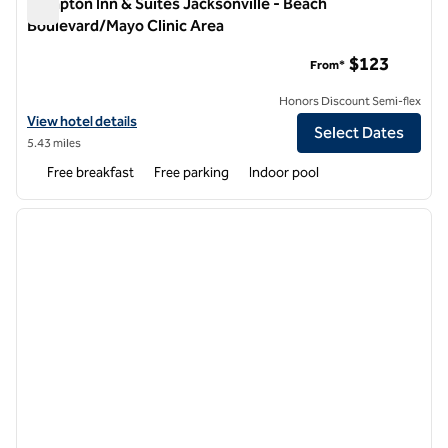
Hampton Inn & Suites Jacksonville - Beach
Boulevard/Mayo Clinic Area
Hampton Inn & Suites Jacksonville - Beach Boulevard/Mayo C
$123
From*
Honors Discount Semi-flex
View hotel details for Hampton Inn & Suites Jacksonville - Beach Bou
View hotel details
Select Dates
5.43 miles
Free breakfast
Free parking
Indoor pool
1
/
12
previous image
next i
1 of 12