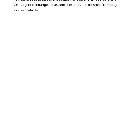
are subject to change. Please enter exact dates for specific pricing
and availability.