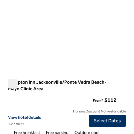
Hampton Inn Jacksonville/Ponte Vedra Beach-
Mayo Clinic Area
Hampton Inn Jacksonville/Ponte Vedra Beach-Mayo Clinic A
$112
From*
Honors Discount Non-refundable
View hotel details for Hampton Inn Jacksonville/Ponte Vedra Beach-
View hotel details
Select Dates
1.27 miles
Free breakfast
Free parking
Outdoor pool