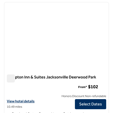
previous image
next i
1 of 12
Hampton Inn & Suites Jacksonville Deerwood Park
Hampton Inn & Suites Jacksonville Deerwood Park
$102
From*
Honors Discount Non-refundable
View hotel details for Hampton Inn & Suites Jacksonville Deerwood P
View hotel details
Select Dates
10.49 miles