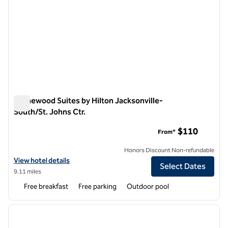
Homewood Suites by Hilton Jacksonville-
South/St. Johns Ctr.
Homewood Suites by Hilton Jacksonville-South/St. Johns Ctr
$110
From*
Honors Discount Non-refundable
View hotel details for Homewood Suites by Hilton Jacksonville-South
View hotel details
Select Dates
9.11 miles
Free breakfast
Free parking
Outdoor pool
1
/
12
previous image
next i
1 of 12