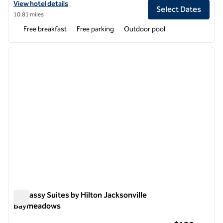
View hotel details for Homewood Suites by Hilton Jacksonville Deer
View hotel details
Select Dates
10.81 miles
Free breakfast
Free parking
Outdoor pool
1
/
12
previous image
next i
1 of 12
Embassy Suites by Hilton Jacksonville
Baymeadows
Embassy Suites by Hilton Jacksonville Baymeadows