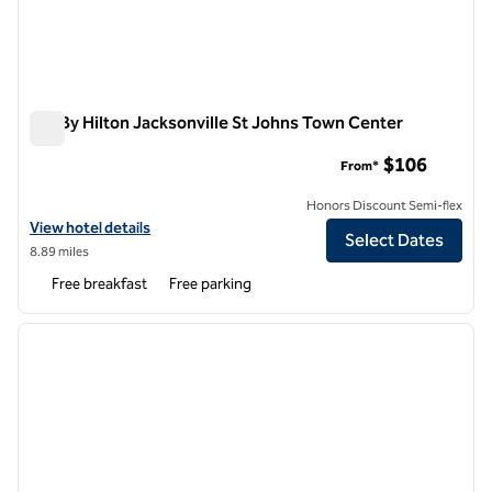
Tru By Hilton Jacksonville St Johns Town Center
Tru By Hilton Jacksonville St Johns Town Center
$106
From*
Honors Discount Semi-flex
View hotel details for Tru By Hilton Jacksonville St Johns Town Cente
View hotel details
Select Dates
8.89 miles
Free breakfast
Free parking
1
/
12
previous image
next i
1 of 12