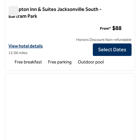
Hampton Inn & Suites Jacksonville South -
Bartram Park
Hampton Inn & Suites Jacksonville South - Bartram Park
$88
From*
Honors Discount Non-refundable
View hotel details for Hampton Inn & Suites Jacksonville South - Bar
View hotel details
Select Dates
12.06 miles
Free breakfast
Free parking
Outdoor pool
1
/
12
previous image
next i
1 of 12