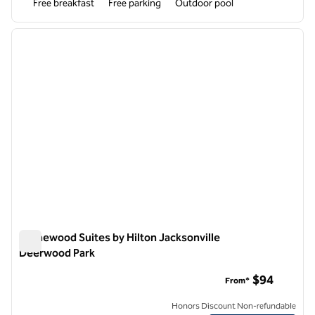
Free breakfast
Free parking
Outdoor pool
1
/
12
previous image
next i
1 of 12
Homewood Suites by Hilton Jacksonville
Deerwood Park
Homewood Suites by Hilton Jacksonville Deerwood Park
$94
From*
Honors Discount Non-refundable