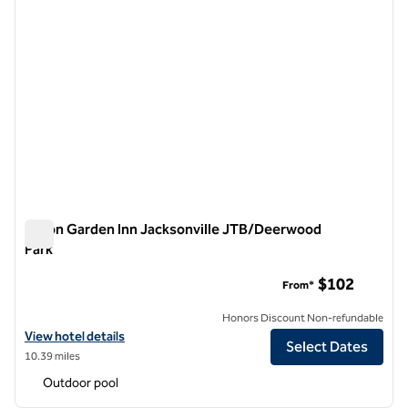
Hilton Garden Inn Jacksonville JTB/Deerwood
Park
Hilton Garden Inn Jacksonville JTB/Deerwood Park
$102
From*
Honors Discount Non-refundable
View hotel details for Hilton Garden Inn Jacksonville JTB/Deerwood 
View hotel details
Select Dates
10.39 miles
Outdoor pool
1
/
12