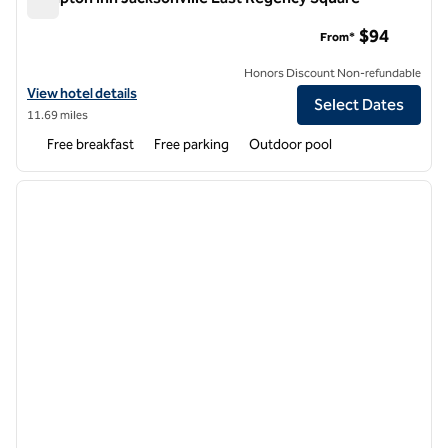
Hampton Inn Jacksonville East Regency Square
$94
From*
Honors Discount Non-refundable
View hotel details for Hampton Inn Jacksonville East Regency Squar
View hotel details
Select Dates
11.69 miles
Free breakfast
Free parking
Outdoor pool
1
/
12
previous image
next i
1 of 12