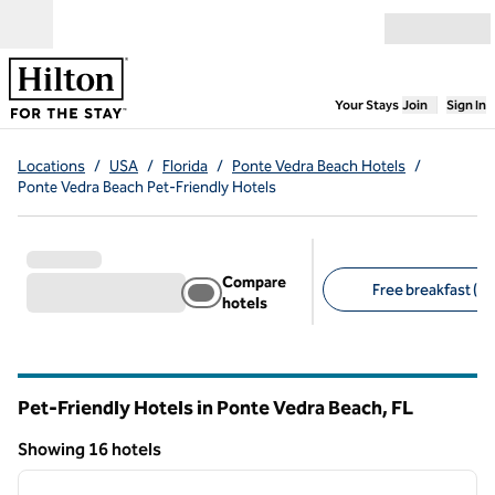
Skip to content
Open menu
,
Opens new
Your Stays
Join
Sign In
Locations
/
USA
/
Florida
/
Ponte Vedra Beach Hotels
/
Ponte Vedra Beach Pet-Friendly Hotels
Compare
Free breakfast (14
hotels
Suggested filters
Pet-Friendly Hotels in Ponte Vedra Beach,
FL
Florida
Showing 16 hotels
1
/
12
Showing 16 hotels
previous image
next i
1 of 12