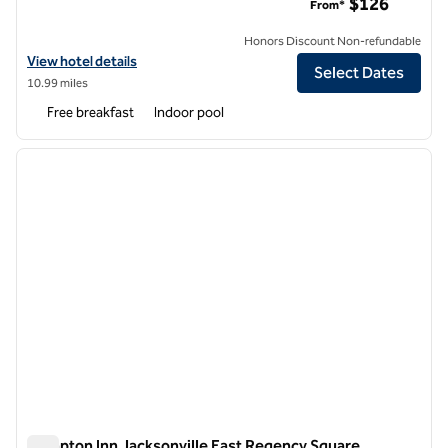
$126
From*
Honors Discount Non-refundable
View hotel details for Embassy Suites by Hilton Jacksonville Bayme
View hotel details
Select Dates
10.99 miles
Free breakfast
Indoor pool
1
/
12
previous image
next i
1 of 12
Hampton Inn Jacksonville East Regency Square