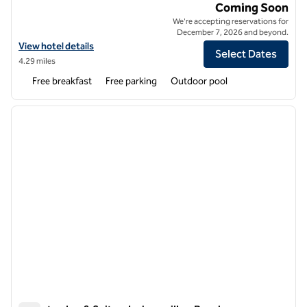
Home2 Suites by Hilton Jacksonville Mayo Clinic Area Beach
Coming Soon
We're accepting reservations for
December 7, 2026 and beyond.
View hotel details for Home2 Suites by Hilton Jacksonville Mayo Clin
View hotel details
Select Dates
4.29 miles
Free breakfast
Free parking
Outdoor pool
1
/
12
previous image
next i
1 of 12