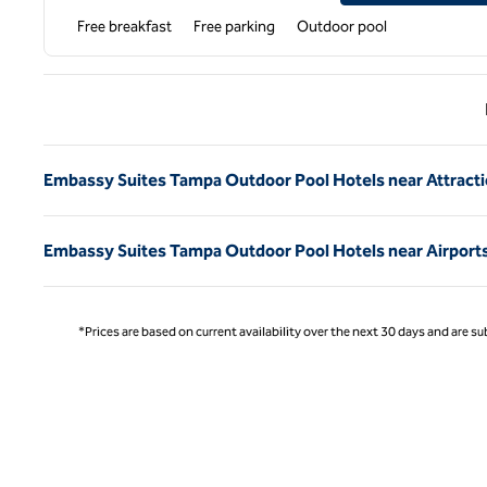
Free breakfast
Free parking
Outdoor pool
Previ
Embassy Suites Tampa Outdoor Pool Hotels near Attract
Embassy Suites Tampa Outdoor Pool Hotels near Airport
*Prices are based on current availability over the next 30 days and are sub