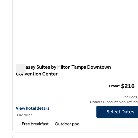
Embassy Suites by Hilton Tampa Downtown
Convention Center
Embassy Suites by Hilton Tampa Downtown Convention 
$216
From*
Includes
Honors Discount Non-refund
View hotel details for Embassy Suites by Hilton Tampa Downto
View hotel details
Select Dates
0.42 miles
Free breakfast
Outdoor pool
1
previous image