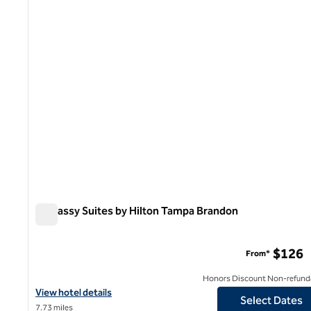
1 of 12
Embassy Suites by Hilton Tampa Brandon
Embassy Suites by Hilton Tampa Brandon
$126
From*
Honors Discount Non-refund
View hotel details for Embassy Suites by Hilton Tampa Brandon
View hotel details
Select Dates
7.73 miles