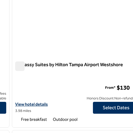
Embassy Suites by Hilton Tampa Airport Westshore
Embassy Suites by Hilton Tampa Airport Westshore
Center
$130
From*
 fees
able
Honors Discount Non-refund
wn Convention Center
View hotel details for Embassy Suites by Hilton Tampa Airport W
View hotel details
Select Dates
3.98 miles
Free breakfast
Outdoor pool
/
12
1
next image
previous image