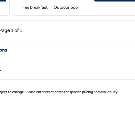
Free breakfast
Outdoor pool
ous Page, 1 of 1
Next Page, 1 of 1
Page
1 of 1
Page 1 of 1
ions
s
ject to change. Please enter exact dates for specific pricing and availability.