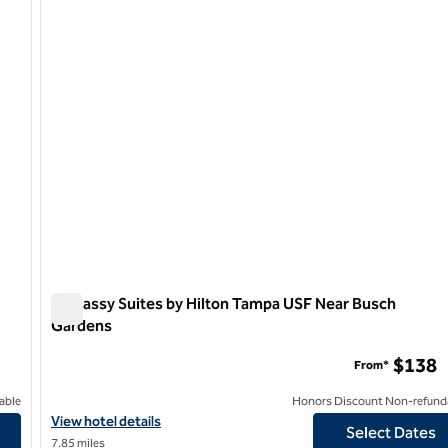
1 of 12
Embassy Suites by Hilton Tampa USF Near Busch
Gardens
Embassy Suites by Hilton Tampa USF Near Busch Garden
$138
From*
able
Honors Discount Non-refund
View hotel details for Embassy Suites by Hilton Tampa USF Near
View hotel details
Select Dates
7.85 miles