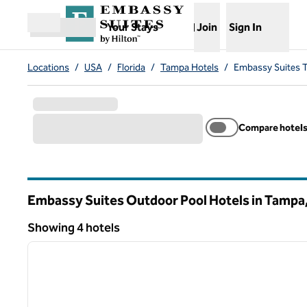
Skip to content
,
Opens new tab
Your Stays
Join
Sign In
Open menu
Locations
/
USA
/
Florida
/
Tampa Hotels
/
Embassy Suites 
Compare hotel
Embassy Suites Outdoor Pool Hotels in Tampa
Florida
Showing 4 hotels
1
Showing 4 hotels
previous image
1 of 12