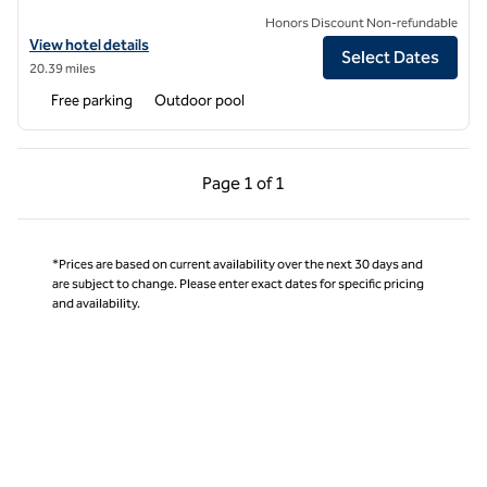
Honors Discount Non-refundable
View hotel details for Hilton Garden Inn Boca Raton
View hotel details
Select Dates
20.39 miles
Free parking
Outdoor pool
Previous Page, 1 of 1
Next Page, 1 of 1
Page
1 of 1
Page 1 of 1
*Prices are based on current availability over the next 30 days and
are subject to change. Please enter exact dates for specific pricing
and availability.