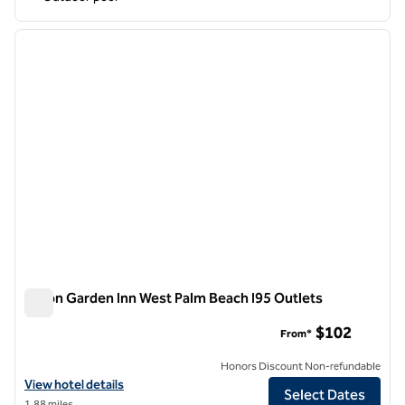
1
/
12
previous image
next i
1 of 12
Hilton Garden Inn West Palm Beach I95 Outlets
Hilton Garden Inn West Palm Beach I95 Outlets
$102
From*
Honors Discount Non-refundable
View hotel details for Hilton Garden Inn West Palm Beach I95 Outlets
View hotel details
Select Dates
1.88 miles