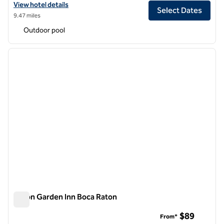
View hotel details for Hilton Garden Inn Palm Beach Gardens
View hotel details
Select Dates
9.47 miles
Outdoor pool
1
/
12
previous image
next i
1 of 12
Hilton Garden Inn Boca Raton
Hilton Garden Inn Boca Raton
$89
From*