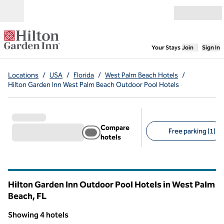
Skip to content
Open menu
,
Opens new
Your Stays
Join
Sign In
Locations
/
USA
/
Florida
/
West Palm Beach Hotels
/
Hilton Garden Inn West Palm Beach Outdoor Pool Hotels
Compare
Free parking (1)
hotels
Suggested filters
Hilton Garden Inn Outdoor Pool Hotels in West Palm
Beach,
FL
Florida
Showing 4 hotels
1
/
12