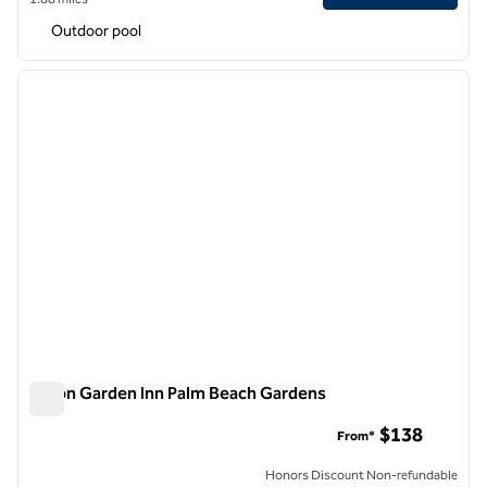
Outdoor pool
1
/
12
previous image
next i
1 of 12
Hilton Garden Inn Palm Beach Gardens
Hilton Garden Inn Palm Beach Gardens
$138
From*
Honors Discount Non-refundable