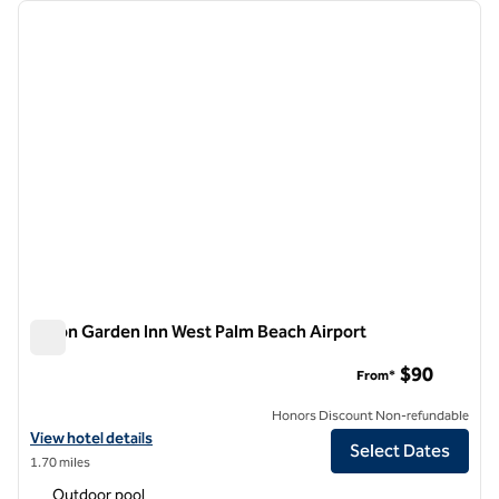
Showing 4 hotels
previous image
next i
1 of 12
Hilton Garden Inn West Palm Beach Airport
Hilton Garden Inn West Palm Beach Airport
$90
From*
Honors Discount Non-refundable
View hotel details for Hilton Garden Inn West Palm Beach Airport
View hotel details
Select Dates
1.70 miles
Outdoor pool