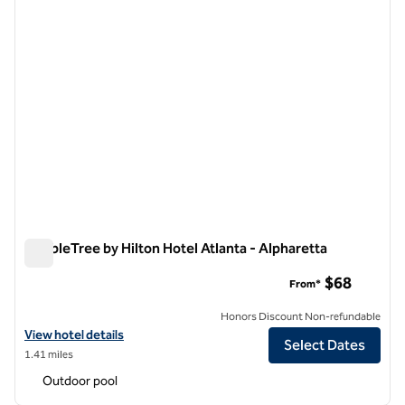
DoubleTree by Hilton Hotel Atlanta - Alpharetta
DoubleTree by Hilton Hotel Atlanta - Alpharetta
$68
From*
Honors Discount Non-refundable
View hotel details for DoubleTree by Hilton Hotel Atlanta - Alpharett
View hotel details
Select Dates
1.41 miles
Outdoor pool
1
/
12