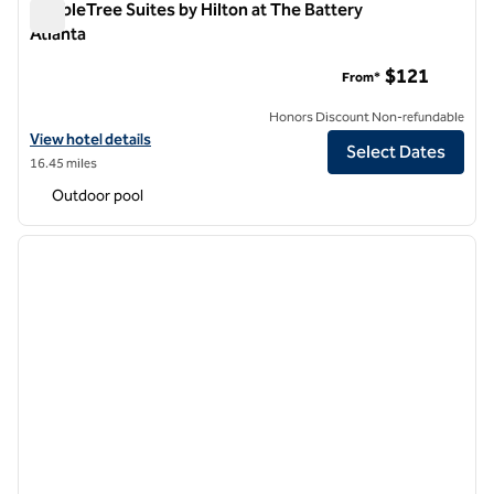
DoubleTree Suites by Hilton at The Battery
Atlanta
DoubleTree Suites by Hilton at The Battery Atlanta
$121
From*
Honors Discount Non-refundable
View hotel details for DoubleTree Suites by Hilton at The Battery Atl
View hotel details
Select Dates
16.45 miles
Outdoor pool
1
/
12
previous image
next i
1 of 12