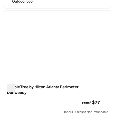
Outdoor pool
1
/
12
previous image
next i
1 of 12
DoubleTree by Hilton Atlanta Perimeter
Dunwoody
DoubleTree by Hilton Atlanta Perimeter Dunwoody
$77
From*
Honors Discount Non-refundable