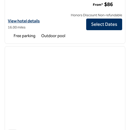
$86
From*
Honors Discount Non-refundable
View hotel details for DoubleTree by Hilton Hotel Atlanta - Northlake
View hotel details
Select Dates
16.00 miles
Free parking
Outdoor pool
1
/
12
previous image
next i
1 of 12