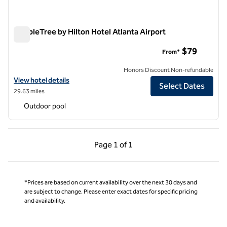
DoubleTree by Hilton Hotel Atlanta Airport
DoubleTree by Hilton Hotel Atlanta Airport
$79
From*
Honors Discount Non-refundable
View hotel details for DoubleTree by Hilton Hotel Atlanta Airport
View hotel details
Select Dates
29.63 miles
Outdoor pool
Previous Page, 1 of 1
Next Page, 1 of 1
Page
1 of 1
Page 1 of 1
*Prices are based on current availability over the next 30 days and
are subject to change. Please enter exact dates for specific pricing
and availability.