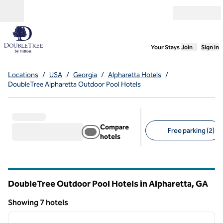
Skip to content
Open menu
,
Opens new
Your Stays
Join
Sign In
Locations
/
USA
/
Georgia
/
Alpharetta Hotels
/
DoubleTree Alpharetta Outdoor Pool Hotels
Compare
Free parking (2)
hotels
Suggested filters
DoubleTree Outdoor Pool Hotels in Alpharetta,
GA
Georgia
Showing 7 hotels
1
/
12
Showing 7 hotels
previous image
next i
1 of 12