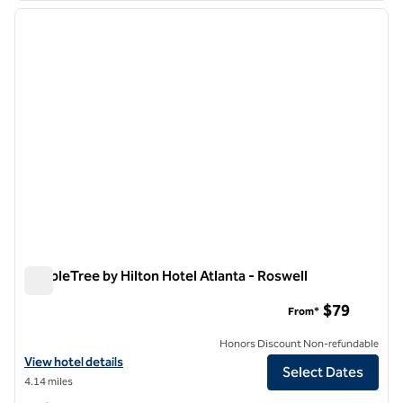
previous image
next i
1 of 12
DoubleTree by Hilton Hotel Atlanta - Roswell
DoubleTree by Hilton Hotel Atlanta - Roswell
$79
From*
Honors Discount Non-refundable
View hotel details for DoubleTree by Hilton Hotel Atlanta - Roswell
View hotel details
Select Dates
4.14 miles