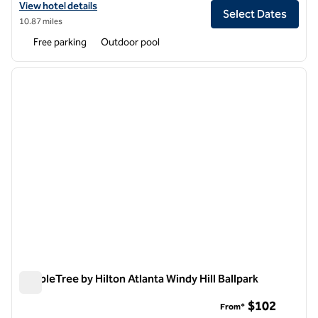
View hotel details for DoubleTree by Hilton Atlanta Perimeter Dunw
View hotel details
Select Dates
10.87 miles
Free parking
Outdoor pool
1
/
12
previous image
next i
1 of 12
DoubleTree by Hilton Atlanta Windy Hill Ballpark
DoubleTree by Hilton Atlanta Windy Hill Ballpark
$102
From*