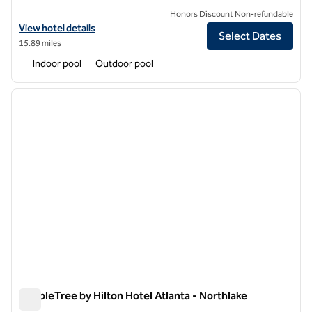
Honors Discount Non-refundable
View hotel details for DoubleTree by Hilton Atlanta Windy Hill Ballpar
View hotel details
Select Dates
15.89 miles
Indoor pool
Outdoor pool
1
/
12
previous image
next i
1 of 12
DoubleTree by Hilton Hotel Atlanta - Northlake
DoubleTree by Hilton Hotel Atlanta - Northlake