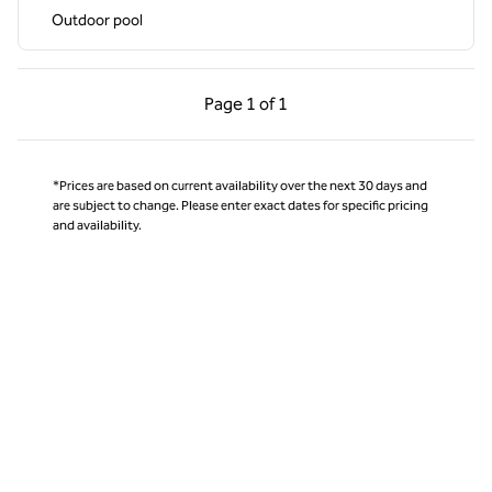
Outdoor pool
Previous Page, 1 of 1
Next Page, 1 of 1
Page
1 of 1
Page 1 of 1
*Prices are based on current availability over the next 30 days and
are subject to change. Please enter exact dates for specific pricing
and availability.