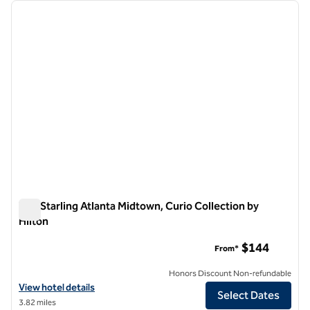
Showing 1 hotel
previous image
next i
1 of 12
The Starling Atlanta Midtown, Curio Collection by
Hilton
The Starling Atlanta Midtown, Curio Collection by Hilton
$144
From*
Honors Discount Non-refundable
View hotel details for The Starling Atlanta Midtown, Curio Collection 
View hotel details
Select Dates
3.82 miles