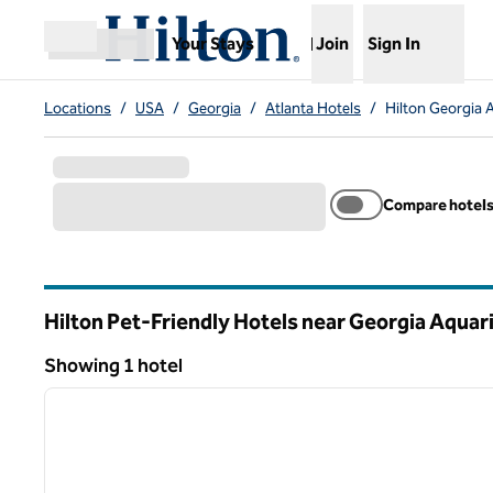
Skip to content
,
Opens new tab
Your Stays
Join
Sign In
Open menu
Locations
/
USA
/
Georgia
/
Atlanta Hotels
/
Hilton Georgia 
Compare hotel
Hilton Pet-Friendly Hotels near Georgia Aquar
Georgia
Showing 1 hotel
1
Showing 1 hotel
previous image
1 of 12