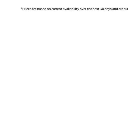
*Prices are based on current availability over the next 30 days and are sub