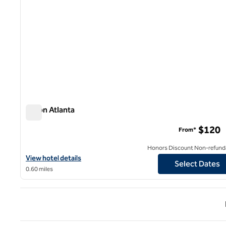
Hilton Atlanta
Hilton Atlanta
$120
From*
Honors Discount Non-refund
View hotel details for Hilton Atlanta
View hotel details
Select Dates
0.60 miles
Previ