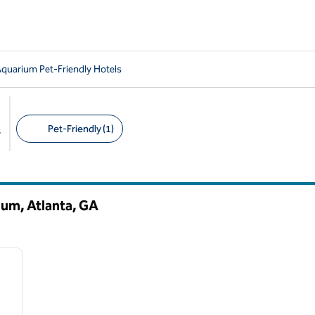
Aquarium Pet-Friendly Hotels
Pet-Friendly (1)
s
Suggested filters
ium, Atlanta,
GA
/
12
next image