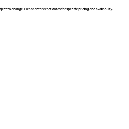
ject to change. Please enter exact dates for specific pricing and availability.