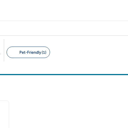
Pet-Friendly (1)
s
Suggested filters
/
12
next image