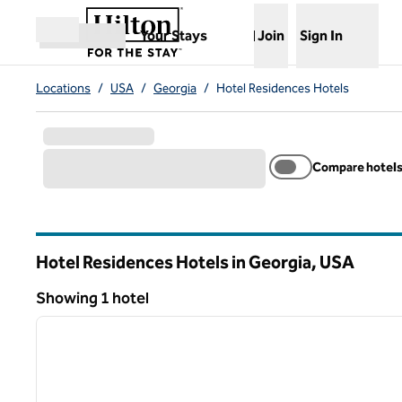
Skip to content
,
Opens new tab
Your Stays
Join
Sign In
Open menu
Locations
/
USA
/
Georgia
/
Hotel Residences Hotels
Compare hotel
Hotel Residences Hotels in Georgia, USA
Showing 1 hotel
1
Showing 1 hotel
previous image
1 of 12