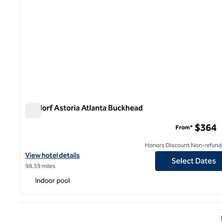
Waldorf Astoria Atlanta Buckhead
Waldorf Astoria Atlanta Buckhead
$364
From*
Honors Discount Non-refund
View hotel details for Waldorf Astoria Atlanta Buckhead
View hotel details
Select Dates
98.59 miles
Indoor pool
Previ