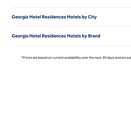
Georgia Hotel Residences Hotels by City
Georgia Hotel Residences Hotels by Brand
*Prices are based on current availability over the next 30 days and are sub