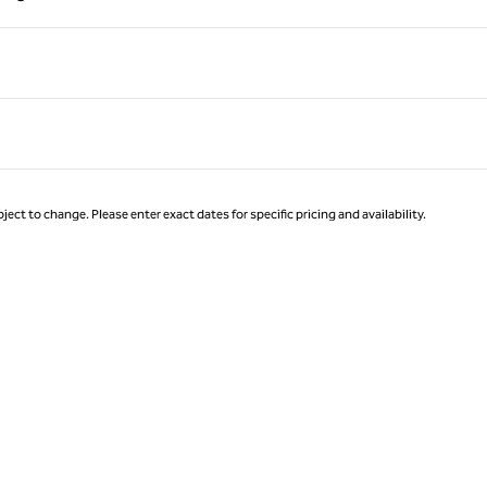
Page 1 of 1
ject to change. Please enter exact dates for specific pricing and availability.