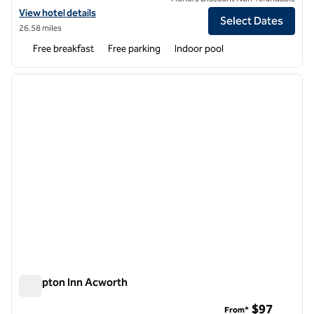
View hotel details for Hampton Inn Emerson LakePoint
View hotel details
Select Dates
26.58 miles
Free breakfast
Free parking
Indoor pool
1
/
12
previous image
next i
1 of 12
Hampton Inn Acworth
Hampton Inn Acworth
$97
From*