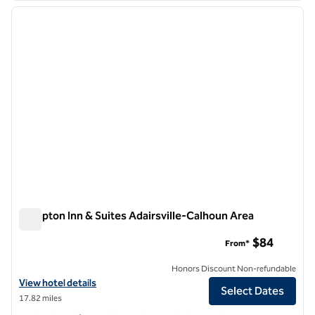
previous image
next i
1 of 12
Hampton Inn & Suites Adairsville-Calhoun Area
Hampton Inn & Suites Adairsville-Calhoun Area
$84
From*
Honors Discount Non-refundable
View hotel details for Hampton Inn & Suites Adairsville-Calhoun Area
View hotel details
Select Dates
17.82 miles