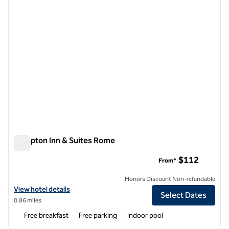
Hampton Inn & Suites Rome
Hampton Inn & Suites Rome
$112
From*
Honors Discount Non-refundable
View hotel details for Hampton Inn & Suites Rome
View hotel details
Select Dates
0.86 miles
Free breakfast
Free parking
Indoor pool
1
/
12