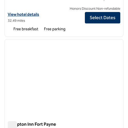
Honors Discount Non-refundable
View hotel details for Hampton Inn Acworth
View hotel details
Select Dates
32.49 miles
Free breakfast
Free parking
1
/
12
previous image
next i
1 of 12
Hampton Inn Fort Payne