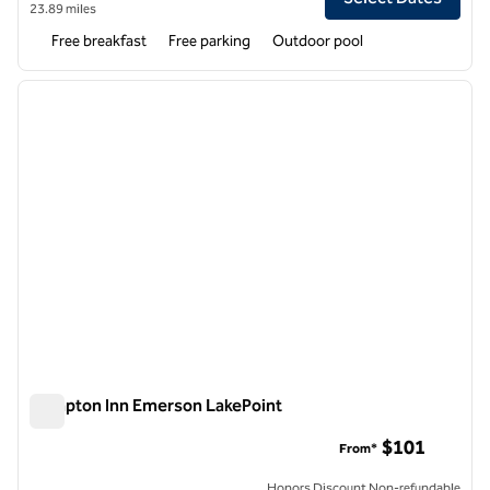
23.89 miles
Free breakfast
Free parking
Outdoor pool
1
/
12
previous image
next i
1 of 12
Hampton Inn Emerson LakePoint
Hampton Inn Emerson LakePoint
$101
From*
Honors Discount Non-refundable