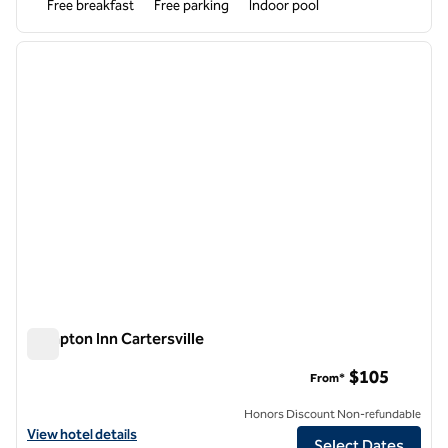
Free breakfast
Free parking
Indoor pool
1
/
12
previous image
next i
1 of 12
Hampton Inn Cartersville
Hampton Inn Cartersville
$105
From*
Honors Discount Non-refundable
View hotel details for Hampton Inn Cartersville
View hotel details
Select Dates