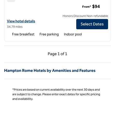
Hampton Inn Fort Payne
$94
From*
Honors Discount Non-refundable
View hotel details for Hampton Inn Fort Payne
View hotel details
Select Dates
34.79 miles
Free breakfast
Free parking
Indoor pool
Previous Page, 1 of 1
Next Page, 1 of 1
Page
1 of 1
Page 1 of 1
Hampton Rome Hotels by Amenities and Features
*Prices are based on current availability over the next 30 days and
are subject to change. Please enter exact dates for specific pricing
and availability.