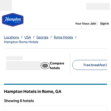
Skip to content
Open menu
,
Opens new
Your Stays
Join
Sign In
Locations
/
USA
/
Georgia
/
Rome Hotels
/
Hampton Rome Hotels
Compare
Free breakfast (6)
hotels
Suggested filters
Hampton Hotels in Rome,
GA
Georgia
Showing 6 hotels
1
/
12
Showing 6 hotels
previous image
next i
1 of 12