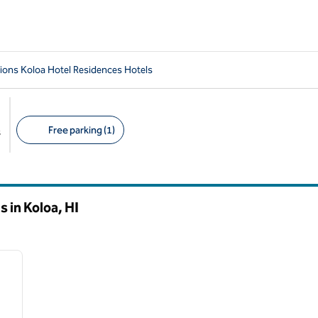
ions Koloa Hotel Residences Hotels
Free parking (1)
s
Suggested filters
s in Koloa,
HI
/
12
next image