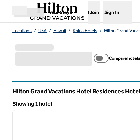
Skip to content
,
Opens new tab
Your Stays
Join
Sign In
Open menu
Locations
/
USA
/
Hawaii
/
Koloa Hotels
/
Hilton Grand Vacat
Compare hotel
Hilton Grand Vacations Hotel Residences Hotel
Hawaii
Showing 1 hotel
1
Showing 1 hotel
previous image
1 of 12