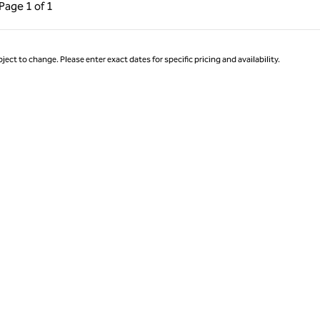
ous Page, 1 of 1
Next Page, 1 of 1
Page
1 of 1
Page 1 of 1
ject to change. Please enter exact dates for specific pricing and availability.