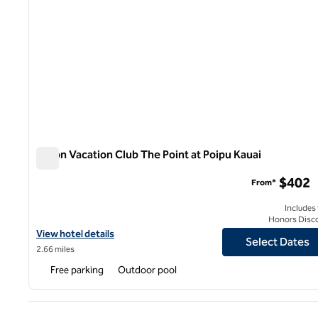
Hilton Vacation Club The Point at Poipu Kauai
Hilton Vacation Club The Point at Poipu Kauai
$402
From*
Includes
Honors Disc
View hotel details for Hilton Vacation Club The Point at Poipu Kau
View hotel details
Select Dates
2.66 miles
Free parking
Outdoor pool