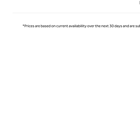
Previ
*Prices are based on current availability over the next 30 days and are sub