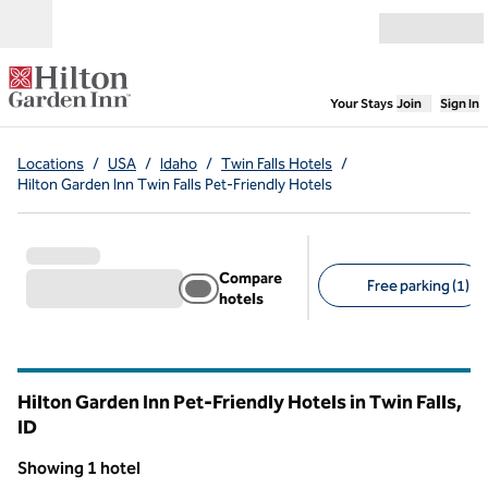
Skip to content
Open menu
,
Opens new
Your Stays
Join
Sign In
Locations
/
USA
/
Idaho
/
Twin Falls Hotels
/
Hilton Garden Inn Twin Falls Pet-Friendly Hotels
Compare
Free parking (1)
hotels
Suggested filters
Hilton Garden Inn Pet-Friendly Hotels in Twin Falls,
ID
Idaho
Showing 1 hotel
1
/
12