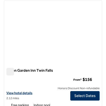
Showing 1 hotel
previous image
next i
1 of 12
Hilton Garden Inn Twin Falls
Hilton Garden Inn Twin Falls
$156
From*
Honors Discount Non-refundable
View hotel details for Hilton Garden Inn Twin Falls
View hotel details
Select Dates
2.12 miles
Free parking
Indoor pool