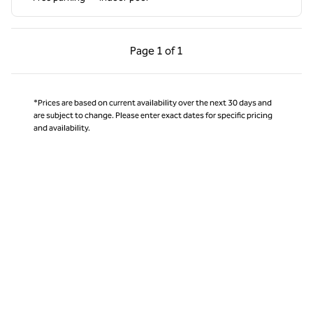
Previous Page, 1 of 1
Next Page, 1 of 1
Page
1 of 1
Page 1 of 1
*Prices are based on current availability over the next 30 days and
are subject to change. Please enter exact dates for specific pricing
and availability.