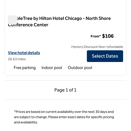
DoubleTree by Hilton Hotel Chicago - North Shore
Conference Center
DoubleTree by Hilton Hotel Chicago - North Shore Conferen
$106
From*
Honors Discount Non-refundable
View hotel details for DoubleTree by Hilton Hotel Chicago - North 
View hotel details
Select Dates
26.63 miles
Free parking
Indoor pool
Outdoor pool
Previous Page, 1 of 1
Next Page, 1 of 1
Page
1 of 1
Page 1 of 1
*Prices are based on current availability over the next 30 days and
are subject to change. Please enter exact dates for specific pricing
and availability.