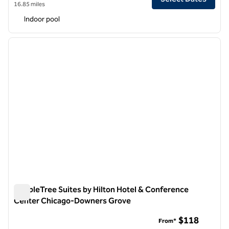
16.85 miles
Indoor pool
1
/
12
previous image
next i
1 of 12
DoubleTree Suites by Hilton Hotel & Conference
Center Chicago-Downers Grove
DoubleTree Suites by Hilton Hotel & Conference Center C
$118
From*