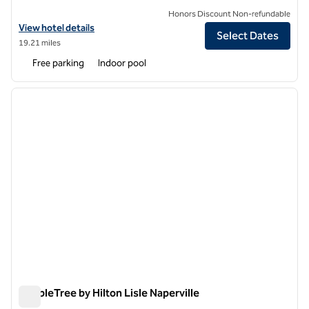
Honors Discount Non-refundable
View hotel details for DoubleTree Suites by Hilton Hotel & Confer
View hotel details
Select Dates
19.21 miles
Free parking
Indoor pool
1
/
12
previous image
next i
1 of 12
DoubleTree by Hilton Lisle Naperville
DoubleTree by Hilton Lisle Naperville