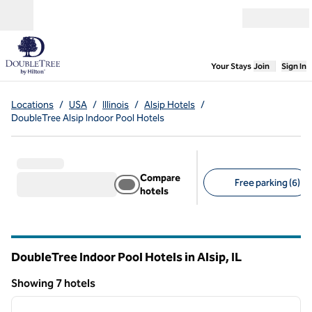
Skip to content
Open menu
,
Opens new
Your Stays
Join
Sign In
Locations
/
USA
/
Illinois
/
Alsip Hotels
/
DoubleTree Alsip Indoor Pool Hotels
Compare
Free parking (6)
hotels
Suggested filters
DoubleTree Indoor Pool Hotels in Alsip,
IL
Illinois
Showing 7 hotels
1
/
12
Showing 7 hotels
previous image
next i
1 of 12