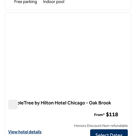
Free parking
Indoor pool
1
/
12
previous image
next i
1 of 12
DoubleTree by Hilton Hotel Chicago - Oak Brook
DoubleTree by Hilton Hotel Chicago - Oak Brook
$118
From*
Honors Discount Non-refundable
View hotel details for DoubleTree by Hilton Hotel Chicago - Oak Broo
View hotel details
Select Dates