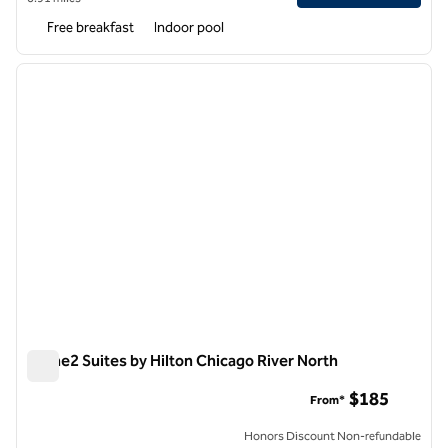
Free breakfast
Indoor pool
1
/
12
previous image
next i
1 of 12
Home2 Suites by Hilton Chicago River North
Home2 Suites by Hilton Chicago River North
$185
From*
Honors Discount Non-refundable