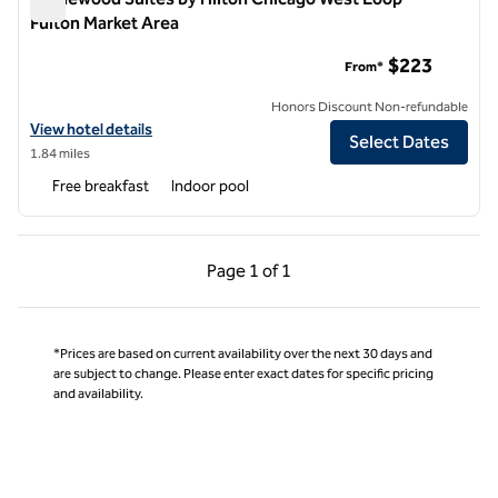
Fulton Market Area
Homewood Suites by Hilton Chicago West Loop Fulton Marke
$223
From*
Honors Discount Non-refundable
View hotel details for Homewood Suites by Hilton Chicago West Loo
View hotel details
Select Dates
1.84 miles
Free breakfast
Indoor pool
Previous Page, 1 of 1
Next Page, 1 of 1
Page
1 of 1
Page 1 of 1
*Prices are based on current availability over the next 30 days and
are subject to change. Please enter exact dates for specific pricing
and availability.