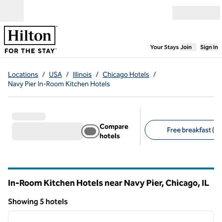
Skip to content
Open menu
,
Opens new
Your Stays
Join
Sign In
Locations
/
USA
/
Illinois
/
Chicago Hotels
/
Navy Pier In-Room Kitchen Hotels
Compare
Free breakfast (5)
hotels
Suggested filters
In-Room Kitchen Hotels near Navy Pier, Chicago,
IL
Illinois
Showing 5 hotels
1
/
12
Showing 5 hotels
previous image
next i
1 of 12