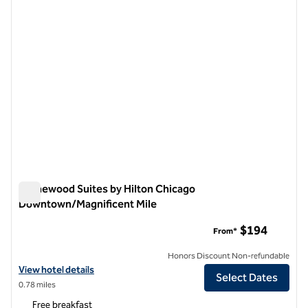
Homewood Suites by Hilton Chicago
Downtown/Magnificent Mile
Homewood Suites by Hilton Chicago Downtown/Magnificent
$194
From*
Honors Discount Non-refundable
View hotel details for Homewood Suites by Hilton Chicago Downtow
View hotel details
Select Dates
0.78 miles
Free breakfast