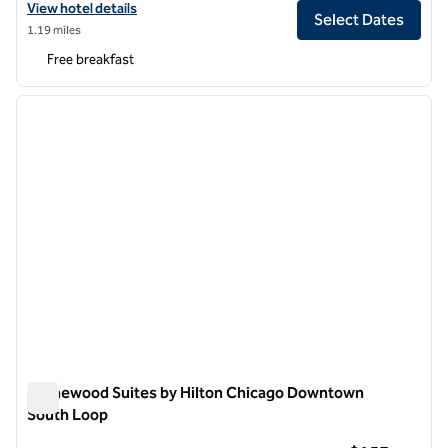
View hotel details for Home2 Suites by Hilton Chicago River North
View hotel details
Select Dates
1.19 miles
Free breakfast
1
/
12
previous image
next i
1 of 12
Homewood Suites by Hilton Chicago Downtown
South Loop
Homewood Suites by Hilton Chicago Downtown South Loop