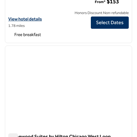
$153
From*
Honors Discount Non-refundable
View hotel details for Homewood Suites by Hilton Chicago Downto
View hotel details
Select Dates
1.78 miles
Free breakfast
1
/
12
previous image
next i
1 of 12
Homewood Suites by Hilton Chicago West Loop