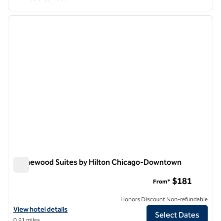
1
/
12
previous image
next i
1 of 12
Homewood Suites by Hilton Chicago-Downtown
Homewood Suites by Hilton Chicago-Downtown
$181
From*
Honors Discount Non-refundable
View hotel details for Homewood Suites by Hilton Chicago-Downto
View hotel details
Select Dates
0.91 miles