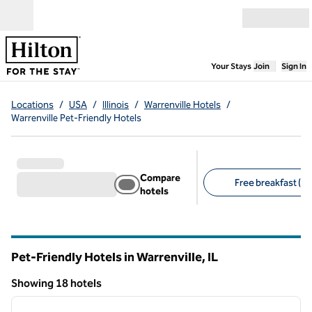
Skip to content
Open menu
,
Opens new
Your Stays
Join
Sign In
Locations
/
USA
/
Illinois
/
Warrenville Hotels
/
Warrenville Pet-Friendly Hotels
Compare
Free breakfast (13
hotels
Suggested filters
Pet-Friendly Hotels in Warrenville,
IL
Illinois
Showing 18 hotels
1
/
12
Showing 18 hotels
previous image
next i
1 of 12