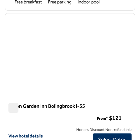
Free breakfast
Free parking
Indoor pool
1
/
12
previous image
next i
1 of 12
Hilton Garden Inn Bolingbrook I-55
Hilton Garden Inn Bolingbrook I-55
$121
From*
Honors Discount Non-refundable
View hotel details for Hilton Garden Inn Bolingbrook I-55
View hotel details
Select Dates