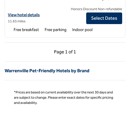
Honors Discount Non-refundable
View hotel details for Hampton Inn & Suites Addison
View hotel details
Select Dates
11.65 miles
Free breakfast
Free parking
Indoor pool
Previous Page, 1 of 1
Next Page, 1 of 1
Page
1 of 1
Page 1 of 1
Warrenville Pet-Friendly Hotels by Brand
*Prices are based on current availability over the next 30 days and
are subject to change. Please enter exact dates for specific pricing
and availability.