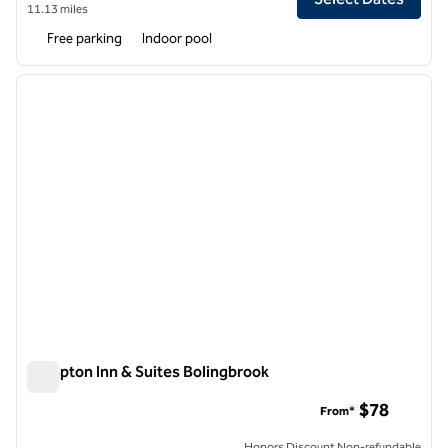
11.13 miles
Free parking
Indoor pool
1
/
12
previous image
next i
1 of 12
Hampton Inn & Suites Bolingbrook
Hampton Inn & Suites Bolingbrook
$78
From*
Honors Discount Non-refundable