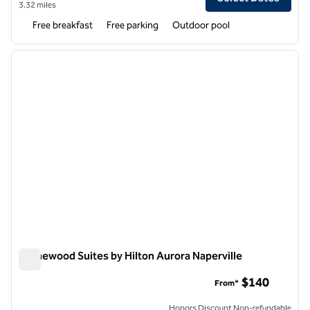
3.32 miles
Free breakfast
Free parking
Outdoor pool
1
/
12
previous image
next i
1 of 12
Homewood Suites by Hilton Aurora Naperville
Homewood Suites by Hilton Aurora Naperville
$140
From*
Honors Discount Non-refundable