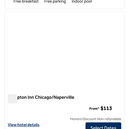
Free breakfast
Free parking
Indoor pool
1
/
11
previous image
next i
1 of 11
Hampton Inn Chicago/Naperville
Hampton Inn Chicago/Naperville
$113
From*
Honors Discount Non-refundable
View hotel details for Hampton Inn Chicago/Naperville
View hotel details
Select Dates