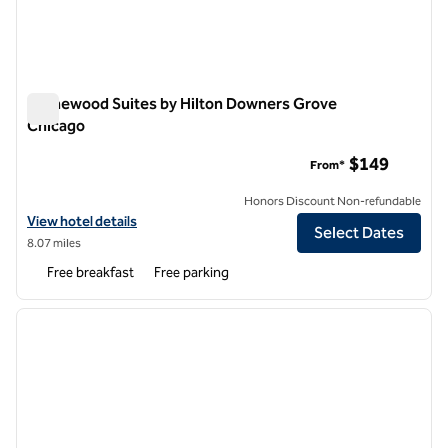
Homewood Suites by Hilton Downers Grove
Chicago
Homewood Suites by Hilton Downers Grove Chicago
$149
From*
Honors Discount Non-refundable
View hotel details for Homewood Suites by Hilton Downers Grove C
View hotel details
Select Dates
8.07 miles
Free breakfast
Free parking
1
/
11
previous image
next i
1 of 11