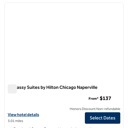
previous image
next i
1 of 12
Embassy Suites by Hilton Chicago Naperville
Embassy Suites by Hilton Chicago Naperville
$137
From*
Honors Discount Non-refundable
View hotel details for Embassy Suites by Hilton Chicago Naperville
View hotel details
Select Dates
3.01 miles