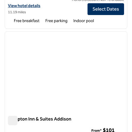
View hotel details for Hampton Inn & Suites Bolingbrook
View hotel details
Select Dates
11.19 miles
Free breakfast
Free parking
Indoor pool
1
/
12
previous image
next i
1 of 12
Hampton Inn & Suites Addison
Hampton Inn & Suites Addison
$101
From*