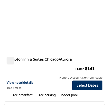
Hampton Inn & Suites Chicago/Aurora
Hampton Inn & Suites Chicago/Aurora
$141
From*
Honors Discount Non-refundable
View hotel details for Hampton Inn & Suites Chicago/Aurora
View hotel details
Select Dates
10.32 miles
Free breakfast
Free parking
Indoor pool
1
/
12
previous image
next i
1 of 12