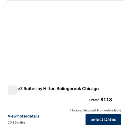
previous image
next i
1 of 12
Home2 Suites by Hilton Bolingbrook Chicago
Home2 Suites by Hilton Bolingbrook Chicago
$118
From*
Honors Discount Non-refundable
View hotel details for Home2 Suites by Hilton Bolingbrook Chicago
View hotel details
Select Dates
10.96 miles