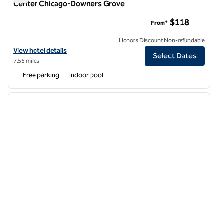
Center Chicago-Downers Grove
DoubleTree Suites by Hilton Hotel & Conference Center C
$118
From*
Honors Discount Non-refundable
View hotel details for DoubleTree Suites by Hilton Hotel & Confer
View hotel details
Select Dates
7.55 miles
Free parking
Indoor pool
1
/
12
previous image
next i
1 of 12