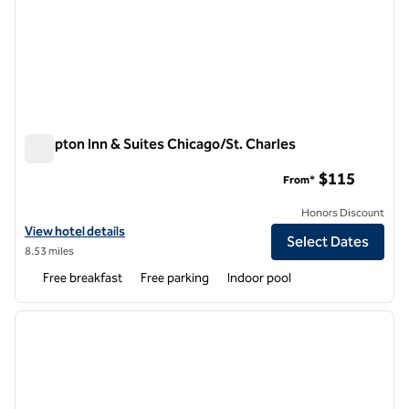
Hampton Inn & Suites Chicago/St. Charles
Hampton Inn & Suites Chicago/St. Charles
$115
From*
Honors Discount
View hotel details for Hampton Inn & Suites Chicago/St. Charles
View hotel details
Select Dates
8.53 miles
Free breakfast
Free parking
Indoor pool
1
/
12
previous image
next i
1 of 12