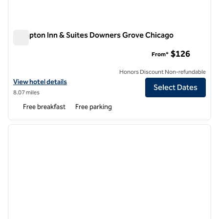
Hampton Inn & Suites Downers Grove Chicago
Hampton Inn & Suites Downers Grove Chicago
$126
From*
Honors Discount Non-refundable
View hotel details for Hampton Inn & Suites Downers Grove Chicago
View hotel details
Select Dates
8.07 miles
Free breakfast
Free parking
1
/
12
previous image
next i
1 of 12