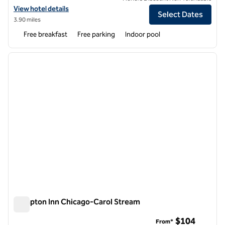
View hotel details for Homewood Suites by Hilton Aurora Naperville
View hotel details
Select Dates
3.90 miles
Free breakfast
Free parking
Indoor pool
1
/
11
previous image
next i
1 of 11
Hampton Inn Chicago-Carol Stream
Hampton Inn Chicago-Carol Stream
$104
From*