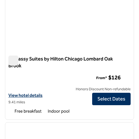
Embassy Suites by Hilton Chicago Lombard Oak
Brook
Embassy Suites by Hilton Chicago Lombard Oak Brook
$126
From*
Honors Discount Non-refundable
View hotel details for Embassy Suites by Hilton Chicago Lombard Oa
View hotel details
Select Dates
9.41 miles
Free breakfast
Indoor pool
1
/
12
previous image
next i
1 of 12