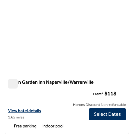
Hilton Garden Inn Naperville/Warrenville
Hilton Garden Inn Naperville/Warrenville
$118
From*
Honors Discount Non-refundable
View hotel details for Hilton Garden Inn Naperville/Warrenville
View hotel details
Select Dates
1.65 miles
Free parking
Indoor pool
1
/
12