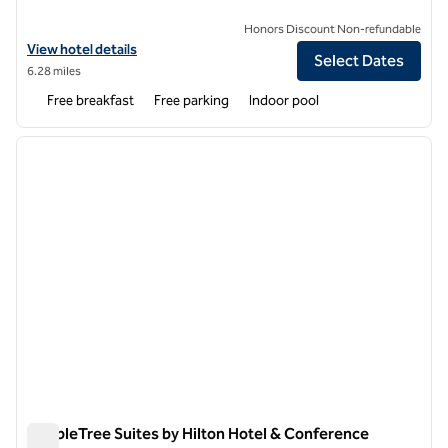
Honors Discount Non-refundable
View hotel details for Hampton Inn Chicago-Carol Stream
View hotel details
Select Dates
6.28 miles
Free breakfast
Free parking
Indoor pool
1
/
12
previous image
next i
1 of 12
DoubleTree Suites by Hilton Hotel & Conference