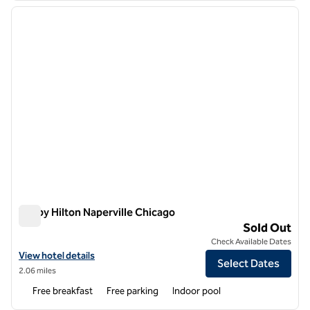
previous image
next i
1 of 12
Tru by Hilton Naperville Chicago
Tru by Hilton Naperville Chicago
Sold Out
Check Available Dates
View hotel details for Tru by Hilton Naperville Chicago
View hotel details
Select Dates
2.06 miles
Free breakfast
Free parking
Indoor pool
1
/
12