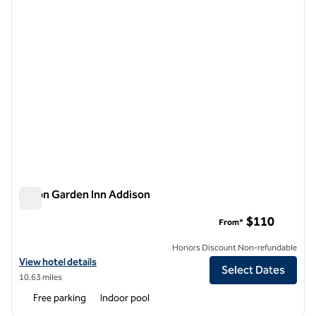
Hilton Garden Inn Addison
Hilton Garden Inn Addison
$110
From*
Honors Discount Non-refundable
View hotel details for Hilton Garden Inn Addison
View hotel details
Select Dates
10.63 miles
Free parking
Indoor pool
1
/
12