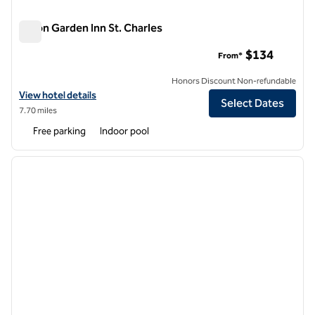
Hilton Garden Inn St. Charles
Hilton Garden Inn St. Charles
$134
From*
Honors Discount Non-refundable
View hotel details for Hilton Garden Inn St. Charles
View hotel details
Select Dates
7.70 miles
Free parking
Indoor pool
1
/
12
previous image
next i
1 of 12