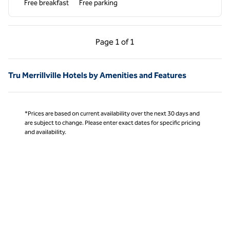
Free breakfast
Free parking
Previous Page, 1 of 1
Next Page, 1 of 1
Page
1 of 1
Page 1 of 1
Tru Merrillville Hotels by Amenities and Features
*Prices are based on current availability over the next 30 days and
are subject to change. Please enter exact dates for specific pricing
and availability.