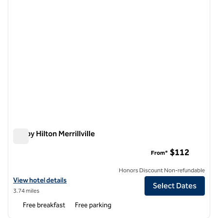
Tru by Hilton Merrillville
Tru by Hilton Merrillville
$112
From*
Honors Discount Non-refundable
View hotel details for Tru by Hilton Merrillville
View hotel details
Select Dates
3.74 miles
Free breakfast
Free parking
1
/
12