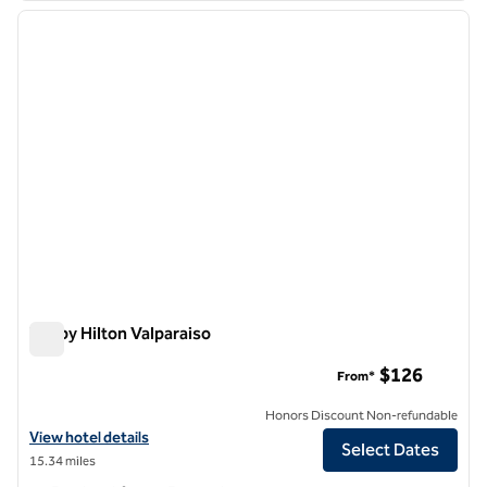
previous image
next i
1 of 12
Tru by Hilton Valparaiso
Tru by Hilton Valparaiso
$126
From*
Honors Discount Non-refundable
View hotel details for Tru by Hilton Valparaiso
View hotel details
Select Dates
15.34 miles