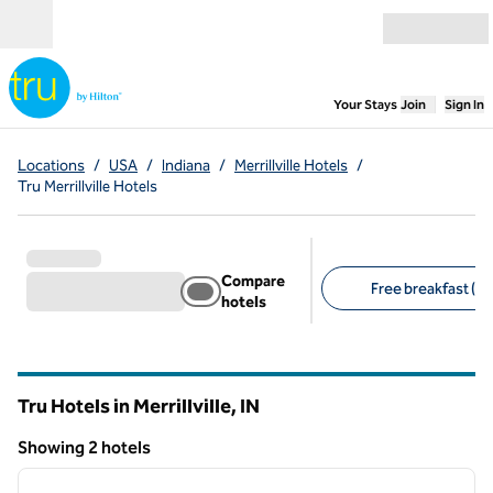
Skip to content
Open menu
,
Opens new
Your Stays
Join
Sign In
Locations
/
USA
/
Indiana
/
Merrillville Hotels
/
Tru Merrillville Hotels
Compare
Free breakfast (2)
hotels
Suggested filters
Tru Hotels in Merrillville,
IN
Indiana
Showing 2 hotels
1
/
12
Showing 2 hotels
previous image
next i
1 of 12