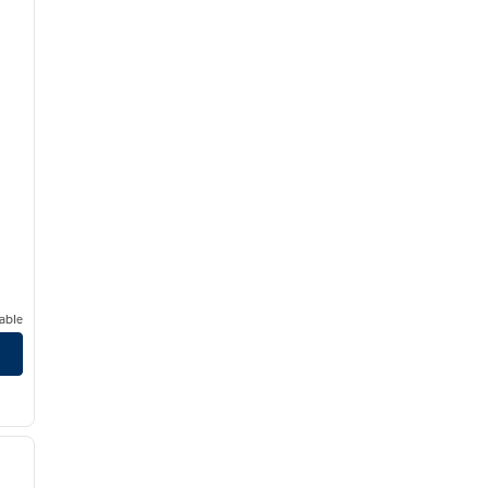
able
/
12
next image