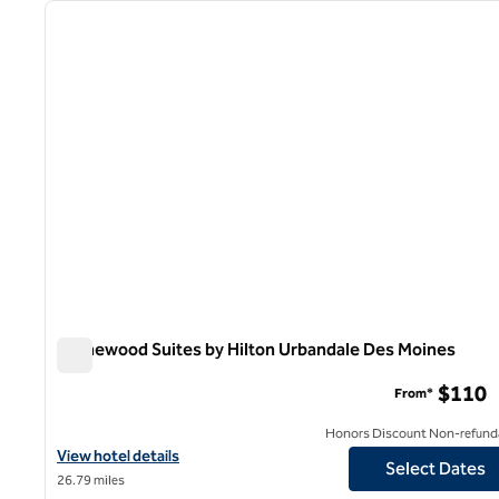
previous image
1 of 8
Homewood Suites by Hilton Urbandale Des Moines
Homewood Suites by Hilton Urbandale Des Moines
$110
From*
Honors Discount Non-refund
View hotel details for Homewood Suites by Hilton Urbandale De
View hotel details
Select Dates
26.79 miles