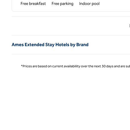
Free breakfast
Free parking
Indoor pool
Previ
Ames Extended Stay Hotels by Brand
*Prices are based on current availability over the next 30 days and are sub