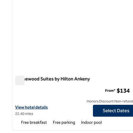
Homewood Suites by Hilton Ankeny
Homewood Suites by Hilton Ankeny
$134
From*
Honors Discount Non-refund
View hotel details for Homewood Suites by Hilton Ankeny
View hotel details
Select Dates
22.40 miles
Free breakfast
Free parking
Indoor pool