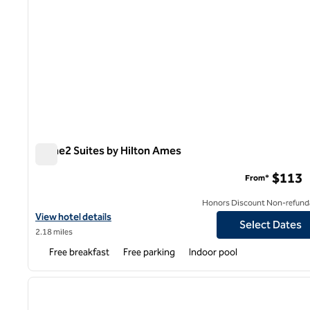
Home2 Suites by Hilton Ames
Home2 Suites by Hilton Ames
$113
From*
Honors Discount Non-refund
View hotel details for Home2 Suites by Hilton Ames
View hotel details
Select Dates
2.18 miles
Free breakfast
Free parking
Indoor pool
1
previous image
1 of 12