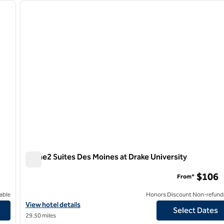
next image
previous image
1 of 12
Home2 Suites Des Moines at Drake University
Home2 Suites Des Moines at Drake University
$106
From*
able
Honors Discount Non-refund
s Moines
View hotel details for Home2 Suites Des Moines at Drake Univers
View hotel details
Select Dates
29.50 miles