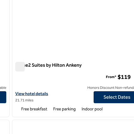
Home2 Suites by Hilton Ankeny
Home2 Suites by Hilton Ankeny
$119
From*
able
Honors Discount Non-refund
View hotel details for Home2 Suites by Hilton Ankeny
View hotel details
Select Dates
21.71 miles
Free breakfast
Free parking
Indoor pool
/
12
1
next image
previous image
1 of 12