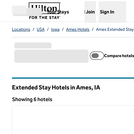
Skip to content
,
Opens new tab
Your Stays
Join
Sign In
Open menu
Locations
/
USA
/
Iowa
/
Ames Hotels
/
Ames Extended Stay
Compare hotel
Extended Stay Hotels in Ames,
IA
Iowa
Showing 6 hotels
1
Showing 6 hotels
previous image
1 of 12