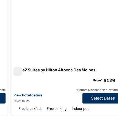
Home2 Suites by Hilton Altoona Des Moines
Home2 Suites by Hilton Altoona Des Moines
$129
From*
able
Honors Discount Non-refund
View hotel details for Home2 Suites by Hilton Altoona Des Moine
View hotel details
Select Dates
26.25 miles
Free breakfast
Free parking
Indoor pool
1
/
8
1