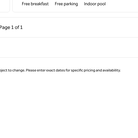
Free breakfast
Free parking
Indoor pool
ous Page, 1 of 1
Next Page, 1 of 1
Page
1 of 1
Page 1 of 1
ject to change. Please enter exact dates for specific pricing and availability.