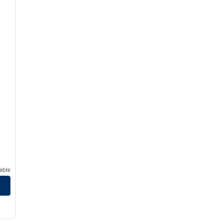
able
s
/
12