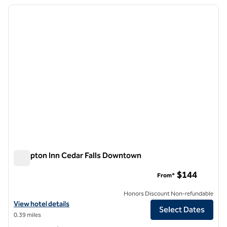
previous image
next i
1 of 12
Hampton Inn Cedar Falls Downtown
Hampton Inn Cedar Falls Downtown
$144
From*
Honors Discount Non-refundable
View hotel details for Hampton Inn Cedar Falls Downtown
View hotel details
Select Dates
0.39 miles