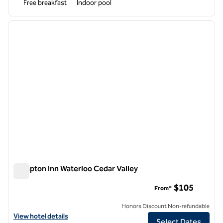
Free breakfast
Indoor pool
1
/
12
previous image
next i
1 of 12
Hampton Inn Waterloo Cedar Valley
Hampton Inn Waterloo Cedar Valley
$105
From*
Honors Discount Non-refundable
View hotel details for Hampton Inn Waterloo Cedar Valley
View hotel details
Select Dates