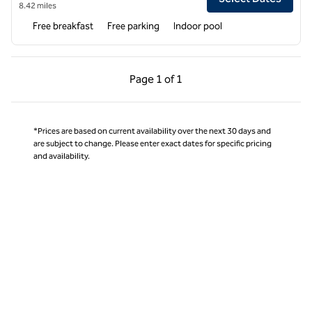
8.42 miles
Free breakfast
Free parking
Indoor pool
Previous Page, 1 of 1
Next Page, 1 of 1
Page
1 of 1
Page 1 of 1
*Prices are based on current availability over the next 30 days and
are subject to change. Please enter exact dates for specific pricing
and availability.