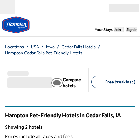
Skip to content
Open menu
,
Opens new
Your Stays
Join
Sign In
Locations
/
USA
/
Iowa
/
Cedar Falls Hotels
/
Hampton Cedar Falls Pet-Friendly Hotels
Compare
Free breakfast (2)
hotels
Suggested filters
Hampton Pet-Friendly Hotels in Cedar Falls,
IA
Iowa
Showing 2 hotels
Showing 2 hotels
Prices include all taxes and fees
1
/
12