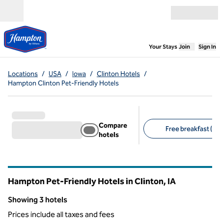
Skip to content
Open menu
,
Opens new
Your Stays
Join
Sign In
Locations
/
USA
/
Iowa
/
Clinton Hotels
/
Hampton Clinton Pet-Friendly Hotels
Compare
Free breakfast (3)
hotels
Suggested filters
Hampton Pet-Friendly Hotels in Clinton,
IA
Iowa
Showing 3 hotels
Showing 3 hotels
Prices include all taxes and fees
1
/
12