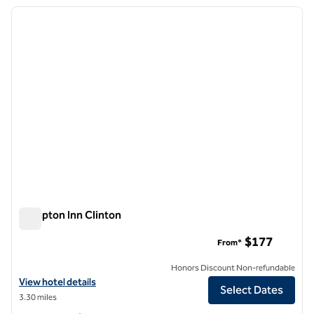
previous image
next i
1 of 12
Hampton Inn Clinton
Hampton Inn Clinton
$177
From*
Honors Discount Non-refundable
View hotel details for Hampton Inn Clinton
View hotel details
Select Dates
3.30 miles