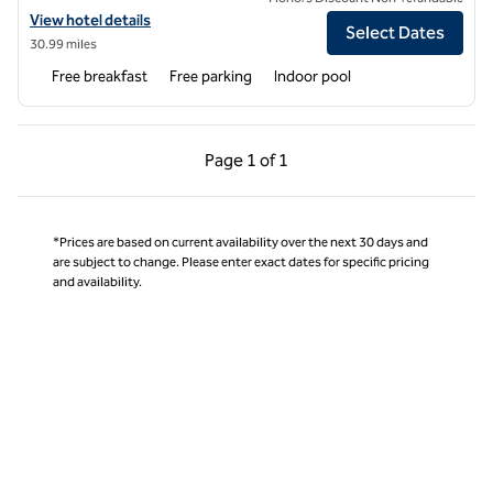
View hotel details for Hampton Inn & Suites Moline-Quad City Int'l Ap
View hotel details
Select Dates
30.99 miles
Free breakfast
Free parking
Indoor pool
Previous Page, 1 of 1
Next Page, 1 of 1
Page
1 of 1
Page 1 of 1
*Prices are based on current availability over the next 30 days and
are subject to change. Please enter exact dates for specific pricing
and availability.