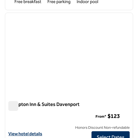
Free breakfast
Free parking
Indoor pool
1
/
12
previous image
next i
1 of 12
Hampton Inn & Suites Davenport
Hampton Inn & Suites Davenport
$123
From*
Honors Discount Non-refundable
View hotel details for Hampton Inn & Suites Davenport
View hotel details
Select Dates