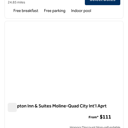
24.85 miles
Free breakfast
Free parking
Indoor pool
1
/
12
previous image
next i
1 of 12
Hampton Inn & Suites Moline-Quad City Int'l Aprt
Hampton Inn & Suites Moline-Quad City Int'l Aprt
$111
From*
Honors Discount Non-refundable