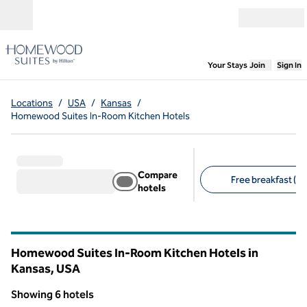
Skip to content
Open menu
,
Opens new
Your Stays
Join
Sign In
Locations
/
USA
/
Kansas
/
Homewood Suites In-Room Kitchen Hotels
Compare
Free breakfast (6)
hotels
Suggested filters
Homewood Suites In-Room Kitchen Hotels in
Kansas, USA
Showing 6 hotels
1
/
12