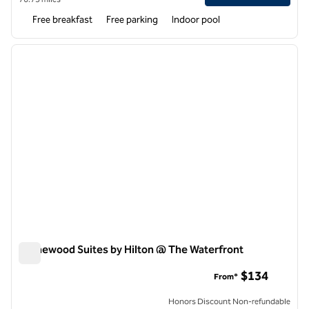
Free breakfast
Free parking
Indoor pool
1
/
12
previous image
next i
1 of 12
Homewood Suites by Hilton @ The Waterfront
Homewood Suites by Hilton @ The Waterfront
$134
From*
Honors Discount Non-refundable