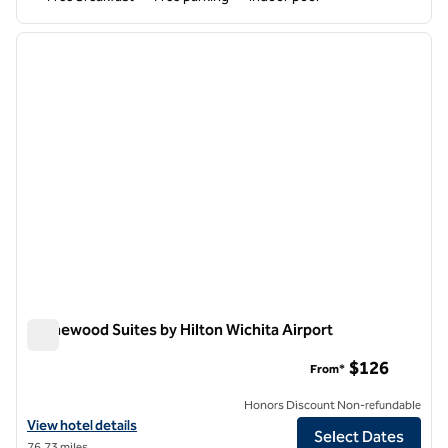
1
/
12
previous image
next i
1 of 12
Homewood Suites by Hilton Wichita Airport
Homewood Suites by Hilton Wichita Airport
$126
From*
Honors Discount Non-refundable
View hotel details for Homewood Suites by Hilton Wichita Airport
View hotel details
Select Dates
76.73 miles