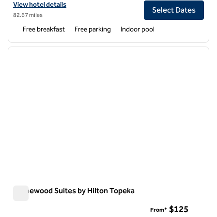
View hotel details for Homewood Suites by Hilton @ The Waterfront
View hotel details
Select Dates
82.67 miles
Free breakfast
Free parking
Indoor pool
1
/
12
previous image
next i
1 of 12
Homewood Suites by Hilton Topeka
Homewood Suites by Hilton Topeka
$125
From*