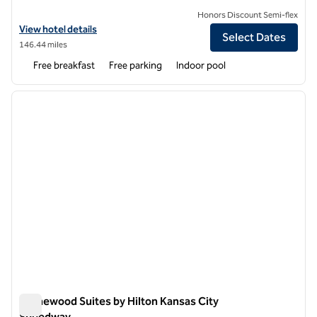
Honors Discount Semi-flex
View hotel details for Homewood Suites by Hilton Topeka
View hotel details
Select Dates
146.44 miles
Free breakfast
Free parking
Indoor pool
1
/
12
previous image
next i
1 of 12
Homewood Suites by Hilton Kansas City
Speedway