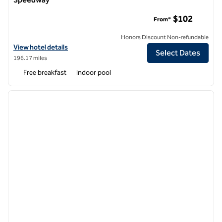
Homewood Suites by Hilton Kansas City Speedway
$102
From*
Honors Discount Non-refundable
View hotel details for Homewood Suites by Hilton Kansas City Spee
View hotel details
Select Dates
196.17 miles
Free breakfast
Indoor pool
1
/
12
previous image
next i
1 of 12