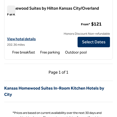
Homewood Suites by Hilton Kansas City/Overland
Park
Homewood Suites by Hilton Kansas City/Overland Park
$121
From*
Honors Discount Non-refundable
View hotel details for Homewood Suites by Hilton Kansas City/Overl
View hotel details
Select Dates
202.36 miles
Free breakfast
Free parking
Outdoor pool
Previous Page, 1 of 1
Next Page, 1 of 1
Page
1 of 1
Page 1 of 1
Kansas Homewood Suites In-Room Kitchen Hotels by
City
*Prices are based on current availability over the next 30 days and