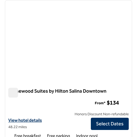
Showing 6 hotels
previous image
next i
1 of 12
Homewood Suites by Hilton Salina Downtown
Homewood Suites by Hilton Salina Downtown
$134
From*
Honors Discount Non-refundable
View hotel details for Homewood Suites by Hilton Salina Downtown
View hotel details
Select Dates
48.22 miles
Free breakfast
Free parking
Indoor pool