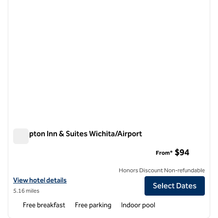
Hampton Inn & Suites Wichita/Airport
Hampton Inn & Suites Wichita/Airport
$94
From*
Honors Discount Non-refundable
View hotel details for Hampton Inn & Suites Wichita/Airport
View hotel details
Select Dates
5.16 miles
Free breakfast
Free parking
Indoor pool
1
/
12