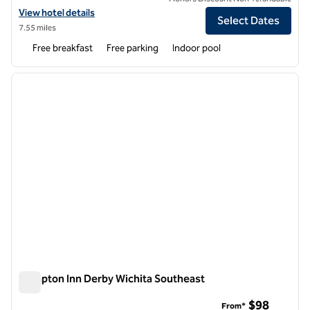
View hotel details for Hampton Inn Wichita Northwest
View hotel details
Select Dates
7.55 miles
Free breakfast
Free parking
Indoor pool
1
/
12
previous image
next i
1 of 12
Hampton Inn Derby Wichita Southeast
Hampton Inn Derby Wichita Southeast
$98
From*