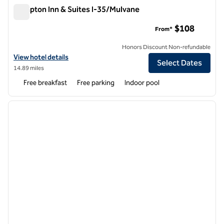
Hampton Inn & Suites I-35/Mulvane
Hampton Inn & Suites I-35/Mulvane
$108
From*
Honors Discount Non-refundable
View hotel details for Hampton Inn & Suites I-35/Mulvane
View hotel details
Select Dates
14.89 miles
Free breakfast
Free parking
Indoor pool
1
/
12
previous image
next i
1 of 12