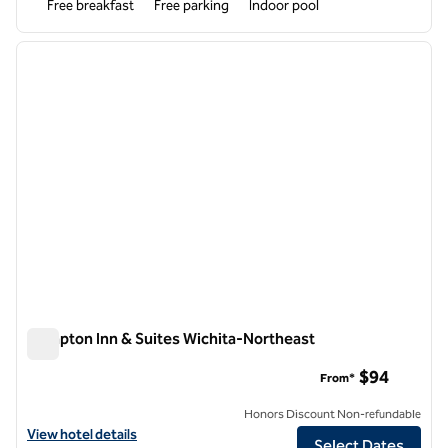
Free breakfast
Free parking
Indoor pool
1
/
12
previous image
next i
1 of 12
Hampton Inn & Suites Wichita-Northeast
Hampton Inn & Suites Wichita-Northeast
$94
From*
Honors Discount Non-refundable
View hotel details for Hampton Inn & Suites Wichita-Northeast
View hotel details
Select Dates