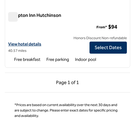
Hampton Inn Hutchinson
Hampton Inn Hutchinson
$94
From*
Honors Discount Non-refundable
View hotel details for Hampton Inn Hutchinson
View hotel details
Select Dates
40.57 miles
Free breakfast
Free parking
Indoor pool
Previous Page, 1 of 1
Next Page, 1 of 1
Page
1 of 1
Page 1 of 1
*Prices are based on current availability over the next 30 days and
are subject to change. Please enter exact dates for specific pricing
and availability.