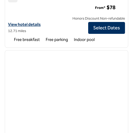
Hampton Inn West Wichita Goddard
$78
From*
Honors Discount Non-refundable
View hotel details for Hampton Inn West Wichita Goddard
View hotel details
Select Dates
12.71 miles
Free breakfast
Free parking
Indoor pool
1
/
12
previous image
next i
1 of 12