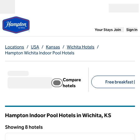
Skip to content
Open menu
,
Opens new
Your Stays
Join
Sign In
Locations
/
USA
/
Kansas
/
Wichita Hotels
/
Hampton Wichita Indoor Pool Hotels
Compare
Free breakfast (8)
hotels
Suggested filters
Hampton Indoor Pool Hotels in Wichita,
KS
Kansas
Showing 8 hotels
1
/
12
Showing 8 hotels
previous image
next i
1 of 12