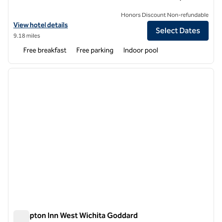
Honors Discount Non-refundable
View hotel details for Hampton Inn Derby Wichita Southeast
View hotel details
Select Dates
9.18 miles
Free breakfast
Free parking
Indoor pool
1
/
11
previous image
next i
1 of 11
Hampton Inn West Wichita Goddard