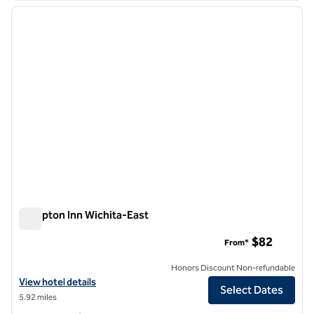
previous image
next i
1 of 12
Hampton Inn Wichita-East
Hampton Inn Wichita-East
$82
From*
Honors Discount Non-refundable
View hotel details for Hampton Inn Wichita-East
View hotel details
Select Dates
5.92 miles