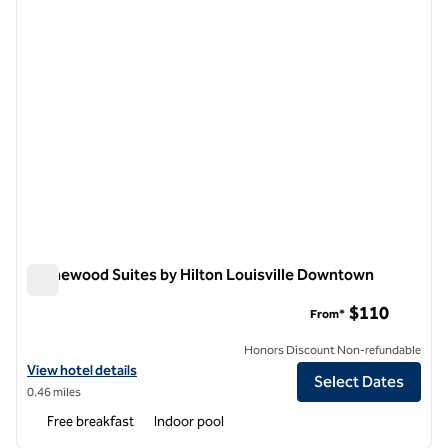
Homewood Suites by Hilton Louisville Downtown
Homewood Suites by Hilton Louisville Downtown
$110
From*
Honors Discount Non-refundable
View hotel details for Homewood Suites by Hilton Louisville Downt
View hotel details
Select Dates
0.46 miles
Free breakfast
Indoor pool
1
/
12