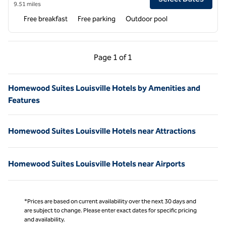
9.51 miles
Free breakfast
Free parking
Outdoor pool
Previous Page, 1 of 1
Next Page, 1 of 1
Page
1 of 1
Page 1 of 1
Homewood Suites Louisville Hotels by Amenities and
Features
Homewood Suites Louisville Hotels near Attractions
Homewood Suites Louisville Hotels near Airports
*Prices are based on current availability over the next 30 days and
are subject to change. Please enter exact dates for specific pricing
and availability.