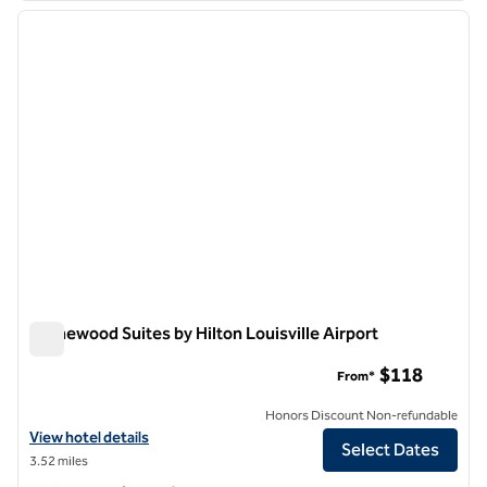
previous image
next i
1 of 12
Homewood Suites by Hilton Louisville Airport
Homewood Suites by Hilton Louisville Airport
$118
From*
Honors Discount Non-refundable
View hotel details for Homewood Suites by Hilton Louisville Airport
View hotel details
Select Dates
3.52 miles