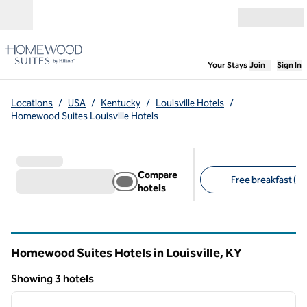
Skip to content
Open menu
,
Opens new
Your Stays
Join
Sign In
Locations
/
USA
/
Kentucky
/
Louisville Hotels
/
Homewood Suites Louisville Hotels
Compare
Free breakfast (3)
hotels
Suggested filters
Homewood Suites Hotels in Louisville,
KY
Kentucky
Showing 3 hotels
1
/
12
Showing 3 hotels
previous image
next i
1 of 12