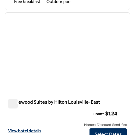
Free breakfast
Outdoor pool
1
/
12
previous image
next i
1 of 12
Homewood Suites by Hilton Louisville-East
Homewood Suites by Hilton Louisville-East
$124
From*
Honors Discount Semi-flex
View hotel details for Homewood Suites by Hilton Louisville-East
View hotel details
Select Dates