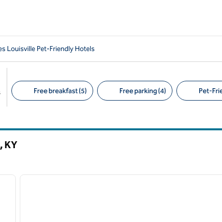
 Louisville Pet-Friendly Hotels
Free breakfast (5)
Free parking (4)
Pet-Frie
s
Suggested filters
e,
KY
/
12
1
next image
previous image
1 of 12