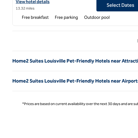
View hotel details for Home2 Suites by Hilton Shepherdsville Loui
View hotel details
Select Dates
13.32 miles
Free breakfast
Free parking
Outdoor pool
Previ
Home2 Suites Louisville Pet-Friendly Hotels near Attract
Home2 Suites Louisville Pet-Friendly Hotels near Airport
*Prices are based on current availability over the next 30 days and are sub