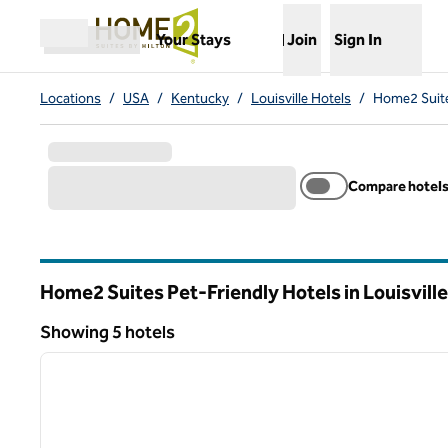
Skip to content
,
Opens new tab
Your Stays
Join
Sign In
Open menu
Locations
/
USA
/
Kentucky
/
Louisville Hotels
/
Home2 Suites
Compare hotel
Home2 Suites Pet-Friendly Hotels in Louisvill
Kentucky
Showing 5 hotels
1
Showing 5 hotels
previous image
1 of 12