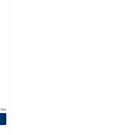
flex
urstbourne