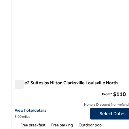
Home2 Suites by Hilton Clarksville Louisville North
Home2 Suites by Hilton Clarksville Louisville North
$110
From*
Honors Discount Non-refund
View hotel details for Home2 Suites by Hilton Clarksville Louisvil
View hotel details
Select Dates
5.00 miles
Free breakfast
Free parking
Outdoor pool