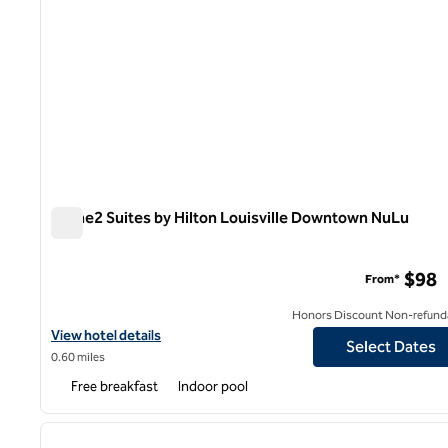
Home2 Suites by Hilton Louisville Downtown NuLu
Home2 Suites by Hilton Louisville Downtown NuLu
$98
From*
Honors Discount Non-refund
View hotel details for Home2 Suites by Hilton Louisville Downt
View hotel details
Select Dates
0.60 miles
Free breakfast
Indoor pool
1
previous image
1 of 12