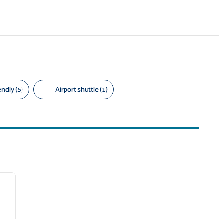
ndly (5)
Airport shuttle (1)
/
12
next image