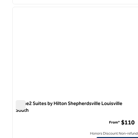
1
previous image
1 of 12
Home2 Suites by Hilton Shepherdsville Louisville
South
Home2 Suites by Hilton Shepherdsville Louisville South
$110
From*
Honors Discount Non-refund