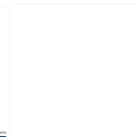
/
12
next image
able