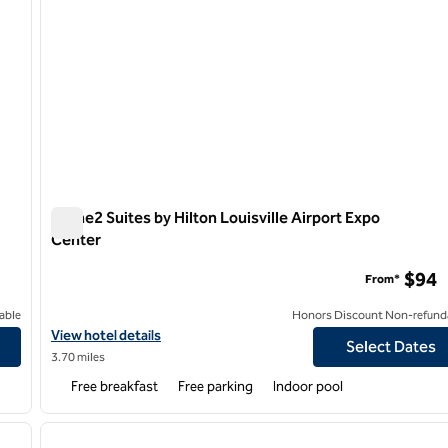
Home2 Suites by Hilton Louisville Airport Expo
Center
Home2 Suites by Hilton Louisville Airport Expo Center
$94
From*
able
Honors Discount Non-refund
own NuLu
View hotel details for Home2 Suites by Hilton Louisville Airport 
View hotel details
Select Dates
3.70 miles
Free breakfast
Free parking
Indoor pool
/
12
1
next image
previous image
1 of 12