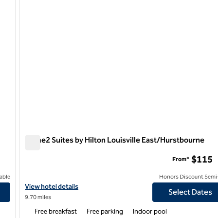
Home2 Suites by Hilton Louisville East/Hurstbourne
Home2 Suites by Hilton Louisville East/Hurstbourne
$115
From*
able
Honors Discount Semi-
le North
View hotel details for Home2 Suites by Hilton Louisville East/H
View hotel details
Select Dates
9.70 miles
Free breakfast
Free parking
Indoor pool