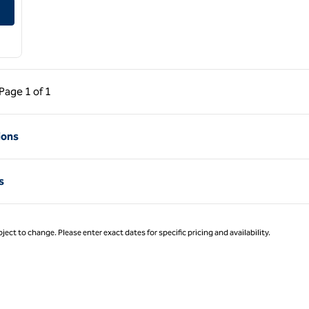
sville South
ous Page, 1 of 1
Next Page, 1 of 1
Page
1 of 1
Page 1 of 1
ions
s
ject to change. Please enter exact dates for specific pricing and availability.