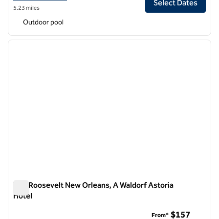
Select Dates
5.23 miles
Outdoor pool
1
/
12
previous image
next i
1 of 12
The Roosevelt New Orleans, A Waldorf Astoria
Hotel
The Roosevelt New Orleans, A Waldorf Astoria Hotel
$157
From*