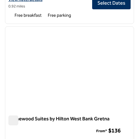
Select Dates
0.92 miles
Free breakfast
Free parking
1
/
12
previous image
next i
1 of 12
Homewood Suites by Hilton West Bank Gretna
Homewood Suites by Hilton West Bank Gretna
$136
From*