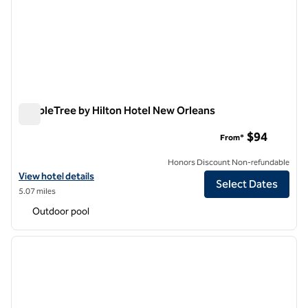
DoubleTree by Hilton Hotel New Orleans
DoubleTree by Hilton Hotel New Orleans
$94
From*
Honors Discount Non-refundable
View hotel details for DoubleTree by Hilton Hotel New Orleans
View hotel details
Select Dates
5.07 miles
Outdoor pool
1
/
12
previous image
next i
1 of 12