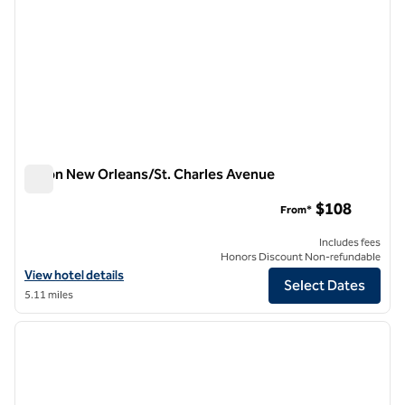
Hilton New Orleans/St. Charles Avenue
Hilton New Orleans/St. Charles Avenue
$108
From*
Includes fees
Honors Discount Non-refundable
View hotel details for Hilton New Orleans/St. Charles Avenue
View hotel details
Select Dates
5.11 miles
1
/
11
previous image
next i
1 of 11