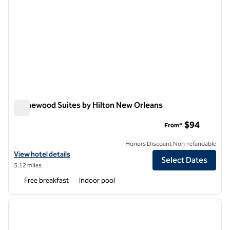
Homewood Suites by Hilton New Orleans
Homewood Suites by Hilton New Orleans
$94
From*
Honors Discount Non-refundable
View hotel details for Homewood Suites by Hilton New Orleans
View hotel details
Select Dates
5.12 miles
Free breakfast
Indoor pool
1
/
12
previous image
next i
1 of 12