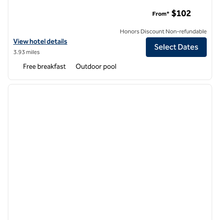
Hampton Inn New Orleans-St. Charles Ave./Garden District
$102
From*
Honors Discount Non-refundable
View hotel details for Hampton Inn New Orleans-St. Charles Ave./Ga
View hotel details
Select Dates
3.93 miles
Free breakfast
Outdoor pool
1
/
12
previous image
next i
1 of 12