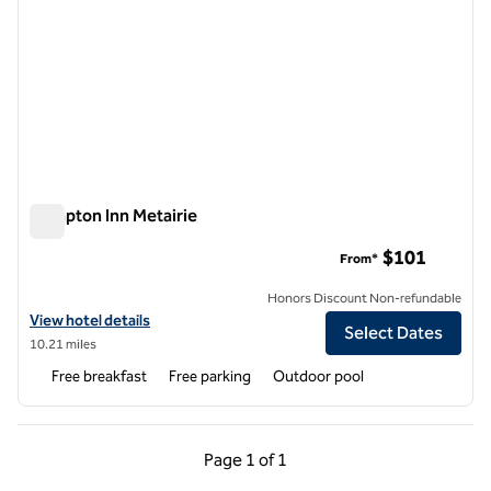
Hampton Inn Metairie
Hampton Inn Metairie
$101
From*
Honors Discount Non-refundable
View hotel details for Hampton Inn Metairie
View hotel details
Select Dates
10.21 miles
Free breakfast
Free parking
Outdoor pool
Previous Page, 1 of 1
Next Page, 1 of 1
Page
1 of 1
Page 1 of 1