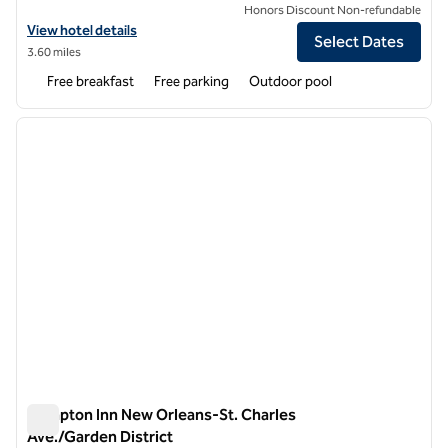
Honors Discount Non-refundable
View hotel details for Homewood Suites by Hilton West Bank Gretna
View hotel details
Select Dates
3.60 miles
Free breakfast
Free parking
Outdoor pool
1
/
12
previous image
next i
1 of 12
Hampton Inn New Orleans-St. Charles
Ave./Garden District