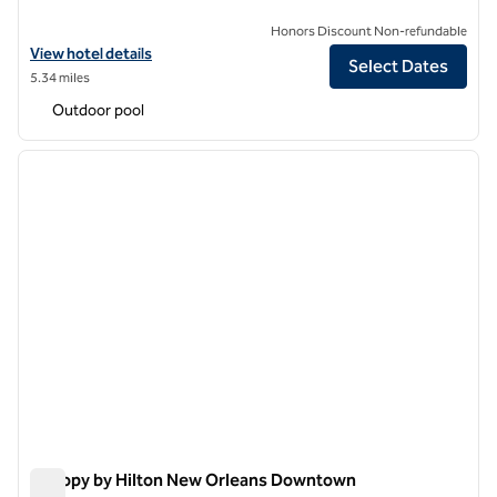
Honors Discount Non-refundable
View hotel details for The Roosevelt New Orleans, A Waldorf Astoria
View hotel details
Select Dates
5.34 miles
Outdoor pool
1
/
12
previous image
next i
1 of 12
Canopy by Hilton New Orleans Downtown