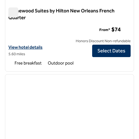
Homewood Suites by Hilton New Orleans French
Quarter
Homewood Suites by Hilton New Orleans French Quarter
$74
From*
Honors Discount Non-refundable
View hotel details for Homewood Suites by Hilton New Orleans Fren
View hotel details
Select Dates
5.60 miles
Free breakfast
Outdoor pool
1
/
12
previous image
next i
1 of 12