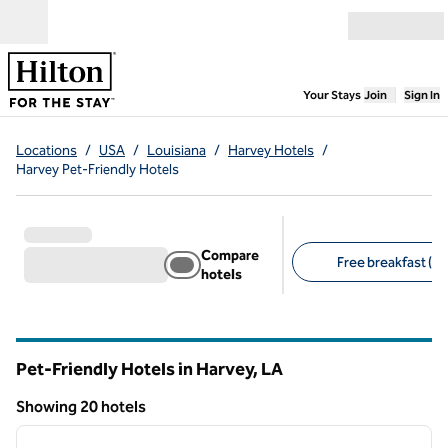
Skip to content
Open menu
,
Opens new
Your Stays
Join
Sign In
Locations
/
USA
/
Louisiana
/
Harvey Hotels
/
Harvey Pet-Friendly Hotels
Compare
Free breakfast (13
hotels
Suggested filters
Pet-Friendly Hotels in Harvey,
LA
Louisiana
Showing 20 hotels
1
/
12
Showing 20 hotels
previous image
next i
1 of 12