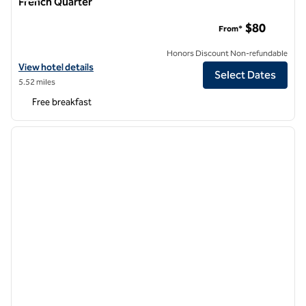
French Quarter
Hampton Inn & Suites New Orleans Canal St. French Quarter
$80
From*
Honors Discount Non-refundable
View hotel details for Hampton Inn & Suites New Orleans Canal St. F
View hotel details
Select Dates
5.52 miles
Free breakfast
1
/
12
previous image
next i
1 of 12