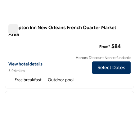
Hampton Inn New Orleans French Quarter Market
Area
Hampton Inn New Orleans French Quarter Market Area
$84
From*
Honors Discount Non-refundable
View hotel details for Hampton Inn New Orleans French Quarter Mar
View hotel details
Select Dates
5.94 miles
Free breakfast
Outdoor pool
1
/
12
previous image
next i
1 of 12