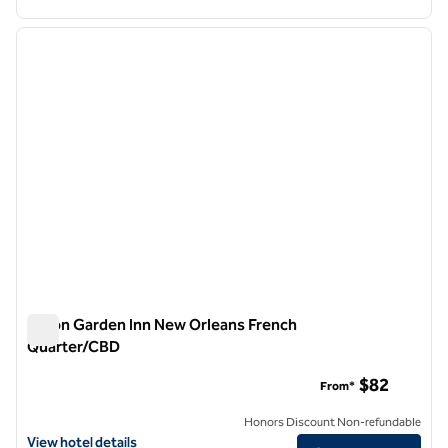
1
/
12
previous image
next i
1 of 12
Hilton Garden Inn New Orleans French
Quarter/CBD
Hilton Garden Inn New Orleans French Quarter/CBD
$82
From*
Honors Discount Non-refundable
View hotel details for Hilton Garden Inn New Orleans French Quarte
View hotel details