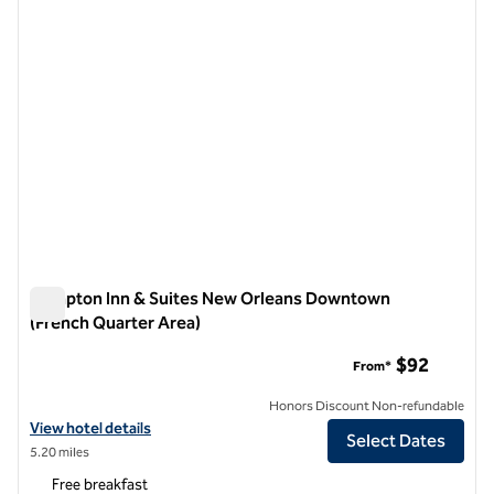
Hampton Inn & Suites New Orleans Downtown
(French Quarter Area)
Hampton Inn & Suites New Orleans Downtown (French Quart
$92
From*
Honors Discount Non-refundable
View hotel details for Hampton Inn & Suites New Orleans Downtown 
View hotel details
Select Dates
5.20 miles
Free breakfast