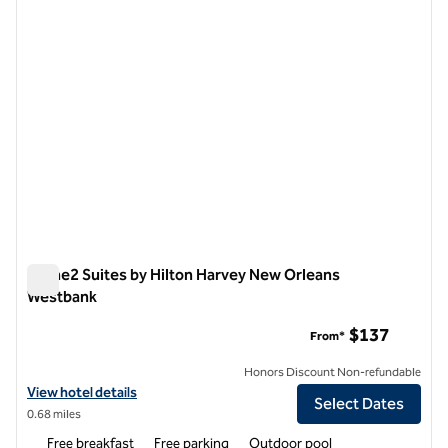
Home2 Suites by Hilton Harvey New Orleans
Westbank
Home2 Suites by Hilton Harvey New Orleans Westbank
$137
From*
Honors Discount Non-refundable
View hotel details for Home2 Suites by Hilton Harvey New Orleans 
View hotel details
Select Dates
0.68 miles
Free breakfast
Free parking
Outdoor pool