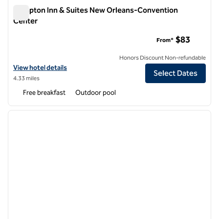
Hampton Inn & Suites New Orleans-Convention
Center
Hampton Inn & Suites New Orleans-Convention Center
$83
From*
Honors Discount Non-refundable
View hotel details for Hampton Inn & Suites New Orleans-Conventi
View hotel details
Select Dates
4.33 miles
Free breakfast
Outdoor pool
1
/
12
previous image
next i
1 of 12