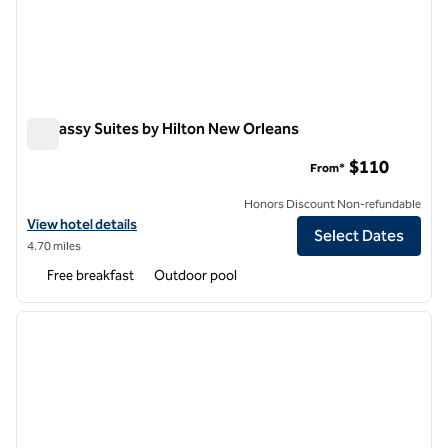
Embassy Suites by Hilton New Orleans
Embassy Suites by Hilton New Orleans
$110
From*
Honors Discount Non-refundable
View hotel details for Embassy Suites by Hilton New Orleans
View hotel details
Select Dates
4.70 miles
Free breakfast
Outdoor pool
1
/
12
previous image
next i
1 of 12