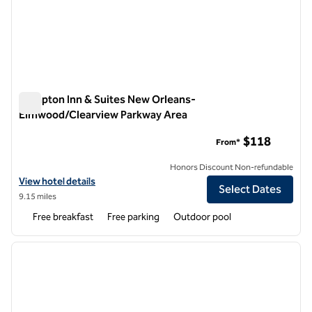
Hampton Inn & Suites New Orleans-
Elmwood/Clearview Parkway Area
Hampton Inn & Suites New Orleans-Elmwood/Clearview Par
$118
From*
Honors Discount Non-refundable
View hotel details for Hampton Inn & Suites New Orleans-Elmwood/
View hotel details
Select Dates
9.15 miles
Free breakfast
Free parking
Outdoor pool
1
/
12
previous image
next i
1 of 12