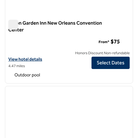
Hilton Garden Inn New Orleans Convention
Center
Hilton Garden Inn New Orleans Convention Center
$75
From*
Honors Discount Non-refundable
View hotel details for Hilton Garden Inn New Orleans Convention Ce
View hotel details
Select Dates
4.47 miles
Outdoor pool
1
/
12
previous image
next i
1 of 12