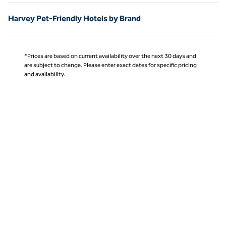
Harvey Pet-Friendly Hotels by Brand
*Prices are based on current availability over the next 30 days and
are subject to change. Please enter exact dates for specific pricing
and availability.