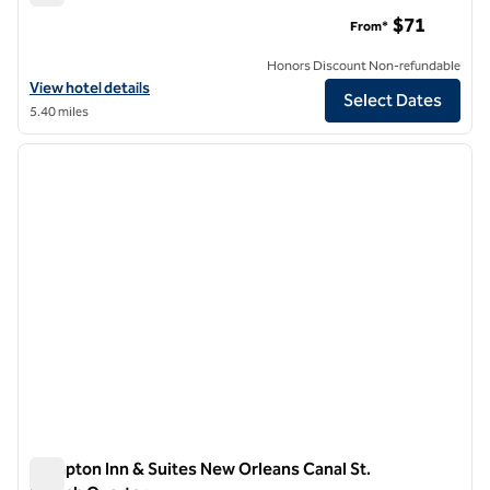
Canopy by Hilton New Orleans Downtown
$71
From*
Honors Discount Non-refundable
View hotel details for Canopy by Hilton New Orleans Downtown
View hotel details
Select Dates
5.40 miles
1
/
12
previous image
next i
1 of 12
Hampton Inn & Suites New Orleans Canal St.