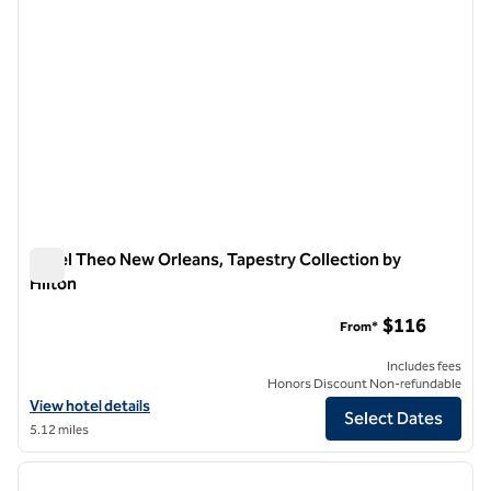
Hotel Theo New Orleans, Tapestry Collection by
Hilton
Hotel Theo New Orleans, Tapestry Collection by Hilton
$116
From*
Includes fees
Honors Discount Non-refundable
View hotel details for Hotel Theo New Orleans, Tapestry Collection b
View hotel details
Select Dates
5.12 miles
1
/
12
previous image
next i
1 of 12