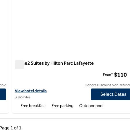
Home2 Suites by Hilton Parc Lafayette
Home2 Suites by Hilton Parc Lafayette
$110
From*
able
Honors Discount Non-refund
View hotel details for Home2 Suites by Hilton Parc Lafayette
View hotel details
Select Dates
3.82 miles
Free breakfast
Free parking
Outdoor pool
ous Page, 1 of 1
Next Page, 1 of 1
Page
1 of 1