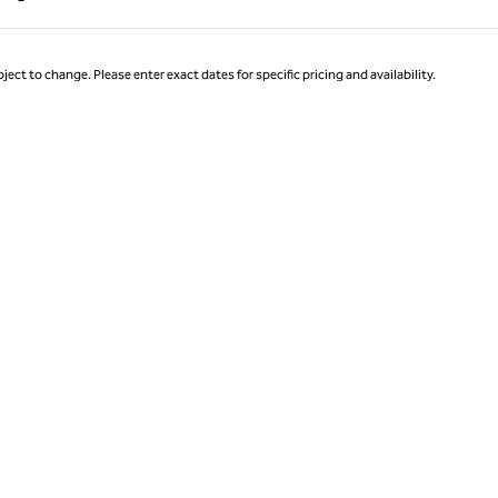
Page 1 of 1
ject to change. Please enter exact dates for specific pricing and availability.