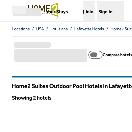
Skip to content
,
Opens new tab
Your Stays
Join
Sign In
Open menu
Locations
/
USA
/
Louisiana
/
Lafayette Hotels
/
Home2 Suite
Compare hotel
Home2 Suites Outdoor Pool Hotels in Lafayett
Louisiana
Showing 2 hotels
1
Showing 2 hotels
previous image
1 of 12