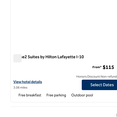
Home2 Suites by Hilton Lafayette I-10
Home2 Suites by Hilton Lafayette I-10
$115
From*
Honors Discount Non-refund
View hotel details for Home2 Suites by Hilton Lafayette I-10
View hotel details
Select Dates
3.06 miles
Free breakfast
Free parking
Outdoor pool
Previ