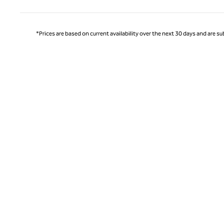
*Prices are based on current availability over the next 30 days and are sub