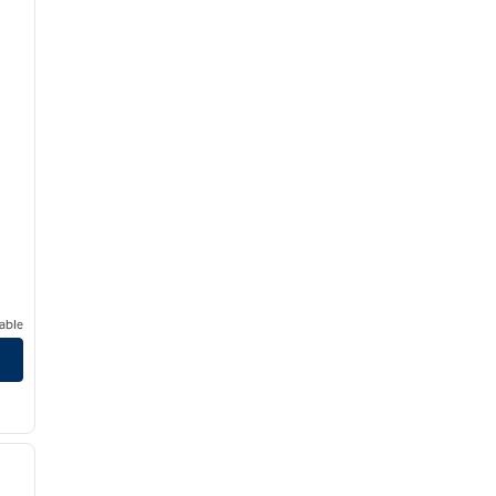
able
1
/
5
next image