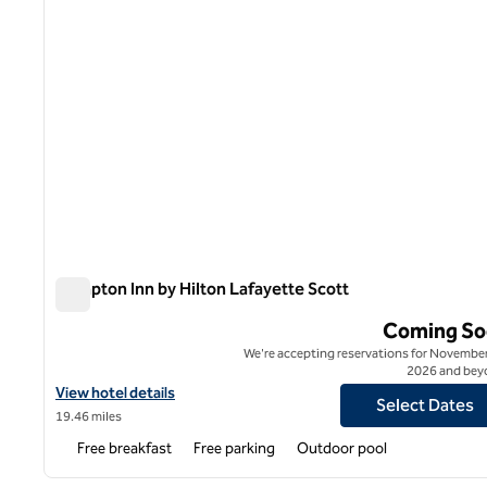
Hampton Inn by Hilton Lafayette Scott
Hampton Inn by Hilton Lafayette Scott
Coming So
We're accepting reservations for November
2026 and bey
View hotel details for Hampton Inn by Hilton Lafayette Scott
View hotel details
Select Dates
19.46 miles
Free breakfast
Free parking
Outdoor pool
1