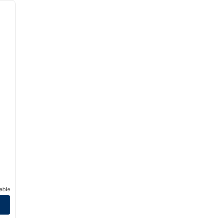
next image
able