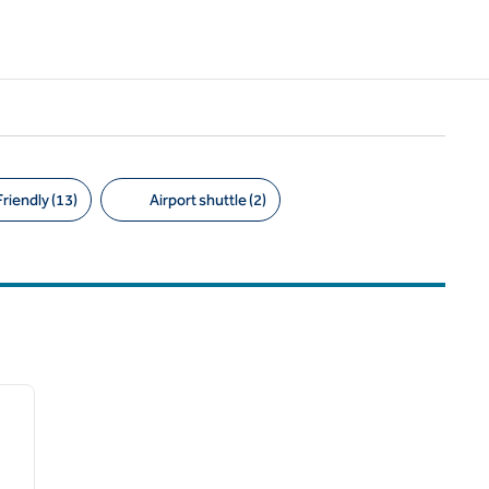
riendly (13)
Airport shuttle (2)
1
/
6
next image