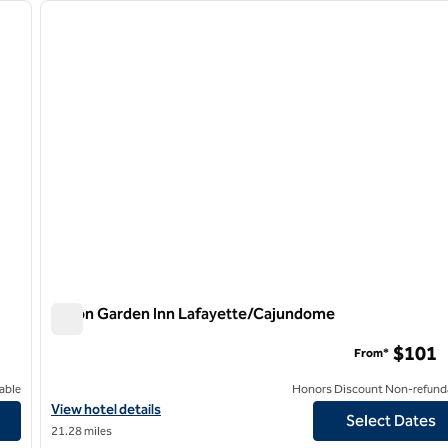
next image
previous image
1 of 12
Hilton Garden Inn Lafayette/Cajundome
Hilton Garden Inn Lafayette/Cajundome
$101
From*
able
Honors Discount Non-refund
View hotel details for Hilton Garden Inn Lafayette/Cajundome
View hotel details
Select Dates
21.28 miles