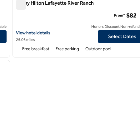
Tru by Hilton Lafayette River Ranch
Tru by Hilton Lafayette River Ranch
$82
From*
able
Honors Discount Non-refund
View hotel details for Tru by Hilton Lafayette River Ranch
View hotel details
Select Dates
25.06 miles
Free breakfast
Free parking
Outdoor pool
/
12
next image