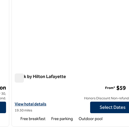
Spark by Hilton Lafayette
Spark by Hilton Lafayette
on
$59
From*
 30,
ond.
Honors Discount Non-refund
View hotel details for Spark by Hilton Lafayette
View hotel details
Select Dates
19.50 miles
Free breakfast
Free parking
Outdoor pool
/
12
1