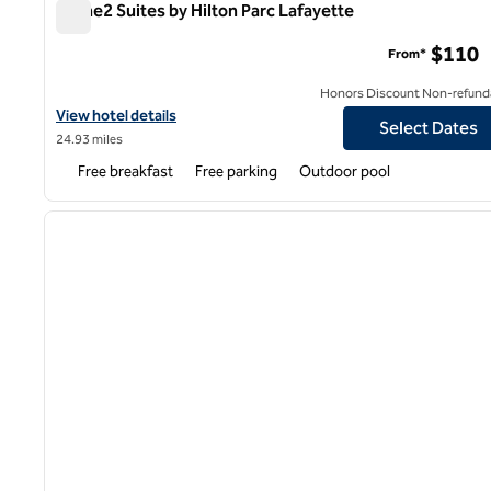
Home2 Suites by Hilton Parc Lafayette
Home2 Suites by Hilton Parc Lafayette
$110
From*
Honors Discount Non-refund
View hotel details for Home2 Suites by Hilton Parc Lafayette
View hotel details
Select Dates
24.93 miles
Free breakfast
Free parking
Outdoor pool
1
previous image
1 of 12