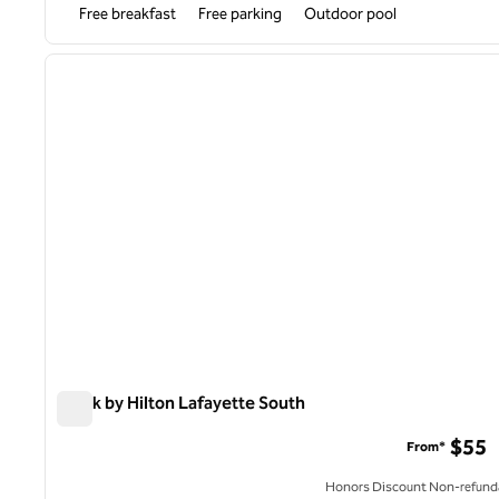
Free breakfast
Free parking
Outdoor pool
1
previous image
1 of 12
Spark by Hilton Lafayette South
Spark by Hilton Lafayette South
$55
From*
Honors Discount Non-refund