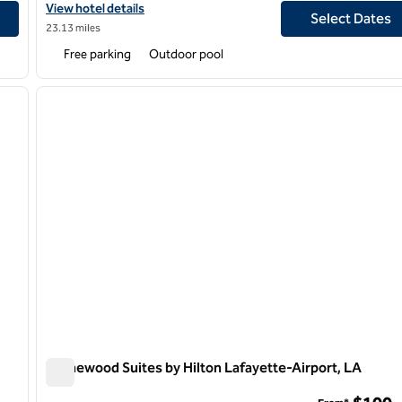
View hotel details for DoubleTree by Hilton Hotel Lafayette
View hotel details
Select Dates
23.13 miles
Free parking
Outdoor pool
/
12
1
next image
previous image
1 of 12
Homewood Suites by Hilton Lafayette-Airport, LA
Homewood Suites by Hilton Lafayette-Airport, LA