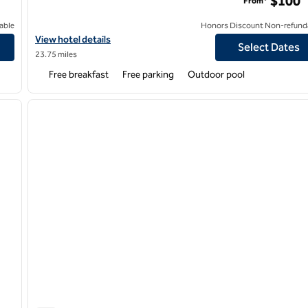
$100
From*
able
Honors Discount Non-refund
View hotel details for Homewood Suites by Hilton Lafayette-Airp
View hotel details
Select Dates
23.75 miles
Free breakfast
Free parking
Outdoor pool
/
12
1
next image
previous image
1 of 12