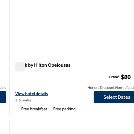
Spark by Hilton Opelousas
Spark by Hilton Opelousas
$80
From*
able
Honors Discount Non-refund
View hotel details for Spark by Hilton Opelousas
View hotel details
Select Dates
1.30 miles
Free breakfast
Free parking
1
/
7
next image
previous image
1 of 5