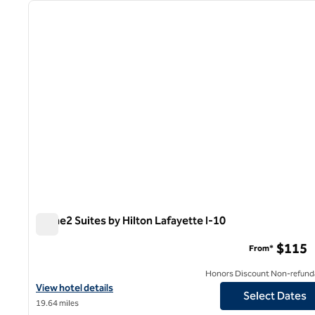
previous image
1 of 12
Home2 Suites by Hilton Lafayette I-10
Home2 Suites by Hilton Lafayette I-10
$115
From*
Honors Discount Non-refund
View hotel details for Home2 Suites by Hilton Lafayette I-10
View hotel details
Select Dates
19.64 miles