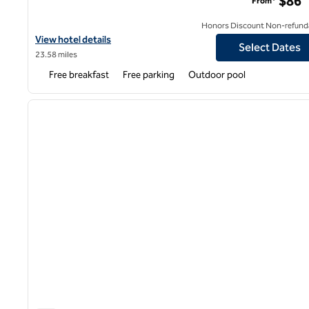
$86
From*
Honors Discount Non-refund
View hotel details for Hampton Inn & Suites Lafayette
View hotel details
Select Dates
23.58 miles
Free breakfast
Free parking
Outdoor pool
1
previous image
1 of 12