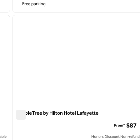
Free parking
/
12
1
next image
previous image
1 of 11
DoubleTree by Hilton Hotel Lafayette
DoubleTree by Hilton Hotel Lafayette
$87
From*
able
Honors Discount Non-refund