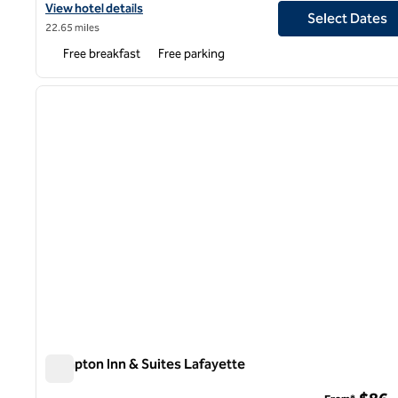
View hotel details for Spark by Hilton Lafayette South
View hotel details
Select Dates
22.65 miles
Free breakfast
Free parking
1
previous image
1 of 12
Hampton Inn & Suites Lafayette
Hampton Inn & Suites Lafayette