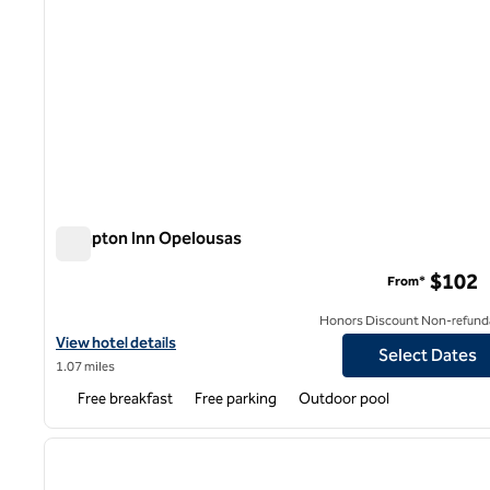
Hampton Inn Opelousas
Hampton Inn Opelousas
$102
From*
Honors Discount Non-refund
View hotel details for Hampton Inn Opelousas
View hotel details
Select Dates
1.07 miles
Free breakfast
Free parking
Outdoor pool
previous image
1 of 7