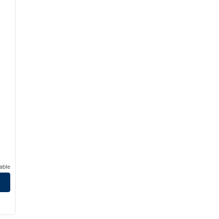
able
/
12