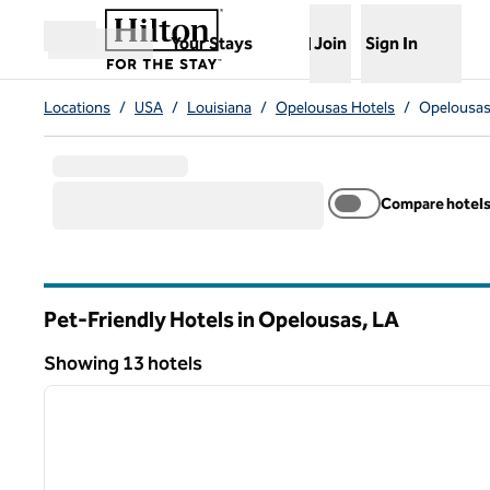
Skip to content
,
Opens new tab
Your Stays
Join
Sign In
Open menu
Locations
/
USA
/
Louisiana
/
Opelousas Hotels
/
Opelousas 
Compare hotel
Pet-Friendly Hotels in Opelousas,
LA
Louisiana
Showing 13 hotels
1
Showing 13 hotels
previous image
1 of 12