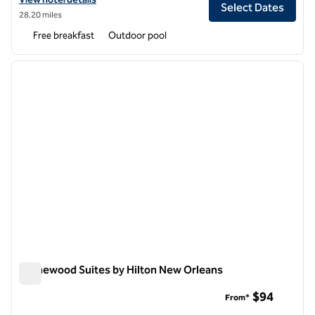
Select Dates
28.20 miles
Free breakfast
Outdoor pool
1
/
11
previous image
next i
1 of 11
Homewood Suites by Hilton New Orleans
Homewood Suites by Hilton New Orleans
$94
From*