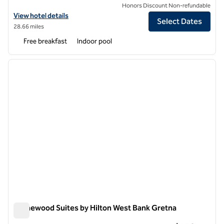
Honors Discount Non-refundable
View hotel details for Homewood Suites by Hilton New Orleans
View hotel details
Select Dates
28.66 miles
Free breakfast
Indoor pool
1
/
12
previous image
next i
1 of 12
Homewood Suites by Hilton West Bank Gretna
Homewood Suites by Hilton West Bank Gretna