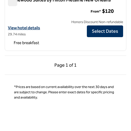
Homewood Suites by Hilton Metairie New Orleans
$120
From*
Honors Discount Non-refundable
View hotel details for Homewood Suites by Hilton Metairie New Orle
View hotel details
Select Dates
29.74 miles
Free breakfast
Previous Page, 1 of 1
Next Page, 1 of 1
Page
1 of 1
Page 1 of 1
*Prices are based on current availability over the next 30 days and
are subject to change. Please enter exact dates for specific pricing
and availability.