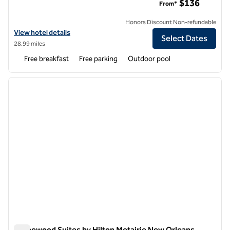
$136
From*
Honors Discount Non-refundable
View hotel details for Homewood Suites by Hilton West Bank Gretna
View hotel details
Select Dates
28.99 miles
Free breakfast
Free parking
Outdoor pool
1
/
12
previous image
next i
1 of 12
Homewood Suites by Hilton Metairie New Orleans