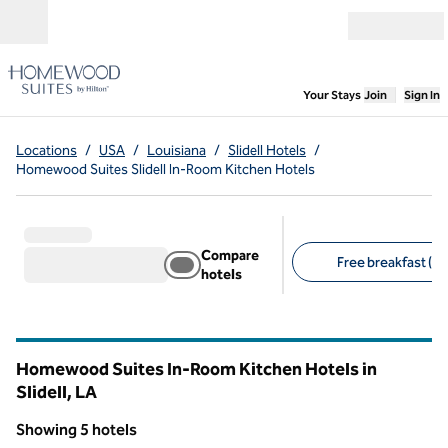
Skip to content
Open menu
,
Opens new
Your Stays
Join
Sign In
Locations
/
USA
/
Louisiana
/
Slidell Hotels
/
Homewood Suites Slidell In-Room Kitchen Hotels
Compare
Free breakfast (5)
hotels
Suggested filters
Homewood Suites In-Room Kitchen Hotels in
Slidell,
LA
Louisiana
Showing 5 hotels
1
/
12