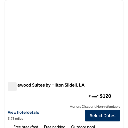
Showing 5 hotels
previous image
next i
1 of 12
Homewood Suites by Hilton Slidell, LA
Homewood Suites by Hilton Slidell, LA
$120
From*
Honors Discount Non-refundable
View hotel details for Homewood Suites by Hilton Slidell, LA
View hotel details
Select Dates
3.75 miles
Free breakfast
Free parking
Outdoor pool