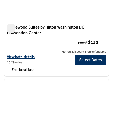
Homewood Suites by Hilton Washington DC
Convention Center
Homewood Suites by Hilton Washington DC Convention Cen
$130
From*
Honors Discount Non-refundable
View hotel details for Homewood Suites by Hilton Washington DC C
View hotel details
Select Dates
16.29 miles
Free breakfast
1
/
12
previous image
next i
1 of 12