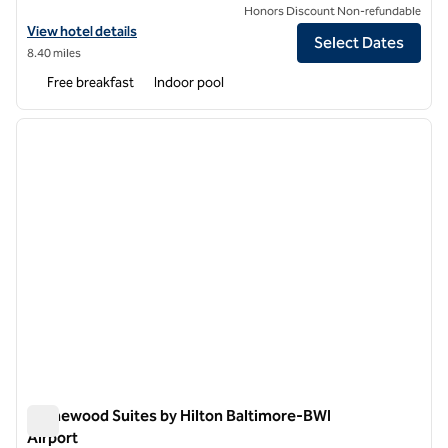
Honors Discount Non-refundable
View hotel details for Homewood Suites by Hilton Hanover Arundel Mi
View hotel details
Select Dates
8.40 miles
Free breakfast
Indoor pool
1
/
12
previous image
next i
1 of 12
Homewood Suites by Hilton Baltimore-BWI
Airport