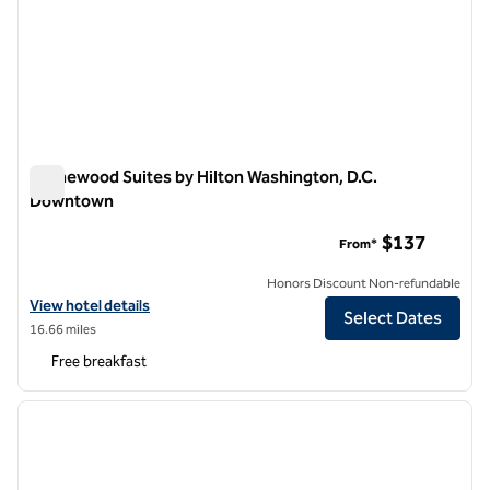
Homewood Suites by Hilton Washington, D.C.
Downtown
Homewood Suites by Hilton Washington, D.C. Downtown
$137
From*
Honors Discount Non-refundable
View hotel details for Homewood Suites by Hilton Washington, D.C
View hotel details
Select Dates
16.66 miles
Free breakfast
1
/
12
previous image
next i
1 of 12