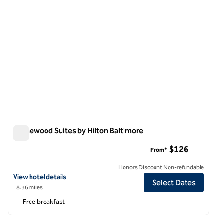
Homewood Suites by Hilton Baltimore
Homewood Suites by Hilton Baltimore
$126
From*
Honors Discount Non-refundable
View hotel details for Homewood Suites by Hilton Baltimore
View hotel details
Select Dates
18.36 miles
Free breakfast
1
/
12