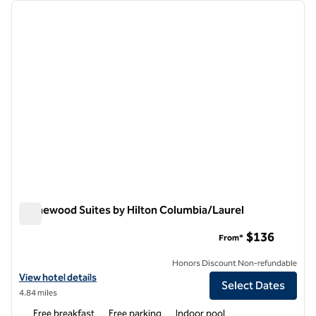
Showing 11 hotels
previous image
next i
1 of 11
Homewood Suites by Hilton Columbia/Laurel
Homewood Suites by Hilton Columbia/Laurel
$136
From*
Honors Discount Non-refundable
View hotel details for Homewood Suites by Hilton Columbia/Laurel
View hotel details
Select Dates
4.84 miles
Free breakfast
Free parking
Indoor pool