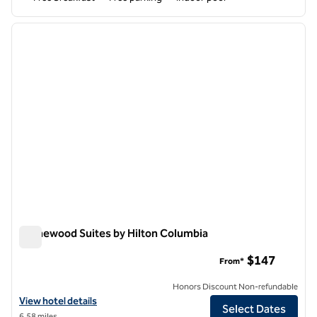
1
/
12
previous image
next i
1 of 12
Homewood Suites by Hilton Columbia
Homewood Suites by Hilton Columbia
$147
From*
Honors Discount Non-refundable
View hotel details for Homewood Suites by Hilton Columbia
View hotel details
Select Dates
6.58 miles