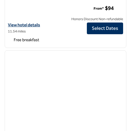
Homewood Suites by Hilton Baltimore-BWI Airport
$94
From*
Honors Discount Non-refundable
View hotel details for Homewood Suites by Hilton Baltimore-BWI Air
View hotel details
Select Dates
11.54 miles
Free breakfast
1
/
12
previous image
next i
1 of 12