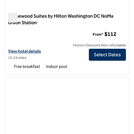
Homewood Suites by Hilton Washington DC NoMa
Union Station
Homewood Suites by Hilton Washington DC NoMa Union Stat
$112
From*
Honors Discount Non-refundable
View hotel details for Homewood Suites by Hilton Washington DC N
View hotel details
Select Dates
15.24 miles
Free breakfast
Indoor pool
1
/
12
previous image
next i
1 of 12