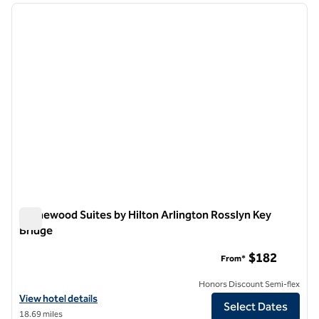
previous image
next i
1 of 12
Homewood Suites by Hilton Arlington Rosslyn Key
Bridge
Homewood Suites by Hilton Arlington Rosslyn Key Bridge
$182
From*
Honors Discount Semi-flex
View hotel details for Homewood Suites by Hilton Arlington Rosslyn 
View hotel details
Select Dates
18.69 miles