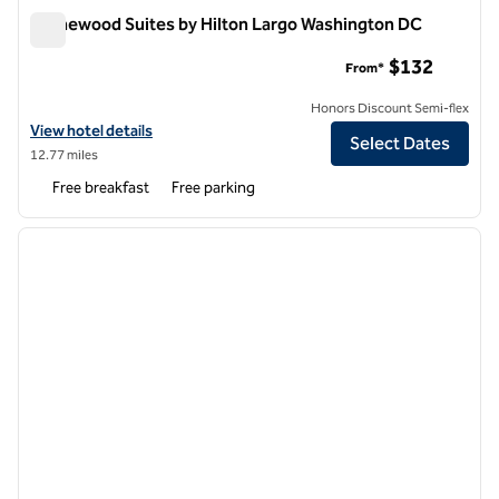
Homewood Suites by Hilton Largo Washington DC
Homewood Suites by Hilton Largo Washington DC
$132
From*
Honors Discount Semi-flex
View hotel details for Homewood Suites by Hilton Largo Washingto
View hotel details
Select Dates
12.77 miles
Free breakfast
Free parking
1
/
12
previous image
next i
1 of 12