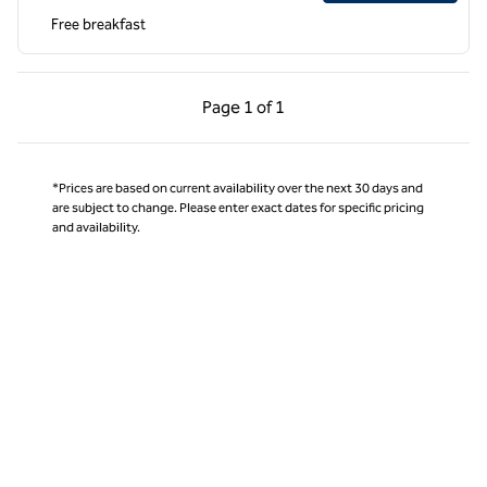
Free breakfast
Previous Page, 1 of 1
Next Page, 1 of 1
Page
1 of 1
Page 1 of 1
*Prices are based on current availability over the next 30 days and
are subject to change. Please enter exact dates for specific pricing
and availability.