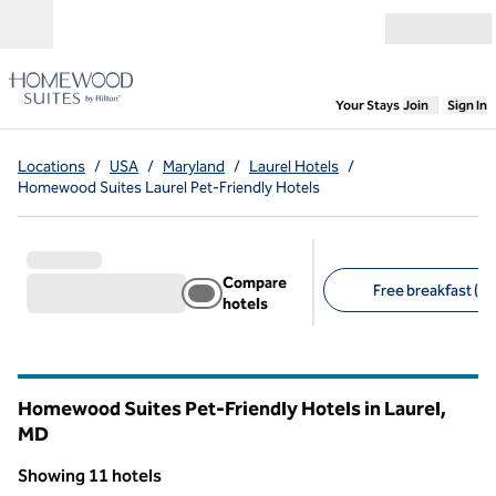
Skip to content
Open menu
,
Opens new
Your Stays
Join
Sign In
Locations
/
USA
/
Maryland
/
Laurel Hotels
/
Homewood Suites Laurel Pet-Friendly Hotels
Compare
Free breakfast (11
hotels
Suggested filters
Homewood Suites Pet-Friendly Hotels in Laurel,
MD
Maryland
Showing 11 hotels
1
/
11