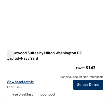
Homewood Suites by Hilton Washington DC
Capitol-Navy Yard
Homewood Suites by Hilton Washington DC Capitol-Navy Ya
$143
From*
Honors Discount Non-refundable
View hotel details for Homewood Suites by Hilton Washington DC Ca
View hotel details
Select Dates
17.60 miles
Free breakfast
Indoor pool
1
/
12
previous image
next i
1 of 12