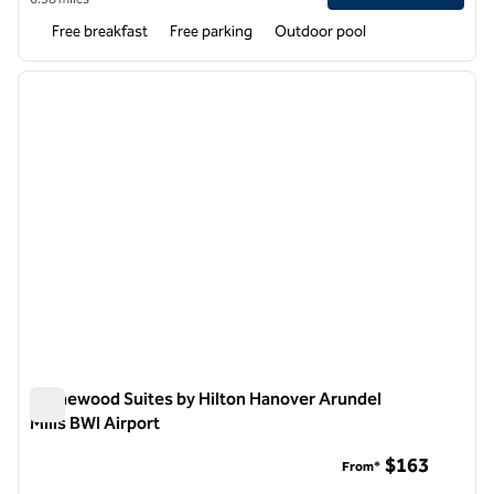
Free breakfast
Free parking
Outdoor pool
1
/
12
previous image
next i
1 of 12
Homewood Suites by Hilton Hanover Arundel
Mills BWI Airport
Homewood Suites by Hilton Hanover Arundel Mills BWI Airpor
$163
From*