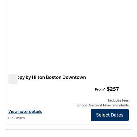
Canopy by Hilton Boston Downtown
Canopy by Hilton Boston Downtown
$257
From*
Includes fees
Honors Discount Non-refundable
View hotel details for Canopy by Hilton Boston Downtown
View hotel details
Select Dates
0.32 miles