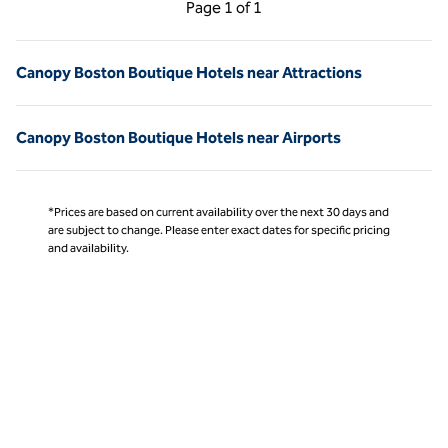
Previous Page, 1 of 1
Next Page, 1 of 1
Page
1 of 1
Page 1 of 1
Canopy Boston Boutique Hotels near Attractions
Canopy Boston Boutique Hotels near Airports
*Prices are based on current availability over the next 30 days and
are subject to change. Please enter exact dates for specific pricing
and availability.