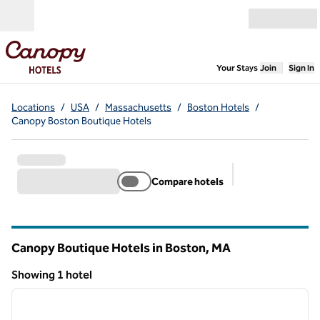
Skip to content
Open menu
,
Opens new
Your Stays
Join
Sign In
Locations
/
USA
/
Massachusetts
/
Boston Hotels
/
Canopy Boston Boutique Hotels
Compare hotels
Suggested filter
Canopy Boutique Hotels in Boston,
MA
Massachusetts
Showing 1 hotel
1
/
12
Showing 1 hotel
previous image
next i
1 of 12