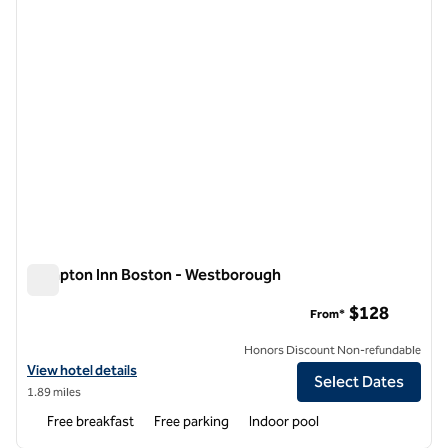
Hampton Inn Boston - Westborough
Hampton Inn Boston - Westborough
$128
From*
Honors Discount Non-refundable
View hotel details for Hampton Inn Boston - Westborough
View hotel details
Select Dates
1.89 miles
Free breakfast
Free parking
Indoor pool
1
/
12