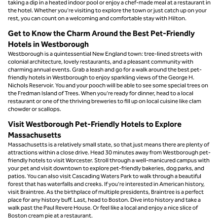
taking a dip in a heated indoor pool or enjoy a chef-made meal at a restaurant in
the hotel. Whether you’re visiting to explore the town or just catch up on your
rest, you can count on a welcoming and comfortable stay with Hilton.
Get to Know the Charm Around the Best Pet-Friendly
Hotels in Westborough
Westborough is a quintessential New England town: tree-lined streets with
colonial architecture, lovely restaurants, and a pleasant community with
charming annual events. Grab a leash and go for a walk around the best pet-
friendly hotels in Westborough to enjoy sparkling views of the George H.
Nichols Reservoir. You and your pooch will be able to see some special trees on
the Fredman Island of Trees. When you’re ready for dinner, head to a local
restaurant or one of the thriving breweries to fill up on local cuisine like clam
chowder or scallops.
Visit Westborough Pet-Friendly Hotels to Explore
Massachusetts
Massachusetts is a relatively small state, so that just means there are plenty of
attractions within a close drive. Head 30 minutes away from Westborough pet-
friendly hotels to visit Worcester. Stroll through a well-manicured campus with
your pet and visit downtown to explore pet-friendly bakeries, dog parks, and
patios. You can also visit Cascading Waters Park to walk through a beautiful
forest that has waterfalls and creeks. If you’re interested in American history,
visit Braintree. As the birthplace of multiple presidents, Braintree is a perfect
place for any history buff. Last, head to Boston. Dive into history and take a
walk past the Paul Revere House. Or feel like a local and enjoy a nice slice of
Boston cream pie at a restaurant.