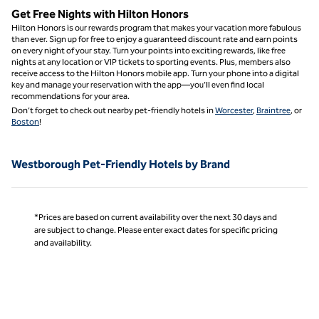
Get Free Nights with Hilton Honors
Hilton Honors is our rewards program that makes your vacation more fabulous
than ever. Sign up for free to enjoy a guaranteed discount rate and earn points
on every night of your stay. Turn your points into exciting rewards, like free
nights at any location or VIP tickets to sporting events. Plus, members also
receive access to the Hilton Honors mobile app. Turn your phone into a digital
key and manage your reservation with the app—you’ll even find local
recommendations for your area.
Don’t forget to check out nearby pet-friendly hotels in
Worcester
,
Braintree
, or
Boston
!
Westborough Pet-Friendly Hotels by Brand
*Prices are based on current availability over the next 30 days and
are subject to change. Please enter exact dates for specific pricing
and availability.