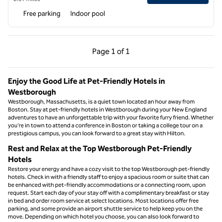
Free parking
Indoor pool
Previous Page, 1 of 1
Next Page, 1 of 1
Page
1 of 1
Page 1 of 1
Enjoy the Good Life at Pet-Friendly Hotels in
Westborough
Westborough, Massachusetts, is a quiet town located an hour away from
Boston. Stay at pet-friendly hotels in Westborough during your New England
adventures to have an unforgettable trip with your favorite furry friend. Whether
you’re in town to attend a conference in Boston or taking a college tour on a
prestigious campus, you can look forward to a great stay with Hilton.
Rest and Relax at the Top Westborough Pet-Friendly
Hotels
Restore your energy and have a cozy visit to the top Westborough pet-friendly
hotels. Check in with a friendly staff to enjoy a spacious room or suite that can
be enhanced with pet-friendly accommodations or a connecting room, upon
request. Start each day of your stay off with a complimentary breakfast or stay
in bed and order room service at select locations. Most locations offer free
parking, and some provide an airport shuttle service to help keep you on the
move. Depending on which hotel you choose, you can also look forward to