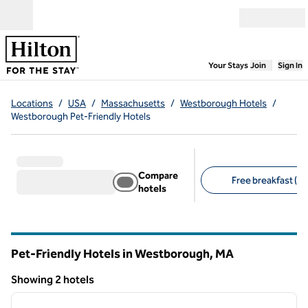
Skip to content
Open menu
,
Opens new
Your Stays
Join
Sign In
Locations
/
USA
/
Massachusetts
/
Westborough Hotels
/
Westborough Pet-Friendly Hotels
Compare
Free breakfast (1)
hotels
Suggested filters
Pet-Friendly Hotels in Westborough,
MA
Massachusetts
Showing 2 hotels
1
/
12
Showing 2 hotels
previous image
next i
1 of 12