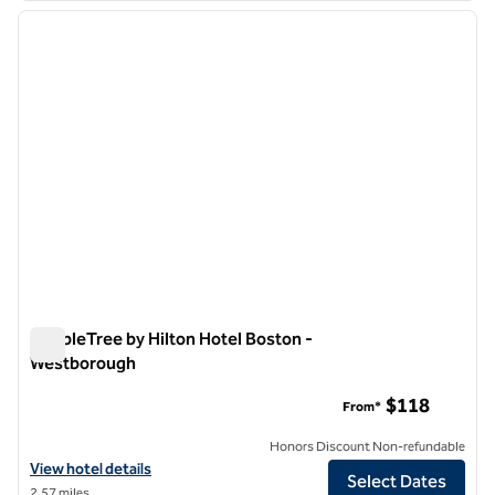
previous image
next i
1 of 12
DoubleTree by Hilton Hotel Boston -
Westborough
DoubleTree by Hilton Hotel Boston - Westborough
$118
From*
Honors Discount Non-refundable
View hotel details for DoubleTree by Hilton Hotel Boston - Westbor
View hotel details
Select Dates
2.57 miles