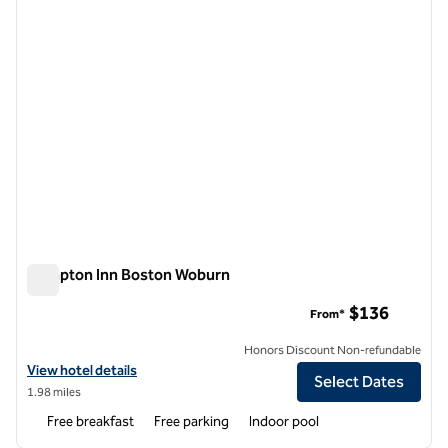
Hampton Inn Boston Woburn
Hampton Inn Boston Woburn
$136
From*
Honors Discount Non-refundable
View hotel details for Hampton Inn Boston Woburn
View hotel details
Select Dates
1.98 miles
Free breakfast
Free parking
Indoor pool
1
/
12