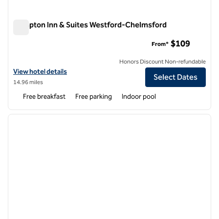
Hampton Inn & Suites Westford-Chelmsford
Hampton Inn & Suites Westford-Chelmsford
$109
From*
Honors Discount Non-refundable
View hotel details for Hampton Inn & Suites Westford-Chelmsford
View hotel details
Select Dates
14.96 miles
Free breakfast
Free parking
Indoor pool
1
/
12
previous image
next i
1 of 12