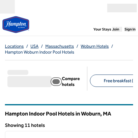
Skip to content
Open menu
,
Opens new
Your Stays
Join
Sign In
Locations
/
USA
/
Massachusetts
/
Woburn Hotels
/
Hampton Woburn Indoor Pool Hotels
Compare
Free breakfast (11
hotels
Suggested filters
Hampton Indoor Pool Hotels in Woburn,
MA
Massachusetts
Showing 11 hotels
1
/
12
Showing 11 hotels
previous image
next i
1 of 12