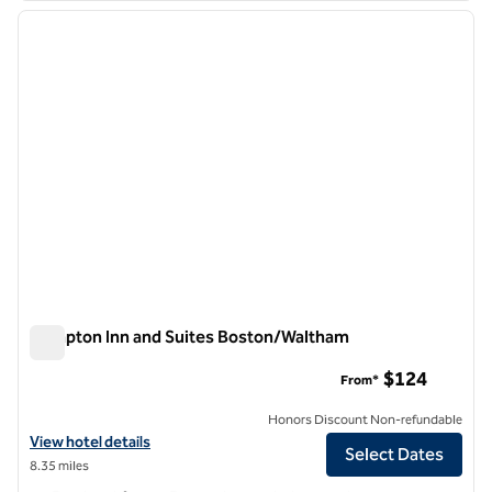
previous image
next i
1 of 12
Hampton Inn and Suites Boston/Waltham
Hampton Inn and Suites Boston/Waltham
$124
From*
Honors Discount Non-refundable
View hotel details for Hampton Inn and Suites Boston/Waltham
View hotel details
Select Dates
8.35 miles