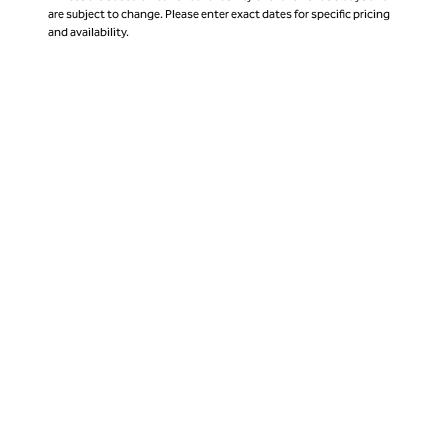
are subject to change. Please enter exact dates for specific pricing
and availability.