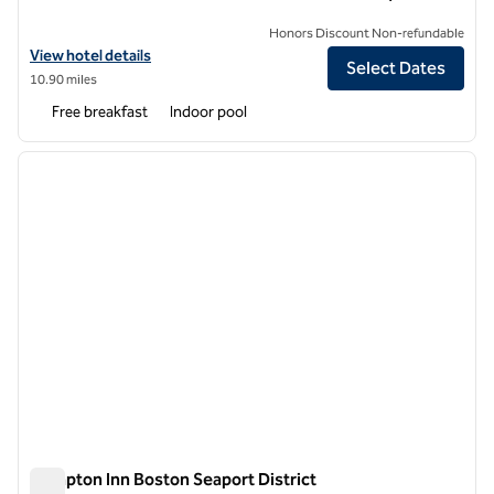
Honors Discount Non-refundable
View hotel details for Hampton Inn & Suites Boston Crosstown Cent
View hotel details
Select Dates
10.90 miles
Free breakfast
Indoor pool
1
/
12
previous image
next i
1 of 12
Hampton Inn Boston Seaport District