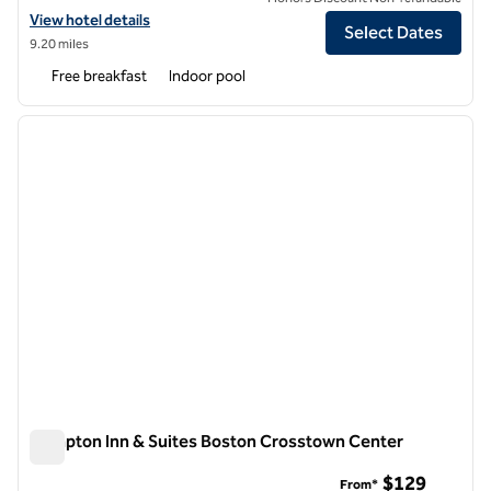
View hotel details for Hampton Inn Boston-Logan Airport
View hotel details
Select Dates
9.20 miles
Free breakfast
Indoor pool
1
/
12
previous image
next i
1 of 12
Hampton Inn & Suites Boston Crosstown Center
Hampton Inn & Suites Boston Crosstown Center
$129
From*