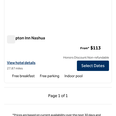
Hampton Inn Nashua
Hampton Inn Nashua
$113
From*
Honors Discount Non-refundable
View hotel details for Hampton Inn Nashua
View hotel details
Select Dates
27.87 miles
Free breakfast
Free parking
Indoor pool
Previous Page, 1 of 1
Next Page, 1 of 1
Page
1 of 1
Page 1 of 1
*Prices are based on current availability over the next 30 days and