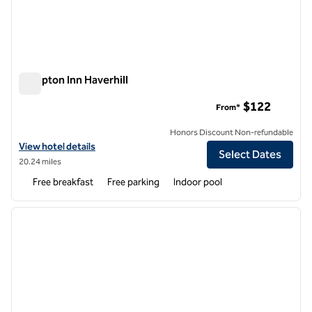
Hampton Inn Haverhill
Hampton Inn Haverhill
$122
From*
Honors Discount Non-refundable
View hotel details for Hampton Inn Haverhill
View hotel details
Select Dates
20.24 miles
Free breakfast
Free parking
Indoor pool
1
/
12
previous image
next i
1 of 12