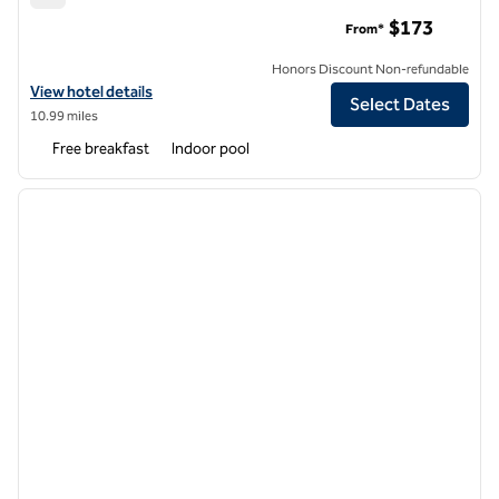
Hampton Inn Boston Seaport District
$173
From*
Honors Discount Non-refundable
View hotel details for Hampton Inn Boston Seaport District
View hotel details
Select Dates
10.99 miles
Free breakfast
Indoor pool
1
/
12
previous image
next i
1 of 12