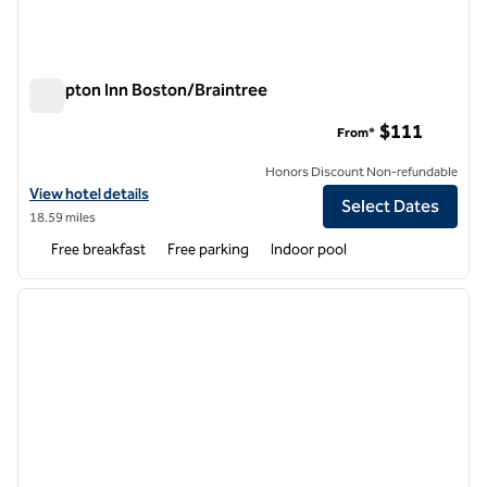
Hampton Inn Boston/Braintree
Hampton Inn Boston/Braintree
$111
From*
Honors Discount Non-refundable
View hotel details for Hampton Inn Boston/Braintree
View hotel details
Select Dates
18.59 miles
Free breakfast
Free parking
Indoor pool
1
/
12
previous image
next i
1 of 12