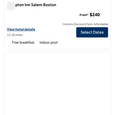
Hampton Inn Salem Boston
Hampton Inn Salem Boston
$240
From*
Honors Discount Non-refundable
View hotel details for Hampton Inn Salem Boston
View hotel details
Select Dates
13.39 miles
Free breakfast
Indoor pool
1
/
12
previous image
next i
1 of 12