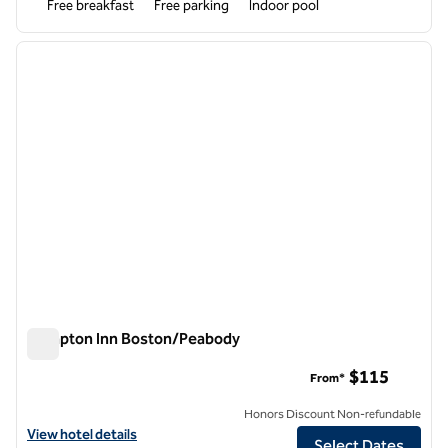
Free breakfast
Free parking
Indoor pool
1
/
12
previous image
next i
1 of 12
Hampton Inn Boston/Peabody
Hampton Inn Boston/Peabody
$115
From*
Honors Discount Non-refundable
View hotel details for Hampton Inn Boston/Peabody
View hotel details
Select Dates