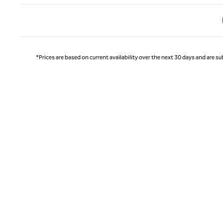
Previ
*Prices are based on current availability over the next 30 days and are sub