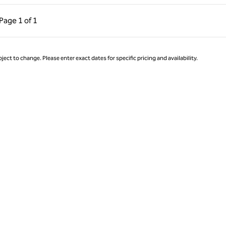
ous Page, 1 of 1
Next Page, 1 of 1
Page
1 of 1
Page 1 of 1
ject to change. Please enter exact dates for specific pricing and availability.