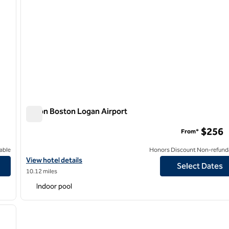
Hilton Boston Logan Airport
Hilton Boston Logan Airport
$256
From*
able
Honors Discount Non-refund
View hotel details for Hilton Boston Logan Airport
View hotel details
Select Dates
10.12 miles
Indoor pool
/
15
next image