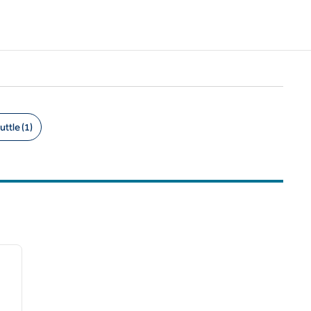
uttle (1)
/
12
next image