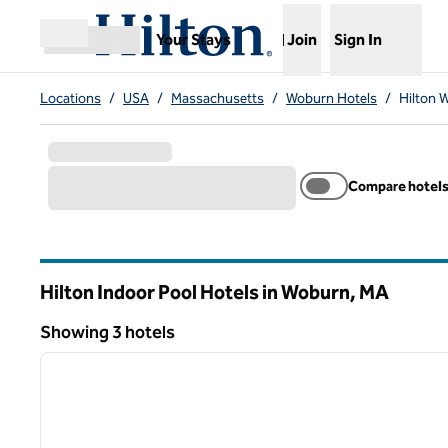
Skip to content
,
Opens new tab
Your Stays
Join
Sign In
Open menu
Locations
/
USA
/
Massachusetts
/
Woburn Hotels
/
Hilton 
Compare hotel
Hilton Indoor Pool Hotels in Woburn,
MA
Massachusetts
Showing 3 hotels
1
Showing 3 hotels
previous image
1 of 12