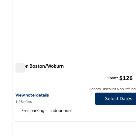
Hilton Boston/Woburn
Hilton Boston/Woburn
$126
From*
Honors Discount Non-refund
View hotel details for Hilton Boston/Woburn
View hotel details
Select Dates
1.98 miles
Free parking
Indoor pool
1
previous image
1 of 15