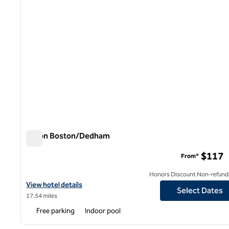
Hilton Boston/Dedham
Hilton Boston/Dedham
$117
From*
Honors Discount Non-refund
View hotel details for Hilton Boston/Dedham
View hotel details
Select Dates
17.54 miles
Free parking
Indoor pool