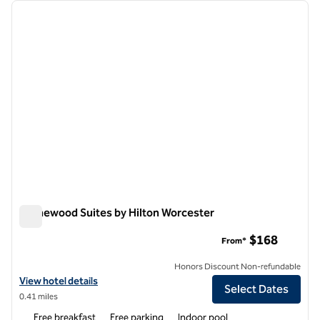
Showing 3 hotels
previous image
next i
1 of 12
Homewood Suites by Hilton Worcester
Homewood Suites by Hilton Worcester
$168
From*
Honors Discount Non-refundable
View hotel details for Homewood Suites by Hilton Worcester
View hotel details
Select Dates
0.41 miles
Free breakfast
Free parking
Indoor pool