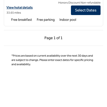
Honors Discount Non-refundable
View hotel details for Homewood Suites by Hilton Boston-Billerica/
View hotel details
Select Dates
33.65 miles
Free breakfast
Free parking
Indoor pool
Previous Page, 1 of 1
Next Page, 1 of 1
Page
1 of 1
Page 1 of 1
*Prices are based on current availability over the next 30 days and
are subject to change. Please enter exact dates for specific pricing
and availability.