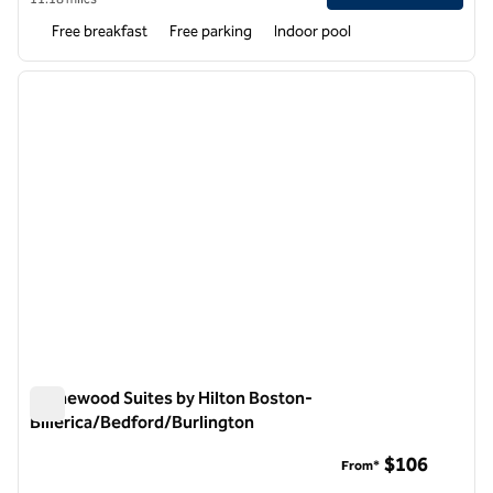
Free breakfast
Free parking
Indoor pool
1
/
12
previous image
next i
1 of 12
Homewood Suites by Hilton Boston-
Billerica/Bedford/Burlington
Homewood Suites by Hilton Boston-Billerica/Bedford/Burlin
$106
From*