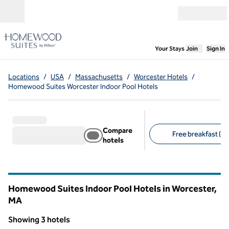
Skip to content
Open menu
,
Opens new
Your Stays
Join
Sign In
Locations
/
USA
/
Massachusetts
/
Worcester Hotels
/
Homewood Suites Worcester Indoor Pool Hotels
Compare
Free breakfast (3)
hotels
Suggested filters
Homewood Suites Indoor Pool Hotels in Worcester,
MA
Massachusetts
Showing 3 hotels
1
/
12