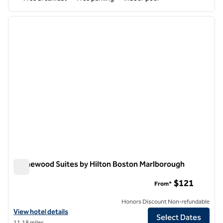
1
/
12
previous image
next i
1 of 12
Homewood Suites by Hilton Boston Marlborough
Homewood Suites by Hilton Boston Marlborough
$121
From*
Honors Discount Non-refundable
View hotel details for Homewood Suites by Hilton Boston Marlborou
View hotel details
Select Dates
11.18 miles