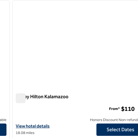
next image
previous image
1 of 8
Tru by Hilton Kalamazoo
Tru by Hilton Kalamazoo
$110
From*
able
Honors Discount Non-refund
View hotel details for Tru by Hilton Kalamazoo
View hotel details
Select Dates
18.08 miles