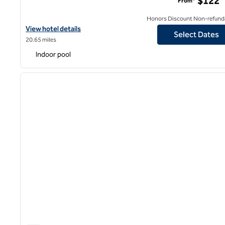
$122
From*
Honors Discount Non-refund
View hotel details for Hilton Garden Inn Kalamazoo Downtown
View hotel details
Select Dates
20.65 miles
Indoor pool
1
previous image
1 of 12