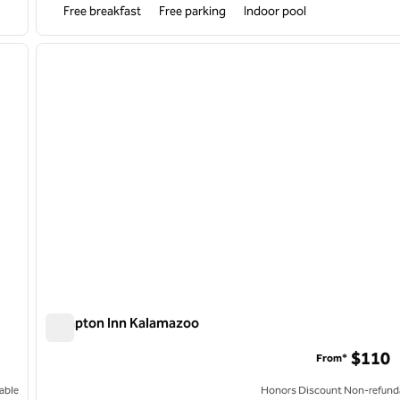
Free breakfast
Free parking
Indoor pool
/
11
1
next image
previous image
1 of 12
Hampton Inn Kalamazoo
Hampton Inn Kalamazoo
$110
From*
able
Honors Discount Non-refund