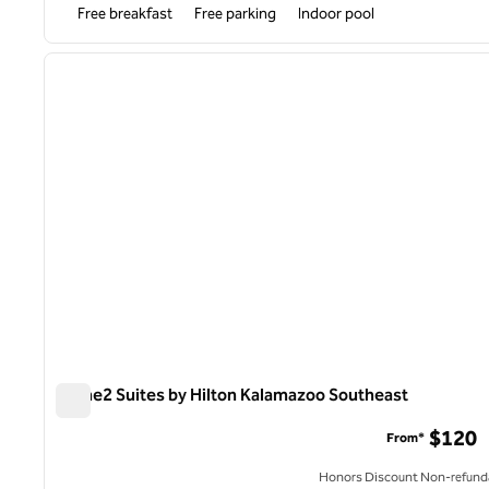
Free breakfast
Free parking
Indoor pool
1
previous image
1 of 11
Home2 Suites by Hilton Kalamazoo Southeast
Home2 Suites by Hilton Kalamazoo Southeast
$120
From*
Honors Discount Non-refund