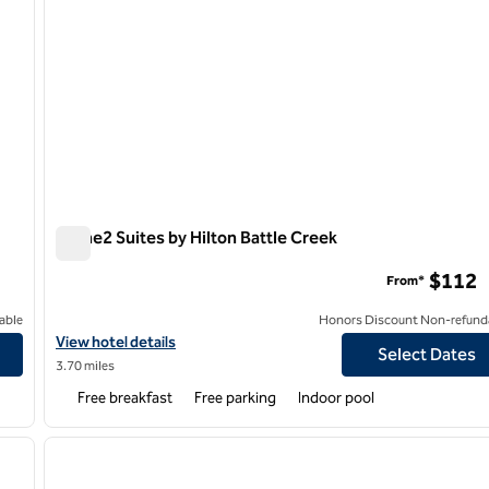
Home2 Suites by Hilton Battle Creek
Home2 Suites by Hilton Battle Creek
$112
From*
able
Honors Discount Non-refund
View hotel details for Home2 Suites by Hilton Battle Creek
View hotel details
Select Dates
3.70 miles
Free breakfast
Free parking
Indoor pool
/
12
1
next image
previous image
1 of 12