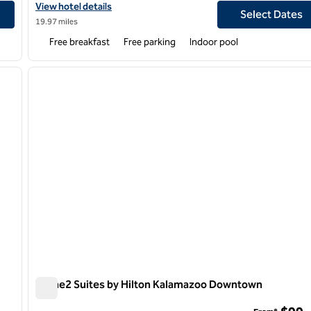
ast
View hotel details for Hampton Inn Kalamazoo
View hotel details
Select Dates
19.97 miles
Free breakfast
Free parking
Indoor pool
/
12
1
next image
previous image
1 of 12
Home2 Suites by Hilton Kalamazoo Downtown
Home2 Suites by Hilton Kalamazoo Downtown