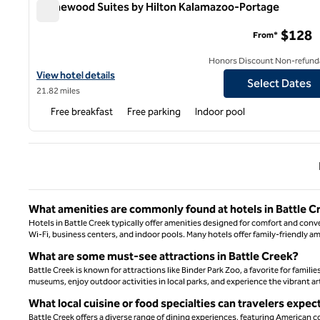
Homewood Suites by Hilton Kalamazoo-Portage
Homewood Suites by Hilton Kalamazoo-Portage
$128
From*
Honors Discount Non-refund
View hotel details for Homewood Suites by Hilton Kalamazoo-Po
View hotel details
Select Dates
21.82 miles
Free breakfast
Free parking
Indoor pool
Previ
What amenities are commonly found at hotels in Battle C
Hotels in Battle Creek typically offer amenities designed for comfort and conv
Wi-Fi, business centers, and indoor pools. Many hotels offer family-friendly am
What are some must-see attractions in Battle Creek?
Battle Creek is known for attractions like Binder Park Zoo, a favorite for familie
museums, enjoy outdoor activities in local parks, and experience the vibrant ar
What local cuisine or food specialties can travelers expec
Battle Creek offers a diverse range of dining experiences, featuring American co