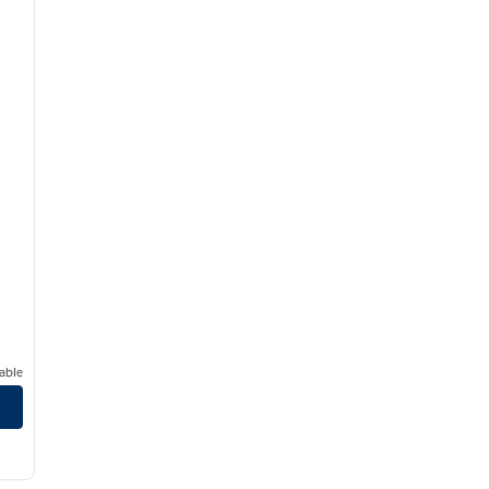
able
1
/
8