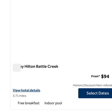
Tru by Hilton Battle Creek
Tru by Hilton Battle Creek
$94
From*
Honors Discount Non-refund
View hotel details for Tru by Hilton Battle Creek
View hotel details
Select Dates
3.71 miles
Free breakfast
Indoor pool
1