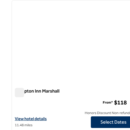
previous image
1 of 12
Hampton Inn Marshall
Hampton Inn Marshall
$118
From*
Honors Discount Non-refund
View hotel details for Hampton Inn Marshall
View hotel details
Select Dates
11.48 miles