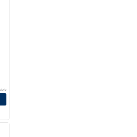
able
/
12
next image