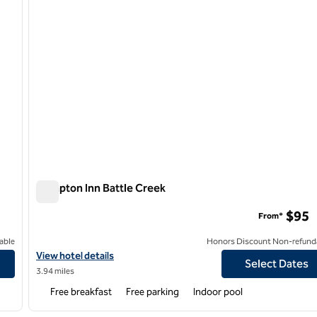
Hampton Inn Battle Creek
Hampton Inn Battle Creek
$95
From*
able
Honors Discount Non-refund
View hotel details for Hampton Inn Battle Creek
View hotel details
Select Dates
3.94 miles
Free breakfast
Free parking
Indoor pool
/
12