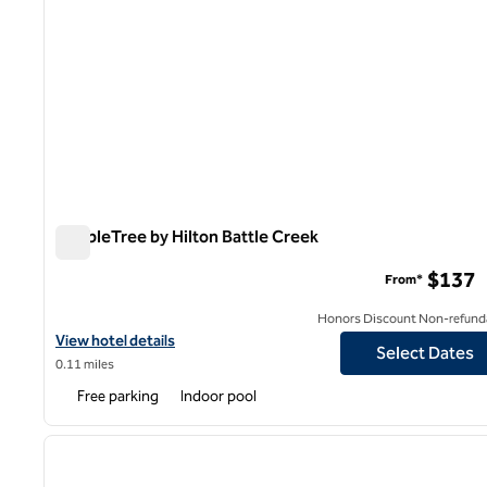
DoubleTree by Hilton Battle Creek
DoubleTree by Hilton Battle Creek
$137
From*
Honors Discount Non-refund
View hotel details for DoubleTree by Hilton Battle Creek
View hotel details
Select Dates
0.11 miles
Free parking
Indoor pool
1
previous image
1 of 12