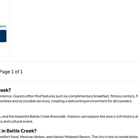
able
rtage
ous Page, 1 of 1
Next Page, 1 of 1
Page
1 of 1
Page 1 of 1
reek?
enience. Guests often find features such as complimentary breakfast, fitness centers, f
enities and accessible services, creating a welcoming environment for all travelers.
s, and the beautiful Battle Creek Riverwalk. Visitors can explore the area's rich history a
ts and cultural scene.
t in Battle Creek?
mfort food, Mexican dishes, and classic Midwest flavors. The city’s ties to cereal histo