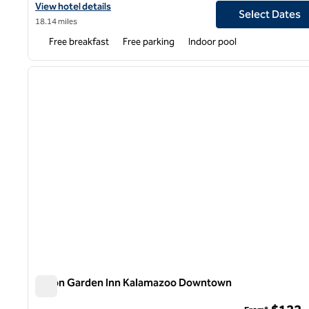
View hotel details for Home2 Suites by Hilton Kalamazoo Southe
View hotel details
Select Dates
18.14 miles
Free breakfast
Free parking
Indoor pool
1
previous image
1 of 12
Hilton Garden Inn Kalamazoo Downtown
Hilton Garden Inn Kalamazoo Downtown