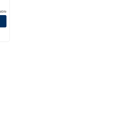
able
town