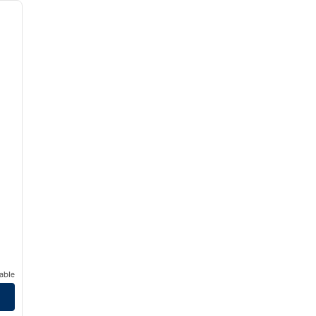
next image
able