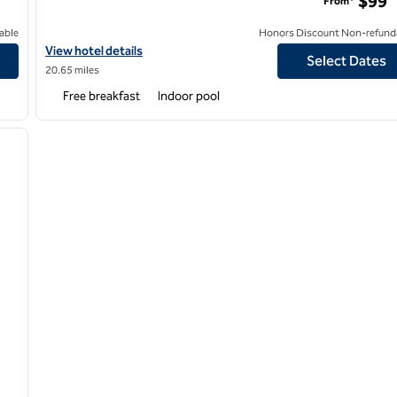
$99
From*
able
Honors Discount Non-refund
View hotel details for Home2 Suites by Hilton Kalamazoo Down
View hotel details
Select Dates
20.65 miles
Free breakfast
Indoor pool
/
12
next image