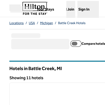
Skip to content
,
Opens new tab
Your Stays
Join
Sign In
Open menu
Locations
/
USA
/
Michigan
/
Battle Creek Hotels
Compare hotel
Hotels in Battle Creek,
MI
Michigan
Showing 11 hotels
1
Showing 11 hotels
previous image
1 of 12