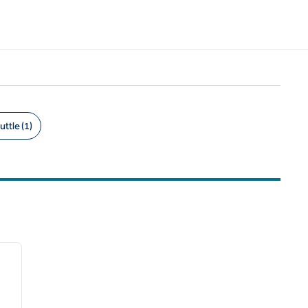
uttle (1)
/
12
next image