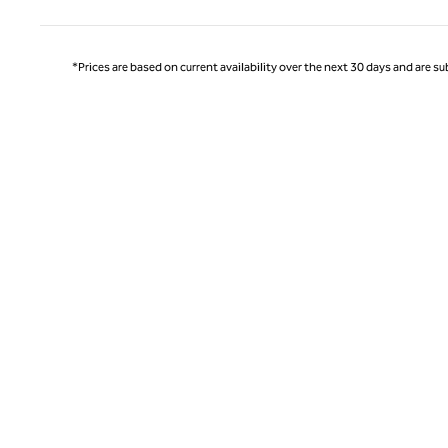
*Prices are based on current availability over the next 30 days and are sub