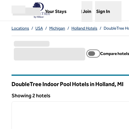
Skip to content
,
Opens new tab
Your Stays
Join
Sign In
Open menu
Locations
/
USA
/
Michigan
/
Holland Hotels
/
DoubleTree Ho
Compare hotel
DoubleTree Indoor Pool Hotels in Holland,
MI
Michigan
Showing 2 hotels
1
Showing 2 hotels
previous image
1 of 12