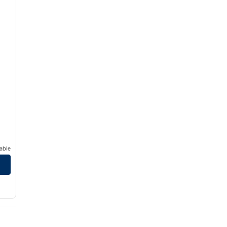
able
irport