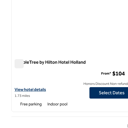
DoubleTree by Hilton Hotel Holland
DoubleTree by Hilton Hotel Holland
$104
From*
Honors Discount Non-refund
View hotel details for DoubleTree by Hilton Hotel Holland
View hotel details
Select Dates
1.73 miles
Free parking
Indoor pool
Previ