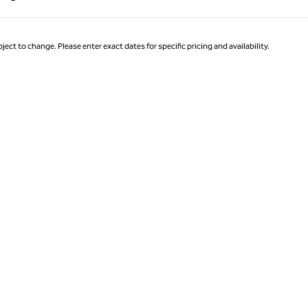
Page 1 of 1
ject to change. Please enter exact dates for specific pricing and availability.