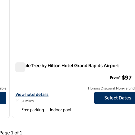
DoubleTree by Hilton Hotel Grand Rapids Airport
DoubleTree by Hilton Hotel Grand Rapids Airport
$97
From*
able
Honors Discount Non-refund
View hotel details for DoubleTree by Hilton Hotel Grand Rapids A
View hotel details
Select Dates
29.61 miles
Free parking
Indoor pool
ous Page, 1 of 1
Next Page, 1 of 1
Page
1 of 1