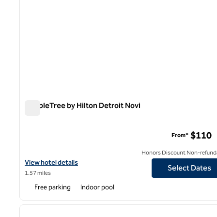
DoubleTree by Hilton Detroit Novi
DoubleTree by Hilton Detroit Novi
$110
From*
Honors Discount Non-refund
View hotel details for DoubleTree by Hilton Detroit Novi
View hotel details
Select Dates
1.57 miles
Free parking
Indoor pool
1
previous image
1 of 12