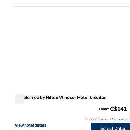
1
previous image
1 of 12
DoubleTree by Hilton Windsor Hotel & Suites
DoubleTree by Hilton Windsor Hotel & Suites
C$141
From*
Honors Discount Non-refund
View hotel details for DoubleTree by Hilton Windsor Hotel & Suit
View hotel details
Select Dates