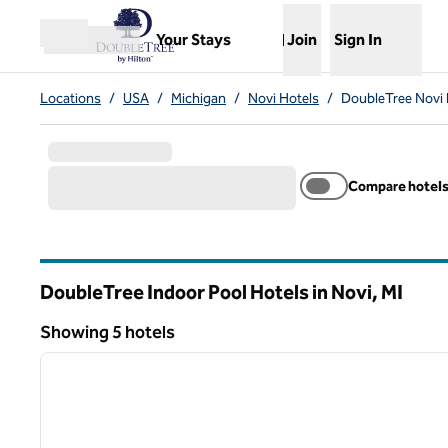
Skip to content
,
Opens new tab
Your Stays
Join
Sign In
Open menu
Locations
/
USA
/
Michigan
/
Novi Hotels
/
DoubleTree Novi 
Compare hotel
DoubleTree Indoor Pool Hotels in Novi,
MI
Michigan
Showing 5 hotels
1
Showing 5 hotels
previous image
1 of 12