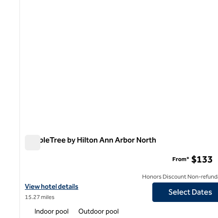
DoubleTree by Hilton Ann Arbor North
DoubleTree by Hilton Ann Arbor North
$133
From*
Honors Discount Non-refund
View hotel details for DoubleTree by Hilton Ann Arbor North
View hotel details
Select Dates
15.27 miles
Indoor pool
Outdoor pool