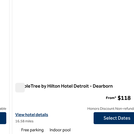
DoubleTree by Hilton Hotel Detroit - Dearborn
DoubleTree by Hilton Hotel Detroit - Dearborn
$118
From*
able
Honors Discount Non-refund
View hotel details for DoubleTree by Hilton Hotel Detroit - Dear
View hotel details
Select Dates
16.58 miles
Free parking
Indoor pool