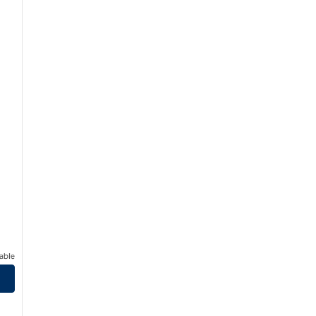
able
born