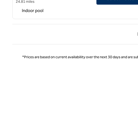
24.81 miles
Indoor pool
Previ
*Prices are based on current availability over the next 30 days and are sub