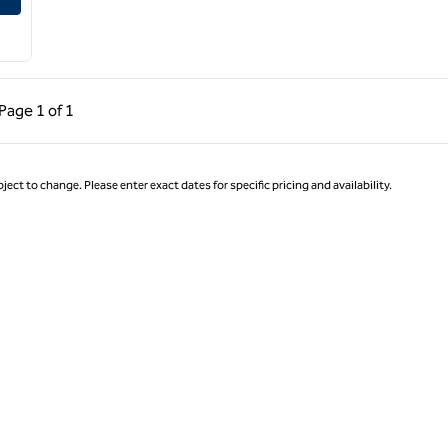
ous Page, 1 of 1
Next Page, 1 of 1
Page
1 of 1
Page 1 of 1
ject to change. Please enter exact dates for specific pricing and availability.