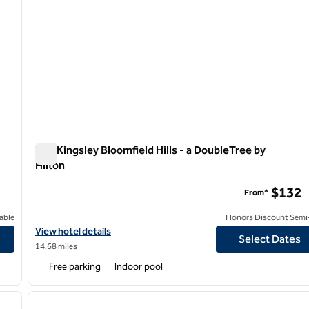
The Kingsley Bloomfield Hills - a DoubleTree by
Hilton
The Kingsley Bloomfield Hills - a DoubleTree by Hilton
$132
From*
able
Honors Discount Semi-
View hotel details for The Kingsley Bloomfield Hills - a DoubleTre
View hotel details
Select Dates
14.68 miles
Free parking
Indoor pool
/
12
1
next image
previous image
1 of 12