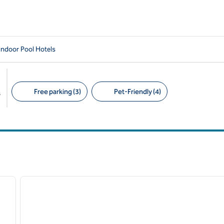
Indoor Pool Hotels
Free parking (3)
Pet-Friendly (4)
s
Suggested filters
/
12
1
next image
previous image
1 of 12