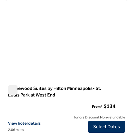
Showing 4 hotels
previous image
next i
1 of 12
Homewood Suites by Hilton Minneapolis- St.
Louis Park at West End
Homewood Suites by Hilton Minneapolis- St. Louis Park at W
$134
From*
Honors Discount Non-refundable
View hotel details for Homewood Suites by Hilton Minneapolis- St. L
View hotel details
Select Dates
2.06 miles