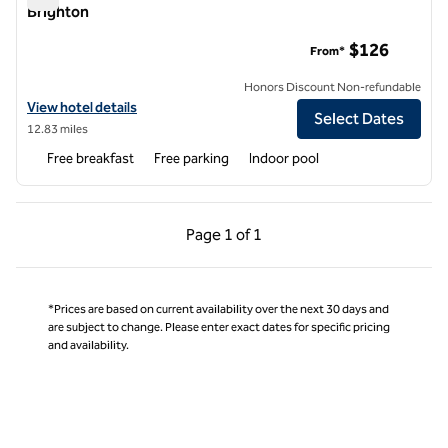
Brighton
Homewood Suites by Hilton Minneapolis-New Brighton
$126
From*
Honors Discount Non-refundable
View hotel details for Homewood Suites by Hilton Minneapolis-New 
View hotel details
Select Dates
12.83 miles
Free breakfast
Free parking
Indoor pool
Previous Page, 1 of 1
Next Page, 1 of 1
Page
1 of 1
Page 1 of 1
*Prices are based on current availability over the next 30 days and
are subject to change. Please enter exact dates for specific pricing
and availability.