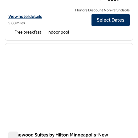
Honors Discount Non-refundable
View hotel details for Homewood Suites by Hilton Minneapolis-Mall 
View hotel details
Select Dates
9.00 miles
Free breakfast
Indoor pool
1
/
10
previous image
next i
1 of 10
Homewood Suites by Hilton Minneapolis-New