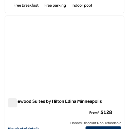
Free breakfast
Free parking
Indoor pool
1
/
11
previous image
next i
1 of 11
Homewood Suites by Hilton Edina Minneapolis
Homewood Suites by Hilton Edina Minneapolis
$128
From*
Honors Discount Non-refundable
View hotel details for Homewood Suites by Hilton Edina Minneapolis
View hotel details