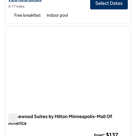
Select Dates
4.77 miles
Free breakfast
Indoor pool
1
/
12
previous image
next i
1 of 12
Homewood Suites by Hilton Minneapolis-Mall Of
America
Homewood Suites by Hilton Minneapolis-Mall Of America
$137
From*