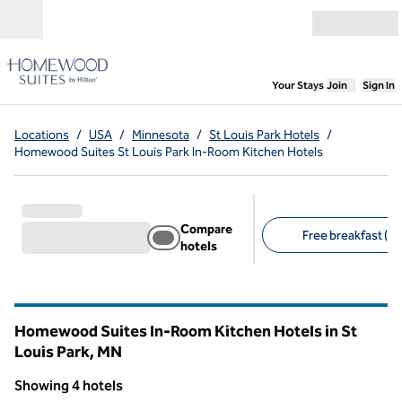
Skip to content
Open menu
,
Opens new
Your Stays
Join
Sign In
Locations
/
USA
/
Minnesota
/
St Louis Park Hotels
/
Homewood Suites St Louis Park In-Room Kitchen Hotels
Compare
Free breakfast (4)
hotels
Suggested filters
Homewood Suites In-Room Kitchen Hotels in St
Louis Park,
MN
Minnesota
Showing 4 hotels
1
/
12