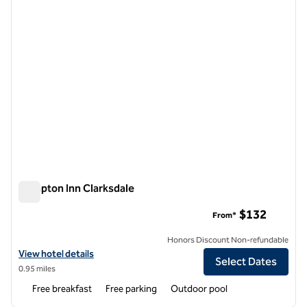
Hampton Inn Clarksdale
Hampton Inn Clarksdale
$132
From*
Honors Discount Non-refundable
View hotel details for Hampton Inn Clarksdale
View hotel details
Select Dates
0.95 miles
Free breakfast
Free parking
Outdoor pool
1
/
12