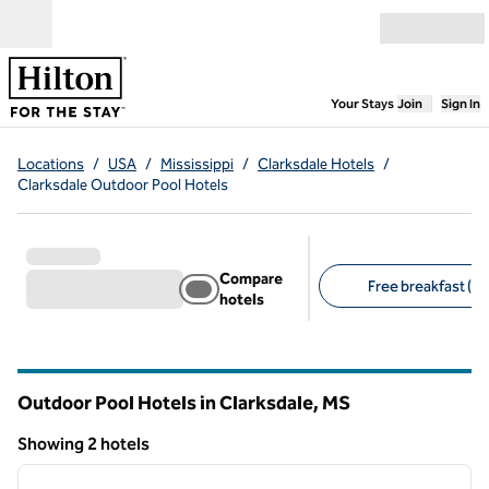
Skip to content
Open menu
,
Opens new
Your Stays
Join
Sign In
Locations
/
USA
/
Mississippi
/
Clarksdale Hotels
/
Clarksdale Outdoor Pool Hotels
Compare
Free breakfast (2)
hotels
Suggested filters
Outdoor Pool Hotels in Clarksdale,
MS
Mississippi
Showing 2 hotels
1
/
12
Showing 2 hotels
previous image
next i
1 of 12