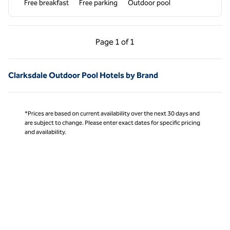
Free breakfast
Free parking
Outdoor pool
Previous Page, 1 of 1
Next Page, 1 of 1
Page
1 of 1
Page 1 of 1
Clarksdale Outdoor Pool Hotels by Brand
*Prices are based on current availability over the next 30 days and
are subject to change. Please enter exact dates for specific pricing
and availability.