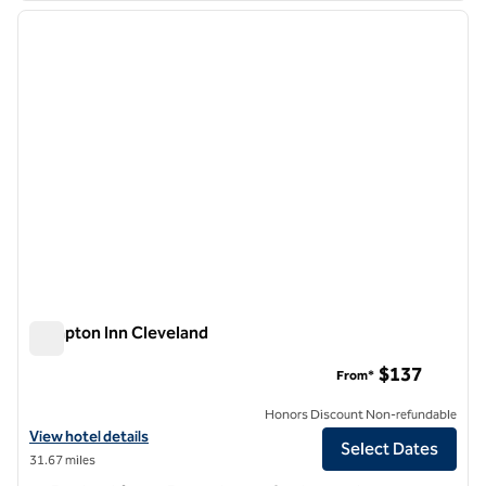
previous image
next i
1 of 12
Hampton Inn Cleveland
Hampton Inn Cleveland
$137
From*
Honors Discount Non-refundable
View hotel details for Hampton Inn Cleveland
View hotel details
Select Dates
31.67 miles