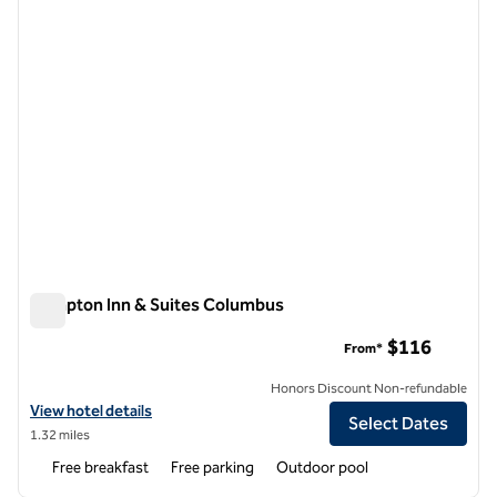
Hampton Inn & Suites Columbus
Hampton Inn & Suites Columbus
$116
From*
Honors Discount Non-refundable
View hotel details for Hampton Inn & Suites Columbus
View hotel details
Select Dates
1.32 miles
Free breakfast
Free parking
Outdoor pool
1
/
10