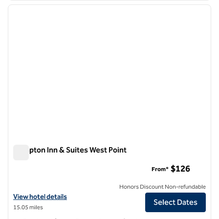
previous image
next i
1 of 10
Hampton Inn & Suites West Point
Hampton Inn & Suites West Point
$126
From*
Honors Discount Non-refundable
View hotel details for Hampton Inn & Suites West Point
View hotel details
Select Dates
15.05 miles