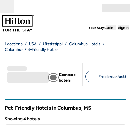
Skip to content
Open menu
,
Opens new
Your Stays
Join
Sign In
Locations
/
USA
/
Mississippi
/
Columbus Hotels
/
Columbus Pet-Friendly Hotels
Compare
Free breakfast (3)
hotels
Suggested filters
Pet-Friendly Hotels in Columbus,
MS
Mississippi
Showing 4 hotels
1
/
12
Showing 4 hotels
previous image
next i
1 of 12