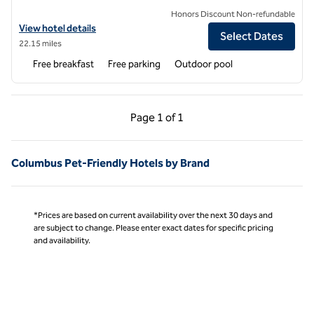
Honors Discount Non-refundable
View hotel details for Hampton Inn Starkville Mississippi State Univer
View hotel details
Select Dates
22.15 miles
Free breakfast
Free parking
Outdoor pool
Previous Page, 1 of 1
Next Page, 1 of 1
Page
1 of 1
Page 1 of 1
Columbus Pet-Friendly Hotels by Brand
*Prices are based on current availability over the next 30 days and
are subject to change. Please enter exact dates for specific pricing
and availability.