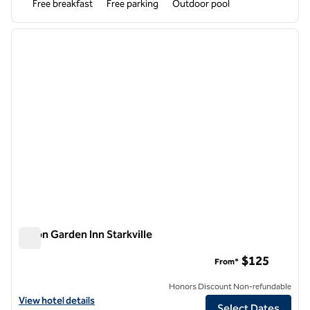
Free breakfast
Free parking
Outdoor pool
1
/
12
previous image
next i
1 of 12
Hilton Garden Inn Starkville
Hilton Garden Inn Starkville
$125
From*
Honors Discount Non-refundable
View hotel details for Hilton Garden Inn Starkville
View hotel details
Select Dates