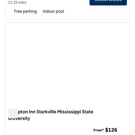
21.32 miles
Free parking
Indoor pool
1
/
12
previous image
next i
1 of 12
Hampton Inn Starkville Mississippi State
University
Hampton Inn Starkville Mississippi State University
$126
From*