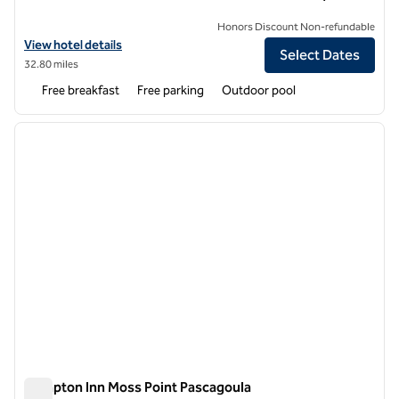
Honors Discount Non-refundable
View hotel details for Hampton Inn & Suites Wiggins
View hotel details
Select Dates
32.80 miles
Free breakfast
Free parking
Outdoor pool
1
/
12
previous image
next i
1 of 12
Hampton Inn Moss Point Pascagoula