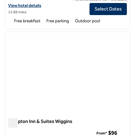
View hotel details for Hampton Inn Biloxi/Ocean Springs
View hotel details
Select Dates
15.88 miles
Free breakfast
Free parking
Outdoor pool
1
/
12
previous image
next i
1 of 12
Hampton Inn & Suites Wiggins
Hampton Inn & Suites Wiggins
$96
From*