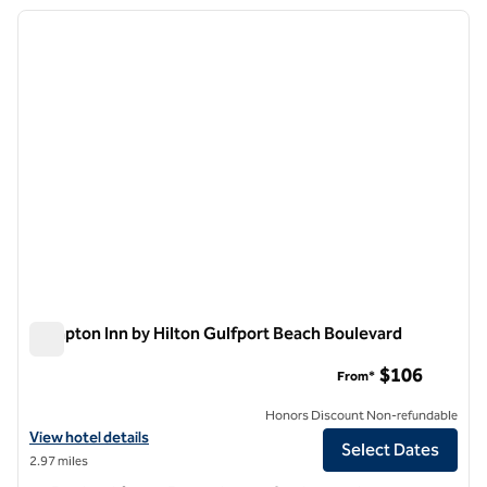
previous image
next i
1 of 7
Hampton Inn by Hilton Gulfport Beach Boulevard
Hampton Inn by Hilton Gulfport Beach Boulevard
$106
From*
Honors Discount Non-refundable
View hotel details for Hampton Inn by Hilton Gulfport Beach Bouleva
View hotel details
Select Dates
2.97 miles