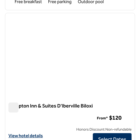
Free breakfast
Free parking
Outdoor pool
1
/
12
previous image
next i
1 of 12
Hampton Inn & Suites D'Iberville Biloxi
Hampton Inn & Suites D'Iberville Biloxi
$120
From*
Honors Discount Non-refundable
View hotel details for Hampton Inn & Suites D'Iberville Biloxi
View hotel details
Select Dates