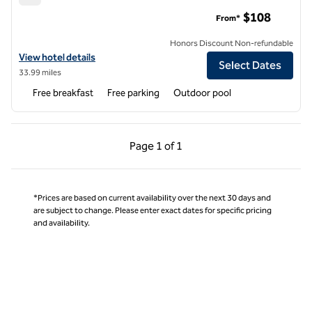
Hampton Inn Moss Point Pascagoula
$108
From*
Honors Discount Non-refundable
View hotel details for Hampton Inn Moss Point Pascagoula
View hotel details
Select Dates
33.99 miles
Free breakfast
Free parking
Outdoor pool
Previous Page, 1 of 1
Next Page, 1 of 1
Page
1 of 1
Page 1 of 1
*Prices are based on current availability over the next 30 days and
are subject to change. Please enter exact dates for specific pricing
and availability.