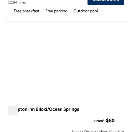
12.94 miles
Free breakfast
Free parking
Outdoor pool
1
/
12
previous image
next i
1 of 12
Hampton Inn Biloxi/Ocean Springs
Hampton Inn Biloxi/Ocean Springs
$80
From*
Honors Discount Non-refundable