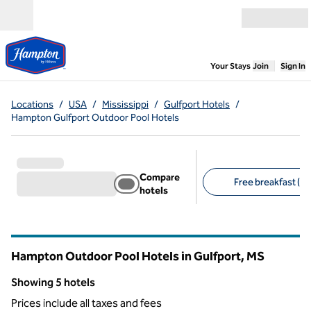
Skip to content
Open menu
,
Opens new
Your Stays
Join
Sign In
Locations
/
USA
/
Mississippi
/
Gulfport Hotels
/
Hampton Gulfport Outdoor Pool Hotels
Compare
Free breakfast (5)
hotels
Suggested filters
Hampton Outdoor Pool Hotels in Gulfport,
MS
Mississippi
Showing 5 hotels
Showing 5 hotels
Prices include all taxes and fees
1
/
7