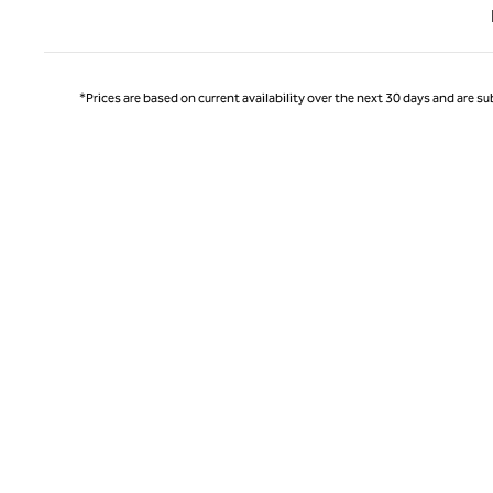
Previ
*Prices are based on current availability over the next 30 days and are sub