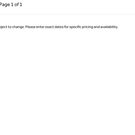
ous Page, 1 of 1
Next Page, 1 of 1
Page
1 of 1
Page 1 of 1
ject to change. Please enter exact dates for specific pricing and availability.