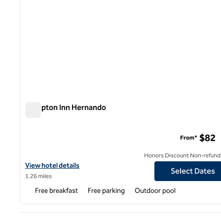
Hampton Inn Hernando
Hampton Inn Hernando
$82
From*
Honors Discount Non-refund
View hotel details for Hampton Inn Hernando
View hotel details
Select Dates
1.26 miles
Free breakfast
Free parking
Outdoor pool