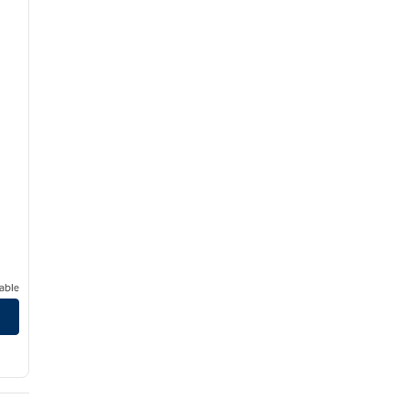
able
mantown Area