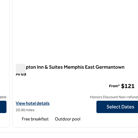
Hampton Inn & Suites Memphis East Germantown
Area
Hampton Inn & Suites Memphis East Germantown Area
$121
From*
able
Honors Discount Non-refund
View hotel details for Hampton Inn & Suites Memphis East Ger
View hotel details
Select Dates
20.90 miles
Free breakfast
Outdoor pool