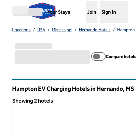
Skip to content
,
Opens new tab
Your Stays
Join
Sign In
Open menu
Locations
/
USA
/
Mississippi
/
Hernando Hotels
/
Hampton 
Compare hotel
Hampton EV Charging Hotels in Hernando,
MS
Mississippi
Showing 2 hotels
1
Showing 2 hotels
previous image
1 of 12