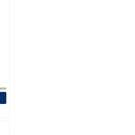
able
/
12
next image