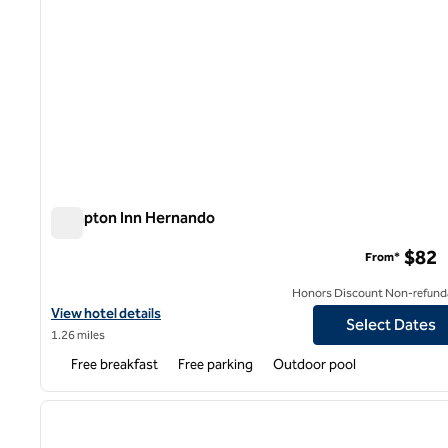
Hampton Inn Hernando
Hampton Inn Hernando
$82
From*
Honors Discount Non-refund
View hotel details for Hampton Inn Hernando
View hotel details
Select Dates
1.26 miles
Free breakfast
Free parking
Outdoor pool
1
previous image
1 of 12