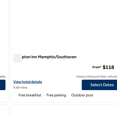
Hampton Inn Memphis/Southaven
Hampton Inn Memphis/Southaven
$118
From*
able
Honors Discount Non-refund
View hotel details for Hampton Inn Memphis/Southaven
View hotel details
Select Dates
9.69 miles
Free breakfast
Free parking
Outdoor pool
/
12
1
next image
previous image
1 of 12