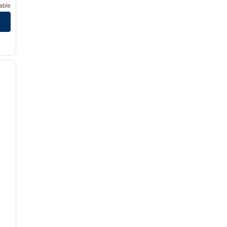
able
/
12
next image