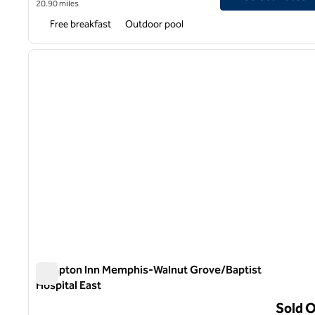
20.90 miles
Free breakfast
Outdoor pool
1
previous image
1 of 12
Hampton Inn Memphis-Walnut Grove/Baptist
Hospital East
Hampton Inn Memphis-Walnut Grove/Baptist Hospital Ea
Sold 