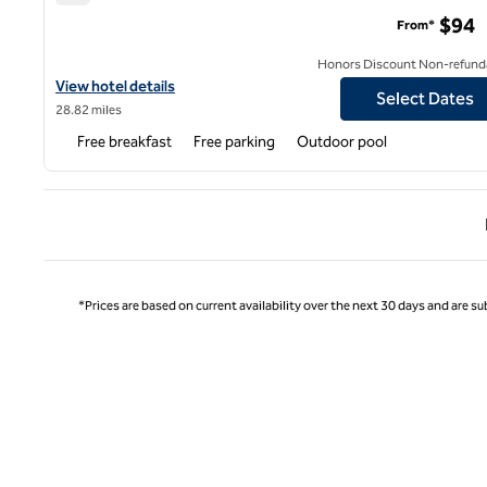
Hampton Inn & Suites Memphis-Wolfchase Galleria
$94
From*
Honors Discount Non-refund
View hotel details for Hampton Inn & Suites Memphis-Wolfchase 
View hotel details
Select Dates
28.82 miles
Free breakfast
Free parking
Outdoor pool
Previ
*Prices are based on current availability over the next 30 days and are sub