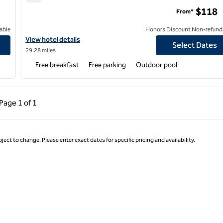
Hampton Inn Marion
$118
From*
able
Honors Discount Non-refund
Galleria
View hotel details for Hampton Inn Marion
View hotel details
Select Dates
29.28 miles
Free breakfast
Free parking
Outdoor pool
ous Page, 1 of 1
Next Page, 1 of 1
Page
1 of 1
Page 1 of 1
ject to change. Please enter exact dates for specific pricing and availability.