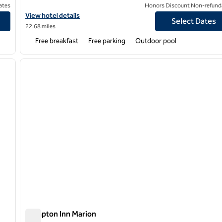
ates
Honors Discount Non-refund
st Hospital East
View hotel details for Hampton Inn Memphis/Collierville
View hotel details
Select Dates
22.68 miles
Free breakfast
Free parking
Outdoor pool
/
12
1
next image
previous image
1 of 12
Hampton Inn Marion