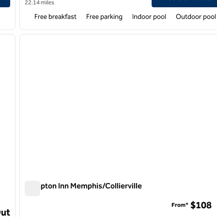
22.14 miles
Free breakfast
Free parking
Indoor pool
Outdoor pool
/
12
1
next image
previous image
1 of 12
Hampton Inn Memphis/Collierville
Hampton Inn Memphis/Collierville
$108
From*
st
Out