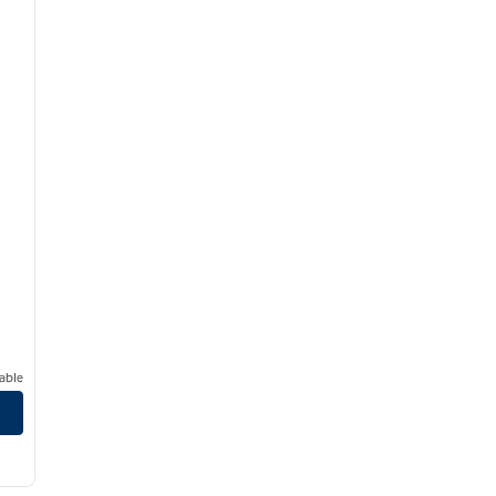
able
/
12