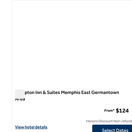
previous image
1 of 12
Hampton Inn & Suites Memphis East Germantown
Area
Hampton Inn & Suites Memphis East Germantown Area
$124
From*
Honors Discount Non-refund
View hotel details for Hampton Inn & Suites Memphis East Ger
View hotel details
Select Dates