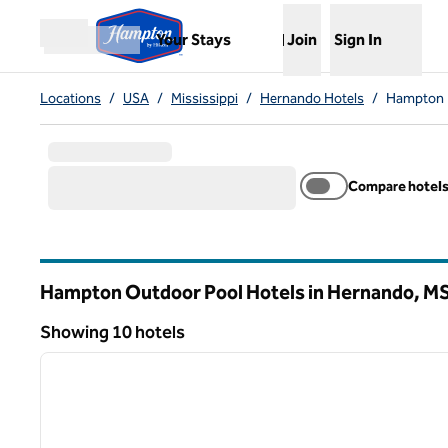
Skip to content
,
Opens new tab
Your Stays
Join
Sign In
Open menu
Locations
/
USA
/
Mississippi
/
Hernando Hotels
/
Hampton 
Compare hotel
Hampton Outdoor Pool Hotels in Hernando,
M
Mississippi
Showing 10 hotels
1
Showing 10 hotels
previous image
1 of 12