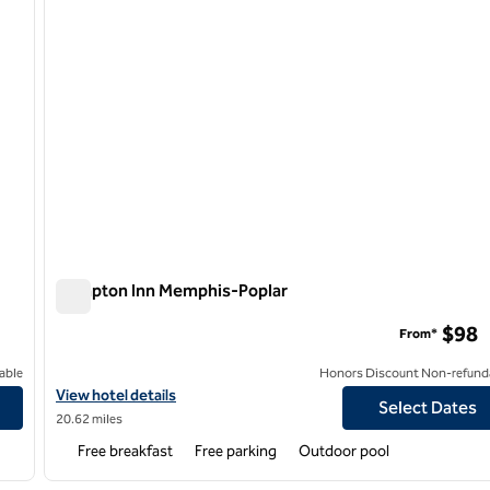
Hampton Inn Memphis-Poplar
Hampton Inn Memphis-Poplar
$98
From*
able
Honors Discount Non-refund
View hotel details for Hampton Inn Memphis-Poplar
View hotel details
Select Dates
20.62 miles
Free breakfast
Free parking
Outdoor pool
/
12
1