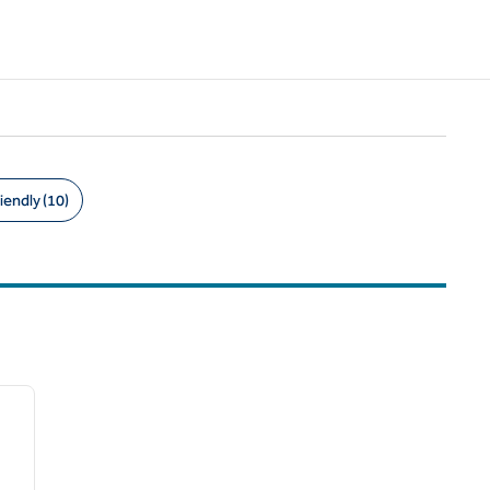
iendly (10)
/
12
next image