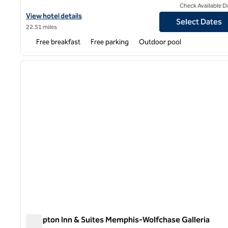
Check Available D
View hotel details for Hampton Inn Memphis-Walnut Grove/Bapti
View hotel details
Select Dates
22.51 miles
Free breakfast
Free parking
Outdoor pool
1
previous image
1 of 12
Hampton Inn & Suites Memphis-Wolfchase Galleria