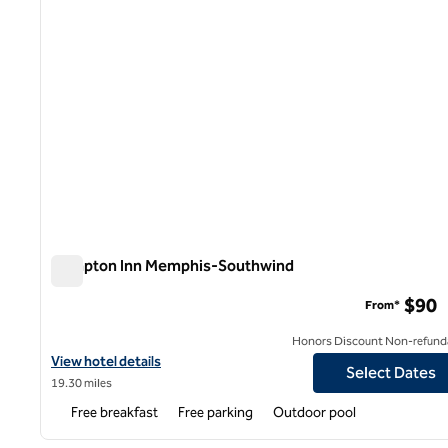
Hampton Inn Memphis-Southwind
Hampton Inn Memphis-Southwind
$90
From*
Honors Discount Non-refund
View hotel details for Hampton Inn Memphis-Southwind
View hotel details
Select Dates
19.30 miles
Free breakfast
Free parking
Outdoor pool
1