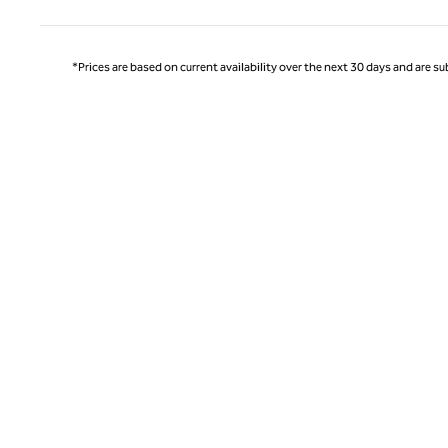
*Prices are based on current availability over the next 30 days and are sub