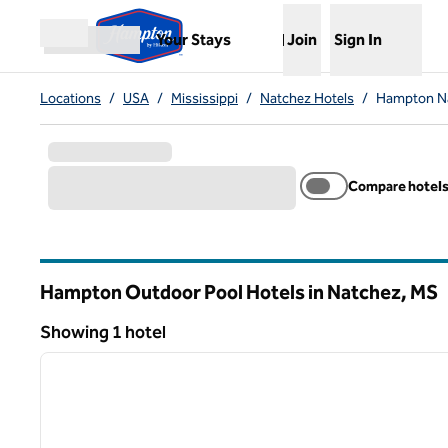
Skip to content
,
Opens new tab
Your Stays
Join
Sign In
Open menu
Locations
/
USA
/
Mississippi
/
Natchez Hotels
/
Hampton Na
Compare hotel
Hampton Outdoor Pool Hotels in Natchez,
MS
Mississippi
Showing 1 hotel
1
Showing 1 hotel
previous image
1 of 12