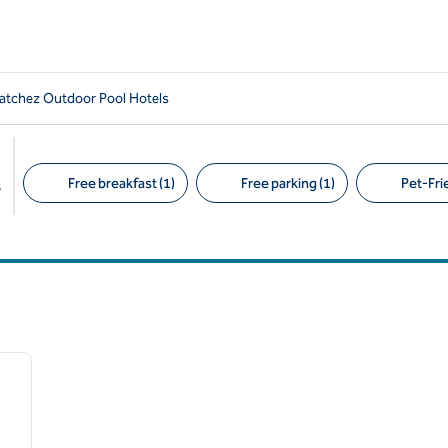
tchez Outdoor Pool Hotels
Free breakfast (1)
Free parking (1)
Pet-Frie
s
Suggested filters
/
12
next image