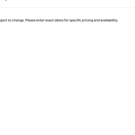
Page 1 of 1
ject to change. Please enter exact dates for specific pricing and availability.