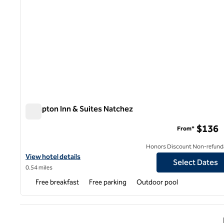
Hampton Inn & Suites Natchez
Hampton Inn & Suites Natchez
$136
From*
Honors Discount Non-refund
View hotel details for Hampton Inn & Suites Natchez
View hotel details
Select Dates
0.54 miles
Free breakfast
Free parking
Outdoor pool
Previ