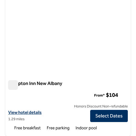
Hampton Inn New Albany
Hampton Inn New Albany
$104
From*
Honors Discount Non-refundable
View hotel details for Hampton Inn New Albany
View hotel details
Select Dates
1.29 miles
Free breakfast
Free parking
Indoor pool
1
/
12