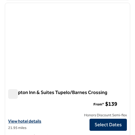
previous image
next i
1 of 12
Hampton Inn & Suites Tupelo/Barnes Crossing
Hampton Inn & Suites Tupelo/Barnes Crossing
$139
From*
Honors Discount Semi-flex
View hotel details for Hampton Inn & Suites Tupelo/Barnes Crossing
View hotel details
Select Dates
21.95 miles