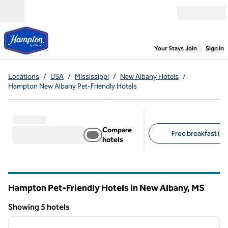
Skip to content
Open menu
,
Opens new
Your Stays
Join
Sign In
Locations
/
USA
/
Mississippi
/
New Albany Hotels
/
Hampton New Albany Pet-Friendly Hotels
Compare
Free breakfast (5)
hotels
Suggested filters
Hampton Pet-Friendly Hotels in New Albany,
MS
Mississippi
Showing 5 hotels
1
/
12
Showing 5 hotels
previous image
next i
1 of 12