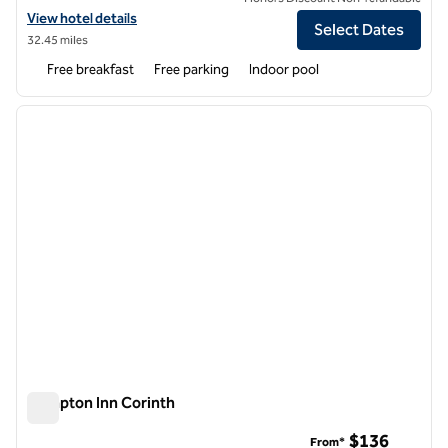
View hotel details for Hampton Inn Oxford-West
View hotel details
Select Dates
32.45 miles
Free breakfast
Free parking
Indoor pool
1
/
12
previous image
next i
1 of 12
Hampton Inn Corinth
Hampton Inn Corinth
$136
From*