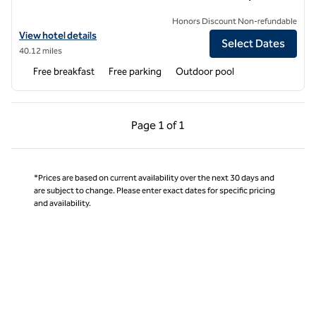
Honors Discount Non-refundable
View hotel details for Hampton Inn Corinth
View hotel details
Select Dates
40.12 miles
Free breakfast
Free parking
Outdoor pool
Previous Page, 1 of 1
Next Page, 1 of 1
Page
1 of 1
Page 1 of 1
*Prices are based on current availability over the next 30 days and
are subject to change. Please enter exact dates for specific pricing
and availability.