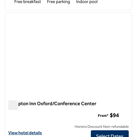
Free breakfast
Free parking
Indoor pool
1
/
12
previous image
next i
1 of 12
Hampton Inn Oxford/Conference Center
Hampton Inn Oxford/Conference Center
$94
From*
Honors Discount Non-refundable
View hotel details for Hampton Inn Oxford/Conference Center
View hotel details
Select Dates