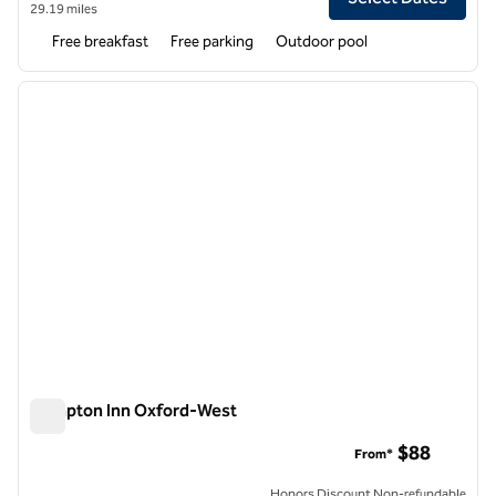
29.19 miles
Free breakfast
Free parking
Outdoor pool
1
/
9
previous image
next i
1 of 9
Hampton Inn Oxford-West
Hampton Inn Oxford-West
$88
From*
Honors Discount Non-refundable