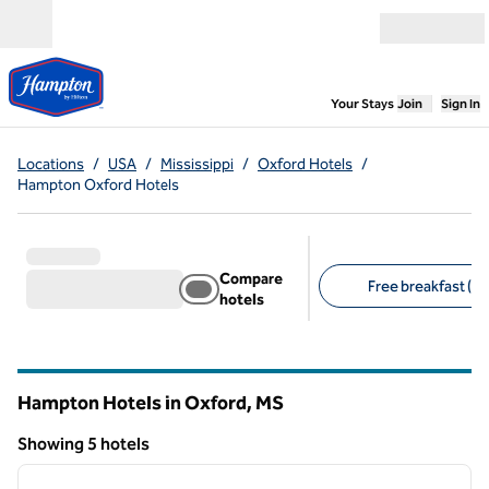
Skip to content
Open menu
,
Opens new
Your Stays
Join
Sign In
Locations
/
USA
/
Mississippi
/
Oxford Hotels
/
Hampton Oxford Hotels
Compare
Free breakfast (5)
hotels
Suggested filters
Hampton Hotels in Oxford,
MS
Mississippi
Showing 5 hotels
1
/
12
Showing 5 hotels
previous image
next i
1 of 12