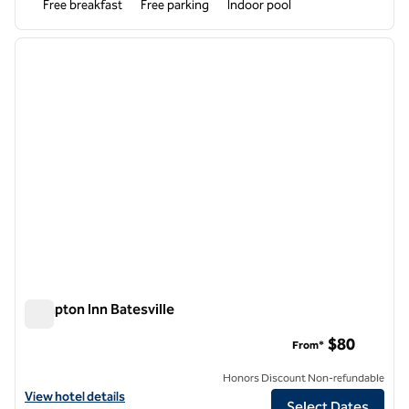
Free breakfast
Free parking
Indoor pool
1
/
12
previous image
next i
1 of 12
Hampton Inn Batesville
Hampton Inn Batesville
$80
From*
Honors Discount Non-refundable
View hotel details for Hampton Inn Batesville
View hotel details
Select Dates