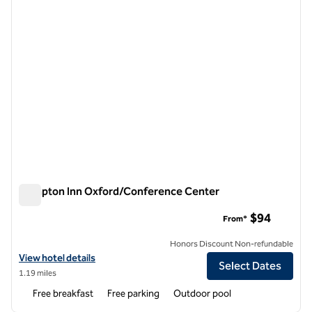
Hampton Inn Oxford/Conference Center
Hampton Inn Oxford/Conference Center
$94
From*
Honors Discount Non-refundable
View hotel details for Hampton Inn Oxford/Conference Center
View hotel details
Select Dates
1.19 miles
Free breakfast
Free parking
Outdoor pool
1
/
9