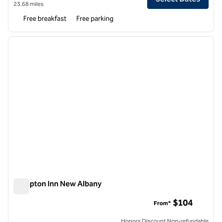
23.68 miles
Free breakfast
Free parking
1
/
12
previous image
next i
1 of 12
Hampton Inn New Albany
Hampton Inn New Albany
$104
From*
Honors Discount Non-refundable