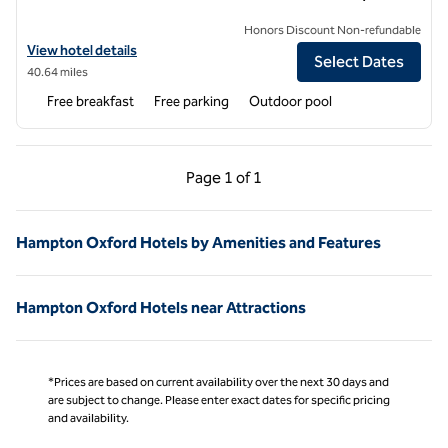
Honors Discount Non-refundable
View hotel details for Hampton Inn Hernando
View hotel details
Select Dates
40.64 miles
Free breakfast
Free parking
Outdoor pool
Previous Page, 1 of 1
Next Page, 1 of 1
Page
1 of 1
Page 1 of 1
Hampton Oxford Hotels by Amenities and Features
Hampton Oxford Hotels near Attractions
*Prices are based on current availability over the next 30 days and
are subject to change. Please enter exact dates for specific pricing
and availability.