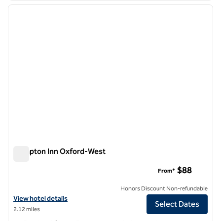
previous image
next i
1 of 9
Hampton Inn Oxford-West
Hampton Inn Oxford-West
$88
From*
Honors Discount Non-refundable
View hotel details for Hampton Inn Oxford-West
View hotel details
Select Dates
2.12 miles