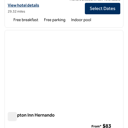
View hotel details for Hampton Inn New Albany
View hotel details
Select Dates
29.32 miles
Free breakfast
Free parking
Indoor pool
1
/
12
previous image
next i
1 of 12
Hampton Inn Hernando
Hampton Inn Hernando
$83
From*