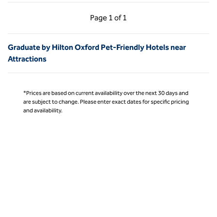
Previous Page, 1 of 1
Next Page, 1 of 1
Page
1 of 1
Page 1 of 1
Graduate by Hilton Oxford Pet-Friendly Hotels near
Attractions
*Prices are based on current availability over the next 30 days and
are subject to change. Please enter exact dates for specific pricing
and availability.