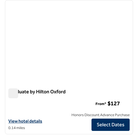
Showing 1 hotel
previous image
next i
1 of 12
Graduate by Hilton Oxford
Graduate by Hilton Oxford
$127
From*
Honors Discount Advance Purchase
View hotel details for Graduate by Hilton Oxford
View hotel details
Select Dates
0.14 miles