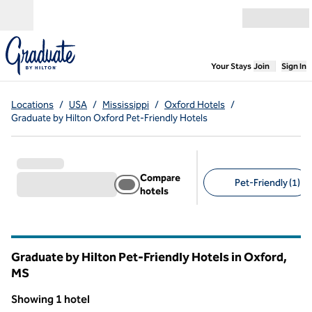
Skip to content
Open menu
,
Opens new
Your Stays
Join
Sign In
Locations
/
USA
/
Mississippi
/
Oxford Hotels
/
Graduate by Hilton Oxford Pet-Friendly Hotels
Compare
Pet-Friendly (1)
hotels
Suggested filters
Graduate by Hilton Pet-Friendly Hotels in Oxford,
MS
Mississippi
Showing 1 hotel
1
/
12